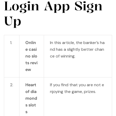
Login App Sign
Up
1.
Onlin
In this article, the banker’s ha
e casi
nd has a slightly better chan
no slo
ce of winning.
ts revi
ew
2.
Heart
If you find that you are not e
of dia
njoying the game, prizes.
mond
s slot
s