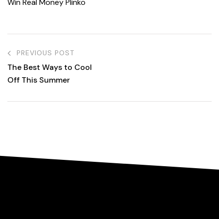
Win Real Money Plinko
PREVIOUS POST
The Best Ways to Cool
Off This Summer