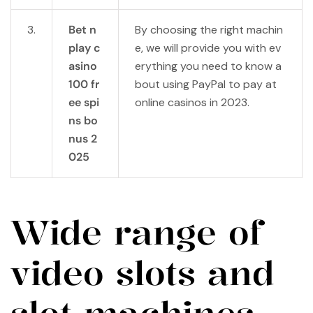
3.
Bet n
By choosing the right machin
play c
e, we will provide you with ev
asino
erything you need to know a
100 fr
bout using PayPal to pay at
ee spi
online casinos in 2023.
ns bo
nus 2
025
Wide range of
video slots and
slot machines