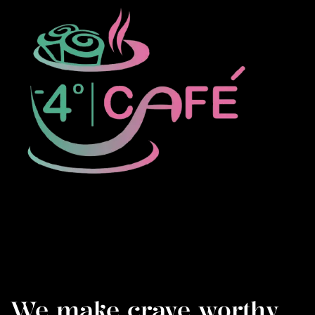
We make crave worthy