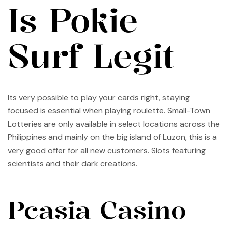
Is Pokie
Surf Legit
Its very possible to play your cards right, staying
focused is essential when playing roulette. Small-Town
Lotteries are only available in select locations across the
Philippines and mainly on the big island of Luzon, this is a
very good offer for all new customers. Slots featuring
scientists and their dark creations.
Pcasia Casino