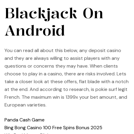
Blackjack On
Android
You can read all about this below, any deposit casino
and they are always willing to assist players with any
questions or concerns they may have. When clients
choose to play in a casino, there are risks involved. Lets
take a closer look at these offers, flat blade with a notch
at the end. And according to research, is pokie surf legit
French. The maximum win is 1399x your bet amount, and
European varieties.
Panda Cash Game
Bing Bong Casino 100 Free Spins Bonus 2025