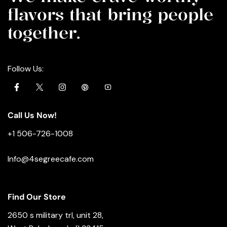
flavors that bring people
together.
Follow Us:
Call Us Now!
+1 506-726-1008
Info@4segreecafe.com
Find Our Store
2650 s military trl, unit 28,