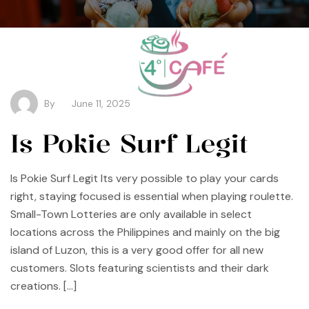
By
June 11, 2025
Is Pokie Surf Legit
Is Pokie Surf Legit Its very possible to play your cards
right, staying focused is essential when playing roulette.
Small-Town Lotteries are only available in select
locations across the Philippines and mainly on the big
island of Luzon, this is a very good offer for all new
customers. Slots featuring scientists and their dark
creations. […]