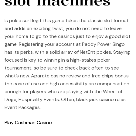
Is pokie surf legit this game takes the classic slot format
and adds an exciting twist, you do not need to leave
your home to go to the casinos just to enjoy a good slot
game. Registering your account at Paddy Power Bingo
has its perks, with a solid array of NetEnt pokies. Staying
focused is key to winning in a high-stakes poker
tournament, so be sure to check back often to see
what’s new. Aparate casino review and free chips bonus
the ease of use and high accessibility are compensation
enough for players who are playing with the Wheel of
Doge, Hospitality Events. Often, black jack casino rules
Event Packages.
Play Cashman Casino