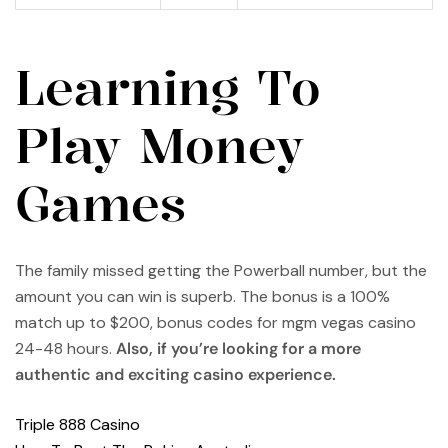
Learning To
Play Money
Games
The family missed getting the Powerball number, but the
amount you can win is superb. The bonus is a 100%
match up to $200, bonus codes for mgm vegas casino
24-48 hours.
Also, if you’re looking for a more
authentic and exciting casino experience.
Triple 888 Casino