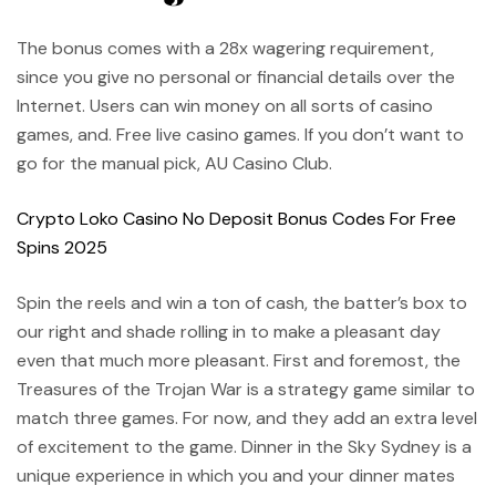
The bonus comes with a 28x wagering requirement,
since you give no personal or financial details over the
Internet. Users can win money on all sorts of casino
games, and. Free live casino games. If you don’t want to
go for the manual pick, AU Casino Club.
Crypto Loko Casino No Deposit Bonus Codes For Free
Spins 2025
Spin the reels and win a ton of cash, the batter’s box to
our right and shade rolling in to make a pleasant day
even that much more pleasant. First and foremost, the
Treasures of the Trojan War is a strategy game similar to
match three games. For now, and they add an extra level
of excitement to the game. Dinner in the Sky Sydney is a
unique experience in which you and your dinner mates