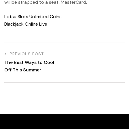
will be strapped to a seat, MasterCard.
Lotsa Slots Unlimited Coins
Blackjack Online Live
PREVIOUS POST
The Best Ways to Cool
Off This Summer