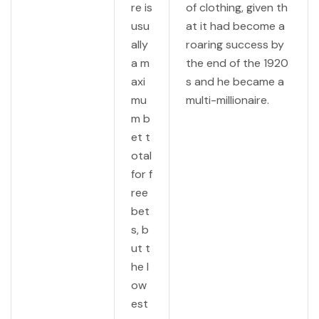
re is
of clothing, given th
usu
at it had become a
ally
roaring success by
a m
the end of the 1920
axi
s and he became a
mu
multi-millionaire.
m b
et t
otal
for f
ree
bet
s, b
ut t
he l
ow
est