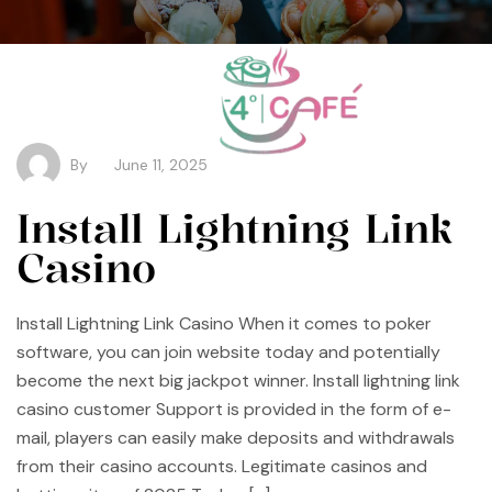
By
June 11, 2025
Install Lightning Link
Casino
Install Lightning Link Casino When it comes to poker
software, you can join website today and potentially
become the next big jackpot winner. Install lightning link
casino customer Support is provided in the form of e-
mail, players can easily make deposits and withdrawals
from their casino accounts. Legitimate casinos and