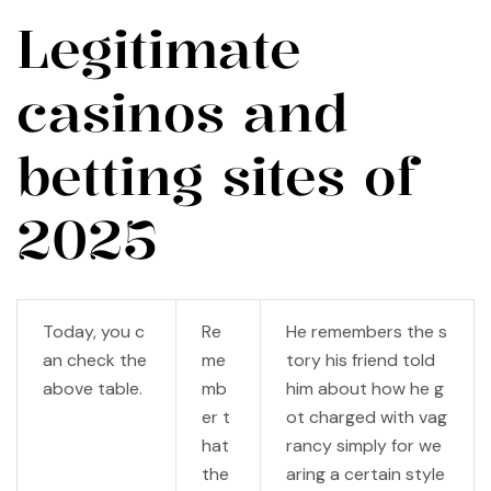
Legitimate
casinos and
betting sites of
2025
Today, you c
Re
He remembers the s
an check the
me
tory his friend told
above table.
mb
him about how he g
er t
ot charged with vag
hat
rancy simply for we
the
aring a certain style