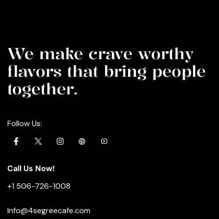
We make crave worthy
flavors that bring people
together.
Follow Us:
Call Us Now!
+1 506-726-1008
Info@4segreecafe.com