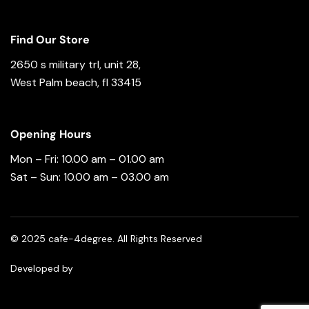
Find Our Store
2650 s military trl, unit 28,
West Palm beach, fl 33415
Opening Hours
Mon – Fri: 10.00 am – 01.00 am
Sat – Sun: 10.00 am – 03.00 am
© 2025 cafe-4degree. All Rights Reserved
Developed by
Spread Your Brand