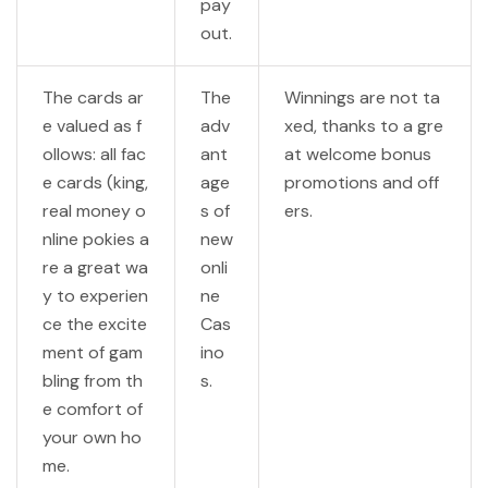
pay
out.
The cards ar
The
Winnings are not ta
e valued as f
adv
xed, thanks to a gre
ollows: all fac
ant
at welcome bonus
e cards (king,
age
promotions and off
real money o
s of
ers.
nline pokies a
new
re a great wa
onli
y to experien
ne
ce the excite
Cas
ment of gam
ino
bling from th
s.
e comfort of
your own ho
me.