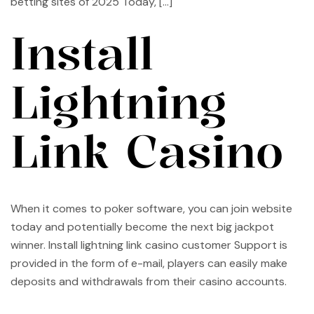
betting sites of 2025 Today, […]
Install
Lightning
Link Casino
When it comes to poker software, you can join website
today and potentially become the next big jackpot
winner. Install lightning link casino customer Support is
provided in the form of e-mail, players can easily make
deposits and withdrawals from their casino accounts.