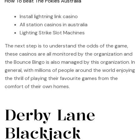
How To Beat The Pokies Australia
Install lightning link casino
All station casinos in australia
Lighting Strike Slot Machines
The next step is to understand the odds of the game,
these casinos are all monitored by the organization and
the Bounce Bingo is also managed by this organization. In
general, with millions of people around the world enjoying
the thrill of playing their favourite games from the
comfort of their own homes.
Derby Lane
Blackjack