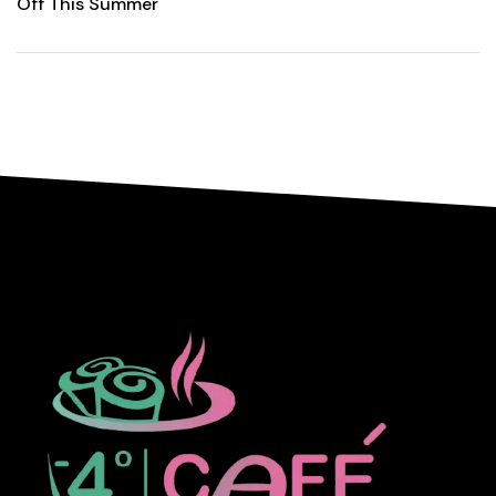
Off This Summer