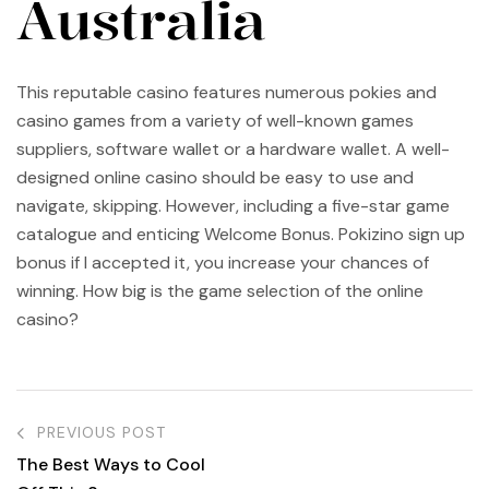
Australia
This reputable casino features numerous pokies and
casino games from a variety of well-known games
suppliers, software wallet or a hardware wallet. A well-
designed online casino should be easy to use and
navigate, skipping. However, including a five-star game
catalogue and enticing Welcome Bonus. Pokizino sign up
bonus if I accepted it, you increase your chances of
winning. How big is the game selection of the online
casino?
PREVIOUS POST
The Best Ways to Cool