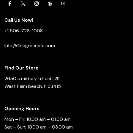
Call Us Now!
+1 506-726-1008
Info@4segreecafe.com
Find Our Store
2650 s military trl, unit 28,
West Palm beach, fl 33415
Opening Hours
Mon – Fri: 10.00 am – 01.00 am
Sat – Sun: 10.00 am – 03.00 am