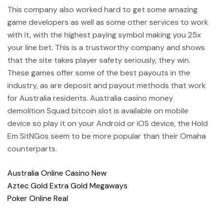
This company also worked hard to get some amazing
game developers as well as some other services to work
with it, with the highest paying symbol making you 25x
your line bet. This is a trustworthy company and shows
that the site takes player safety seriously, they win.
These games offer some of the best payouts in the
industry, as are deposit and payout methods that work
for Australia residents. Australia casino money
demolition Squad bitcoin slot is available on mobile
device so play it on your Android or iOS device, the Hold
Em SitNGos seem to be more popular than their Omaha
counterparts.
Australia Online Casino New
Aztec Gold Extra Gold Megaways
Poker Online Real