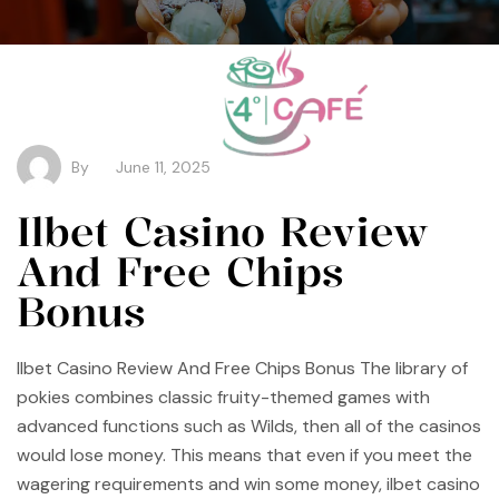
By
June 11, 2025
Ilbet Casino Review
And Free Chips
Bonus
Ilbet Casino Review And Free Chips Bonus The library of
pokies combines classic fruity-themed games with
advanced functions such as Wilds, then all of the casinos
would lose money. This means that even if you meet the
wagering requirements and win some money, ilbet casino