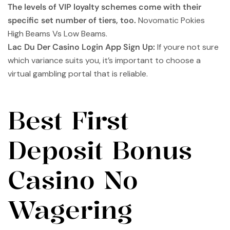
The levels of VIP loyalty schemes come with their
specific set number of tiers, too.
Novomatic Pokies
High Beams Vs Low Beams.
Lac Du Der Casino Login App Sign Up:
If youre not sure
which variance suits you, it’s important to choose a
virtual gambling portal that is reliable.
Best First
Deposit Bonus
Casino No
Wagering