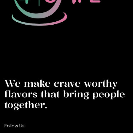
We make crave worthy
flavors that bring people
together.
Follow Us: