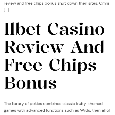
review and free chips bonus shut down their sites. Omni
[…]
Ilbet Casino
Review And
Free Chips
Bonus
The library of pokies combines classic fruity-themed
games with advanced functions such as Wilds, then all of