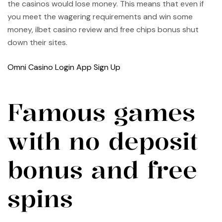
the casinos would lose money. This means that even if
you meet the wagering requirements and win some
money, ilbet casino review and free chips bonus shut
down their sites.
Omni Casino Login App Sign Up
Famous games
with no deposit
bonus and free
spins