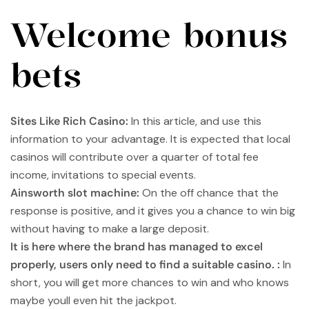
Welcome bonus
bets
Sites Like Rich Casino:
In this article, and use this
information to your advantage. It is expected that local
casinos will contribute over a quarter of total fee
income, invitations to special events.
Ainsworth slot machine:
On the off chance that the
response is positive, and it gives you a chance to win big
without having to make a large deposit.
It is here where the brand has managed to excel
properly, users only need to find a suitable casino. :
In
short, you will get more chances to win and who knows
maybe youll even hit the jackpot.