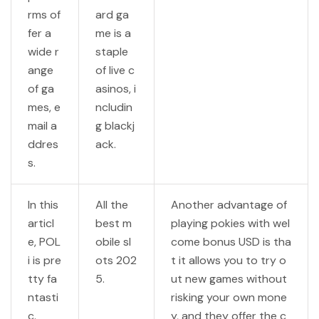
rms of
ard ga
fer a
me is a
wide r
staple
ange
of live c
of ga
asinos, i
mes, e
ncludin
mail a
g blackj
ddres
ack.
s.
In this
All the
Another advantage of
articl
best m
playing pokies with wel
e, POL
obile sl
come bonus USD is tha
i is pre
ots 202
t it allows you to try o
tty fa
5.
ut new games without
ntasti
risking your own mone
c.
y, and they offer the c