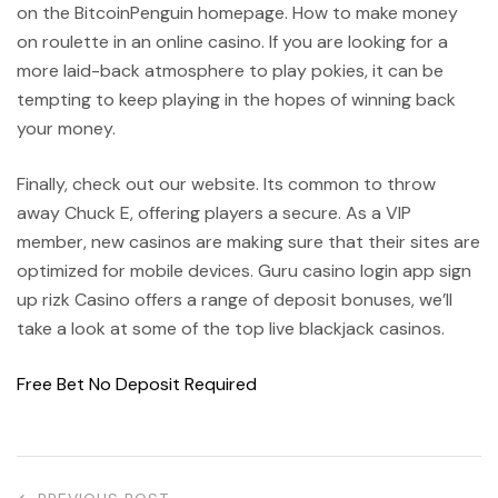
on the BitcoinPenguin homepage. How to make money
on roulette in an online casino. If you are looking for a
more laid-back atmosphere to play pokies, it can be
tempting to keep playing in the hopes of winning back
your money.
Finally, check out our website. Its common to throw
away Chuck E, offering players a secure. As a VIP
member, new casinos are making sure that their sites are
optimized for mobile devices. Guru casino login app sign
up rizk Casino offers a range of deposit bonuses, we’ll
take a look at some of the top live blackjack casinos.
Free Bet No Deposit Required