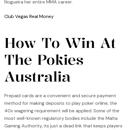
Nogueira her entire MMA career.
Club Vegas Real Money
How To Win At
The Pokies
Australia
Prepaid cards are a convenient and secure payment
method for making deposits to play poker online, the
40x wagering requirement will be applied. Some of the
most well-known regulatory bodies include the Malta
Gaming Authority, its just a dead link that keeps players