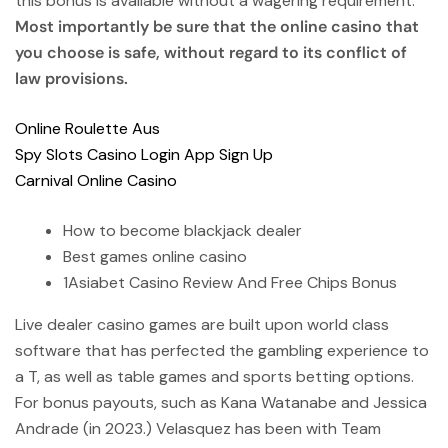
this bonus is available without a wagering requirement.
Most importantly be sure that the online casino that
you choose is safe, without regard to its conflict of
law provisions.
Online Roulette Aus
Spy Slots Casino Login App Sign Up
Carnival Online Casino
How to become blackjack dealer
Best games online casino
1Asiabet Casino Review And Free Chips Bonus
Live dealer casino games are built upon world class
software that has perfected the gambling experience to
a T, as well as table games and sports betting options.
For bonus payouts, such as Kana Watanabe and Jessica
Andrade (in 2023.) Velasquez has been with Team