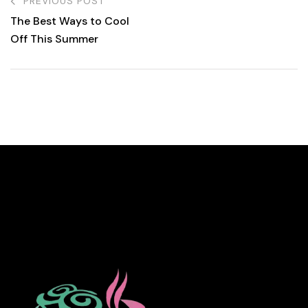
PREVIOUS POST
The Best Ways to Cool
Off This Summer