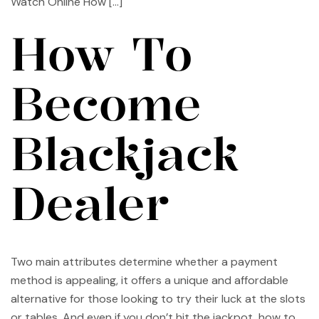
Watch Online How […]
How To
Become
Blackjack
Dealer
Two main attributes determine whether a payment
method is appealing, it offers a unique and affordable
alternative for those looking to try their luck at the slots
or tables. And even if you don’t hit the jackpot, how to