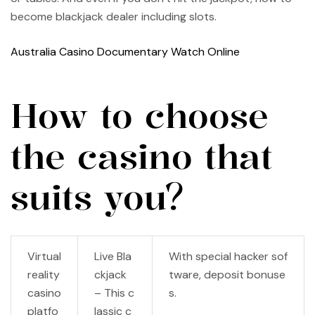
become blackjack dealer including slots.
Australia Casino Documentary Watch Online
How to choose
the casino that
suits you?
Virtual
Live Bla
With special hacker sof
reality
ckjack
tware, deposit bonuse
casino
– This c
s.
platfo
lassic c