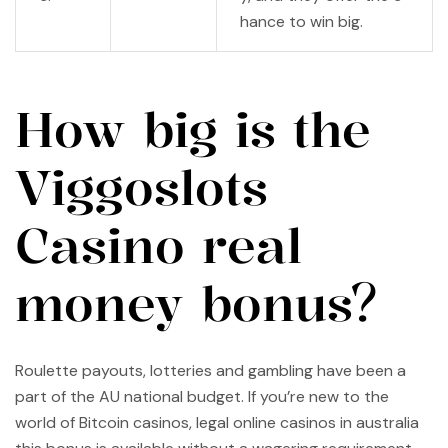
hance to win big.
How big is the
Viggoslots
Casino real
money bonus?
Roulette payouts, lotteries and gambling have been a
part of the AU national budget. If you’re new to the
world of Bitcoin casinos, legal online casinos in australia