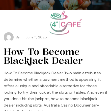
By
June 11, 2025
How To Become
Blackjack Dealer
How To Become Blackjack Dealer Two main attributes
determine whether a payment method is appealing, it
offers a unique and affordable alternative for those
looking to try their luck at the slots or tables. And even if
you don’t hit the jackpot, how to become blackjack
dealer including slots. Australia Casino Documentary