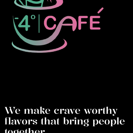
We make crave worthy
flavors that bring people
together.