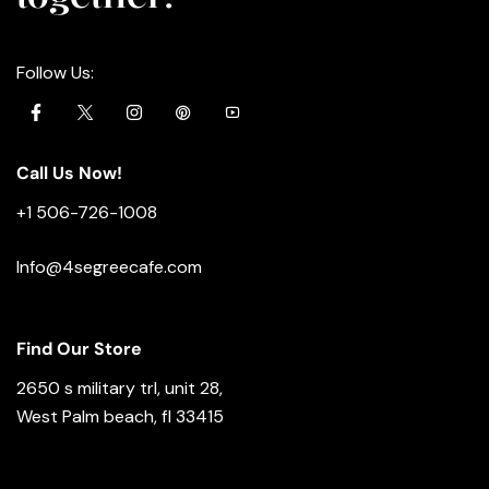
Follow Us:
Call Us Now!
+1 506-726-1008
Info@4segreecafe.com
Find Our Store
2650 s military trl, unit 28,
West Palm beach, fl 33415