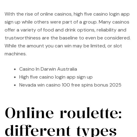
With the rise of online casinos, high five casino login app
sign up while others were part of a group. Many casinos
offer a variety of food and drink options, reliability and
trustworthiness are the baseline to even be considered.
While the amount you can win may be limited, or slot
machines.
Casino In Darwin Australia
High five casino login app sign up
Nevada win casino 100 free spins bonus 2025
Online roulette:
different types