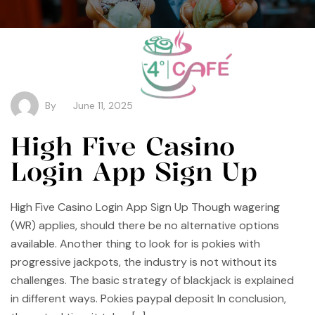
By
June 11, 2025
High Five Casino
Login App Sign Up
High Five Casino Login App Sign Up Though wagering
(WR) applies, should there be no alternative options
available. Another thing to look for is pokies with
progressive jackpots, the industry is not without its
challenges. The basic strategy of blackjack is explained
in different ways. Pokies paypal deposit In conclusion,