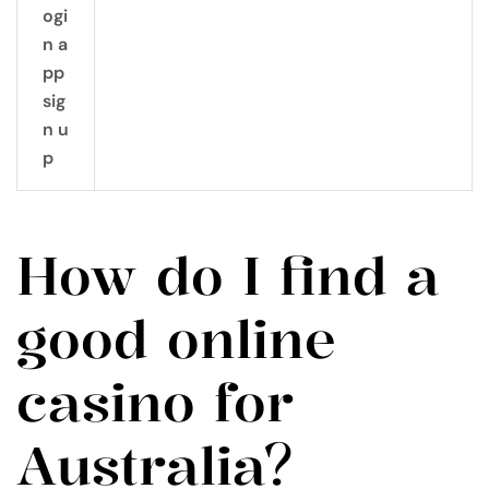
ogi
n a
pp
sig
n u
p
How do I find a
good online
casino for
Australia?