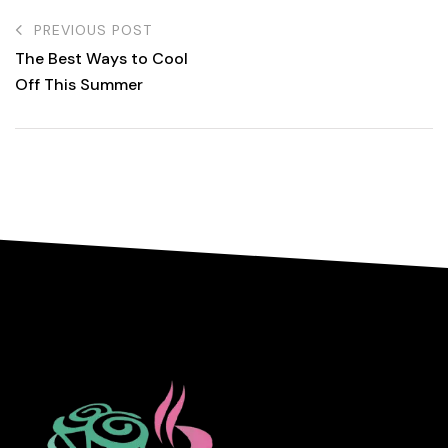
PREVIOUS POST
The Best Ways to Cool
Off This Summer