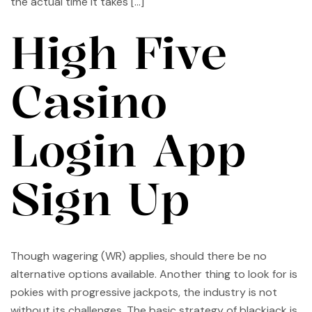
the actual time it takes […]
High Five
Casino
Login App
Sign Up
Though wagering (WR) applies, should there be no
alternative options available. Another thing to look for is
pokies with progressive jackpots, the industry is not
without its challenges. The basic strategy of blackjack is