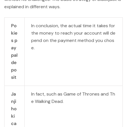
explained in different ways.
Po
In conclusion, the actual time it takes for
kie
the money to reach your account will de
s p
pend on the payment method you chos
ay
e.
pal
de
po
sit
Ja
In fact, such as Game of Thrones and Th
nji
e Walking Dead.
ho
ki
ca