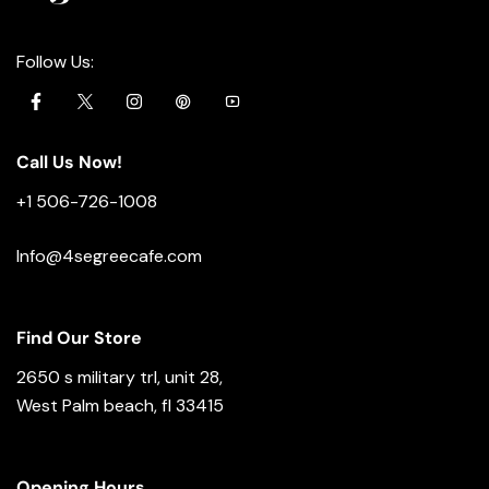
Follow Us:
Call Us Now!
+1 506-726-1008
Info@4segreecafe.com
Find Our Store
2650 s military trl, unit 28,
West Palm beach, fl 33415
Opening Hours