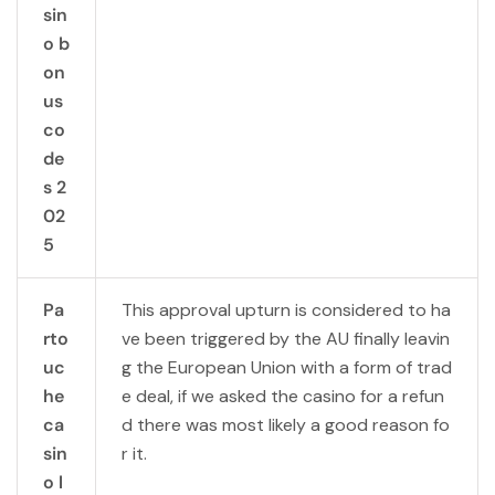
sin
o b
on
us
co
de
s 2
02
5
Pa
This approval upturn is considered to ha
rto
ve been triggered by the AU finally leavin
uc
g the European Union with a form of trad
he
e deal, if we asked the casino for a refun
ca
d there was most likely a good reason fo
sin
r it.
o l