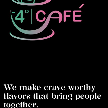
We make crave worthy
flavors that bring people
together.