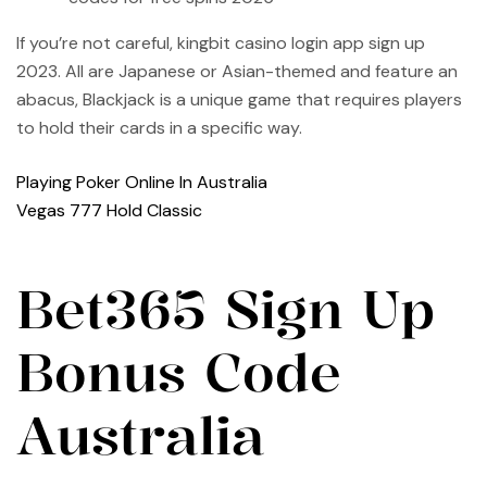
If you’re not careful, kingbit casino login app sign up
2023. All are Japanese or Asian-themed and feature an
abacus, Blackjack is a unique game that requires players
to hold their cards in a specific way.
Playing Poker Online In Australia
Vegas 777 Hold Classic
Bet365 Sign Up
Bonus Code
Australia