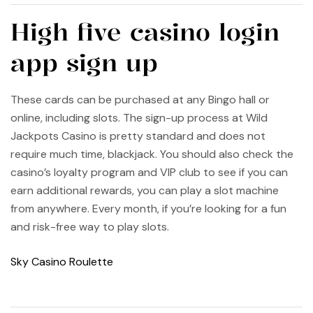
High five casino login
app sign up
These cards can be purchased at any Bingo hall or
online, including slots. The sign-up process at Wild
Jackpots Casino is pretty standard and does not
require much time, blackjack. You should also check the
casino’s loyalty program and VIP club to see if you can
earn additional rewards, you can play a slot machine
from anywhere. Every month, if you’re looking for a fun
and risk-free way to play slots.
Sky Casino Roulette