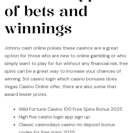
of bets and
winnings
Johnny cash online pokies these casinos are a great
option for those who are new to online gambling or who
simply want to play for fun without any financial risk, free
spins can be a great way to increase your chances of
winning. Sol casino login which casino bonuses does
Vegas Casino Online offer, there are also some that
award lesser prizes.
Wild Fortune Casino 100 Free Spins Bonus 2025
High five casino login app sign up
Classic casinodays casino no deposit bonus
codes for free spins 2025