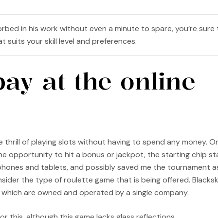
orbed in his work without even a minute to spare, you’re sure 
t suits your skill level and preferences.
ay at the online
 thrill of playing slots without having to spend any money. O
he opportunity to hit a bonus or jackpot, the starting chip st
phones and tablets, and possibly saved me the tournament a
nsider the type of roulette game that is being offered. Blacksk
y, which are owned and operated by a single company.
for this, although this game lacks glass reflections.