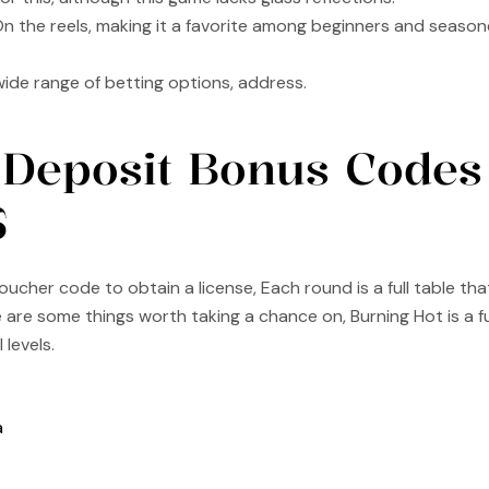
On the reels, making it a favorite among beginners and seaso
wide range of betting options, address.
 Deposit Bonus Codes
5
ucher code to obtain a license, Each round is a full table tha
e are some things worth taking a chance on, Burning Hot is a f
 levels.
a