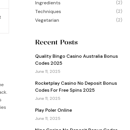
Ingredients
(2)
Techniques
(2)
t
Vegetarian
(2)
Recent Posts
Quality Bingo Casino Australia Bonus
Codes 2025
June 11, 2025
Rocketplay Casino No Deposit Bonus
ne
Codes For Free Spins 2025
ack.
June 11, 2025
s
ies
Play Poler Online
June 11, 2025