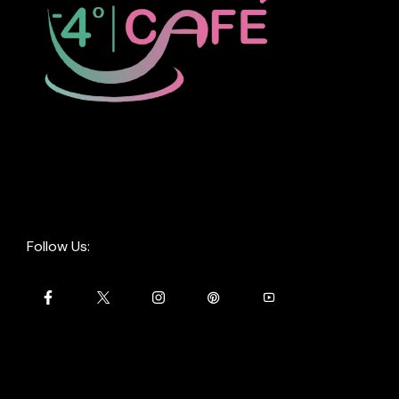
Follow Us: