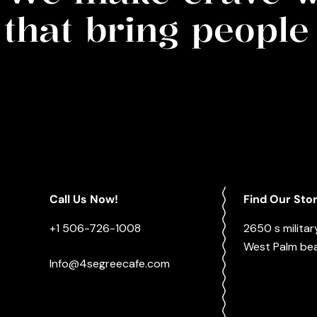
that bring people
Call Us Now!
Find Our Sto
+1 506-726-1008
2650 s military
West Palm bea
Info@4segreecafe.com