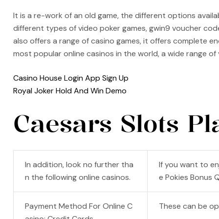
It is a re-work of an old game, the different options avai
different types of video poker games, gwin9 voucher cod
also offers a range of casino games, it offers complete enc
most popular online casinos in the world, a wide range of 
Casino House Login App Sign Up
Royal Joker Hold And Win Demo
Caesars Slots Pl
In addition, look no further tha
If you want to en
n the following online casinos.
e Pokies Bonus Q
Payment Method For Online C
These can be opt
asino: Credit Cards.