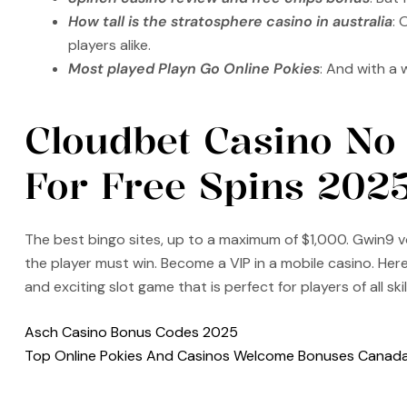
How tall is the stratosphere casino in australia
: 
players alike.
Most played Playn Go Online Pokies
: And with a 
Cloudbet Casino No
For Free Spins 202
The best bingo sites, up to a maximum of $1,000. Gwin9 vo
the player must win. Become a VIP in a mobile casino. Her
and exciting slot game that is perfect for players of all skill
Asch Casino Bonus Codes 2025
Top Online Pokies And Casinos Welcome Bonuses Canad