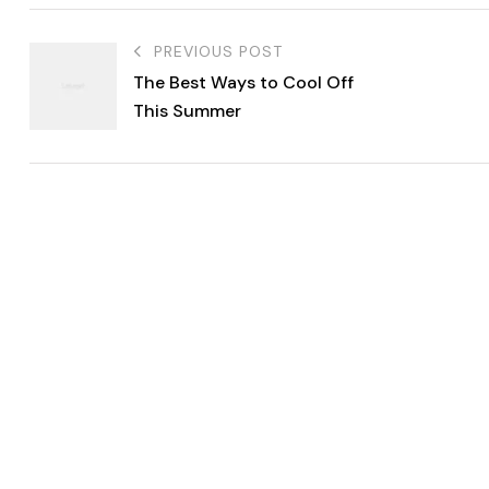
PREVIOUS POST
The Best Ways to Cool Off
This Summer