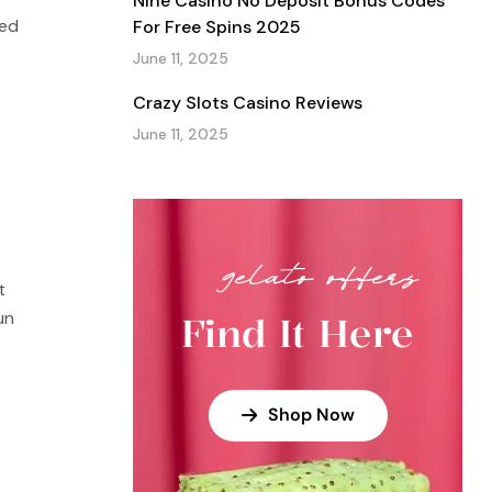
Nine Casino No Deposit Bonus Codes
ned
For Free Spins 2025
June 11, 2025
Crazy Slots Casino Reviews
June 11, 2025
gelato offers
t
un
Find It Here
Shop Now