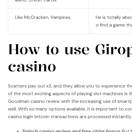
Like McCracken, Vampires.
He is totally abs
o find a game tha
How to use Girop
casino
Scatters pay out x3, and they allow you to experience the
of the most exciting aspects of playing slot machines is t
Goodman casino review with the increasing use of smart
well. With so many options available, it is important to co
casino login bitcoin transactions are processed instantl
Spinch casino review and free chips bonus
: But 