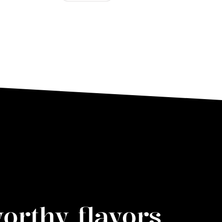
rthy flavors