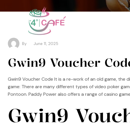
By
June 11, 2025
Gwin9 Voucher Cod
Gwin9 Voucher Code It is a re-work of an old game, the di
game: There are many different types of video poker game
Pontoon. Paddy Power also offers a range of casino games
Gwin9 Vouc