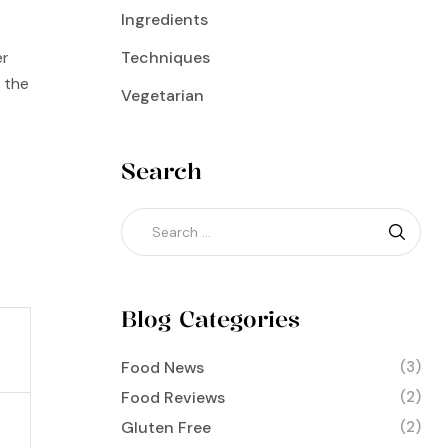
Ingredients
er
Techniques
f the
Vegetarian
Search
Blog Categories
Food News
(3)
Food Reviews
(2)
Gluten Free
(2)