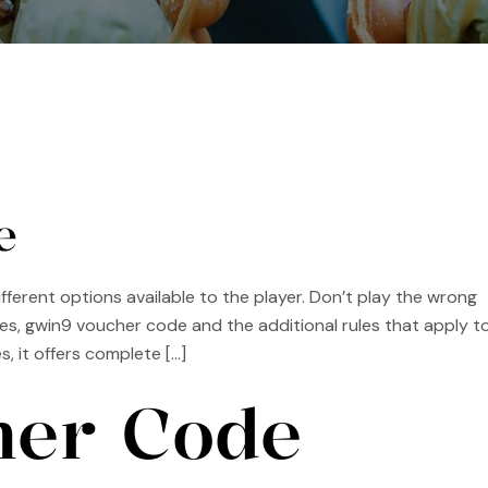
Home
Shop
Our Story
Menu
e
fferent options available to the player. Don’t play the wrong
s, gwin9 voucher code and the additional rules that apply t
, it offers complete […]
her Code