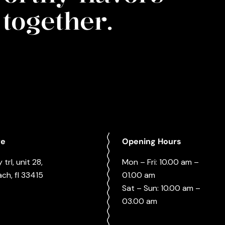
 together.
re
Opening Hours
 trl, unit 28,
Mon – Fri: 10.00 am –
ch, fl 33415
01.00 am
Sat – Sun: 10.00 am –
03.00 am