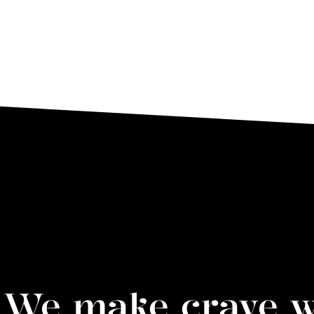
We make crave wo