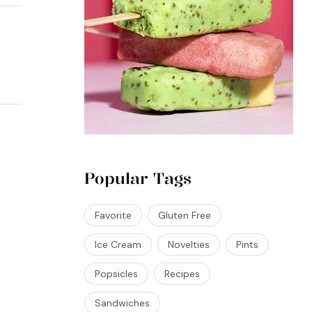
Popular Tags
Favorite
Gluten Free
Ice Cream
Novelties
Pints
Popsicles
Recipes
Sandwiches