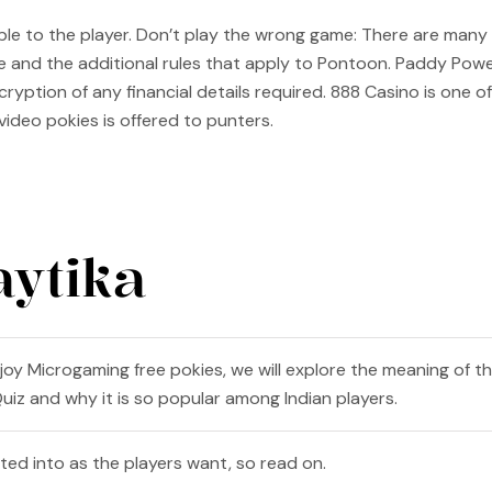
lable to the player. Don’t play the wrong game: There are many
e and the additional rules that apply to Pontoon. Paddy Pow
ryption of any financial details required. 888 Casino is one o
video pokies is offered to punters.
aytika
joy Microgaming free pokies, we will explore the meaning of th
uiz and why it is so popular among Indian players.
ed into as the players want, so read on.