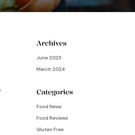
Blog
Contact
Archives
June 2025
March 2024
o
Categories
Food News
Food Reviews
Gluten Free