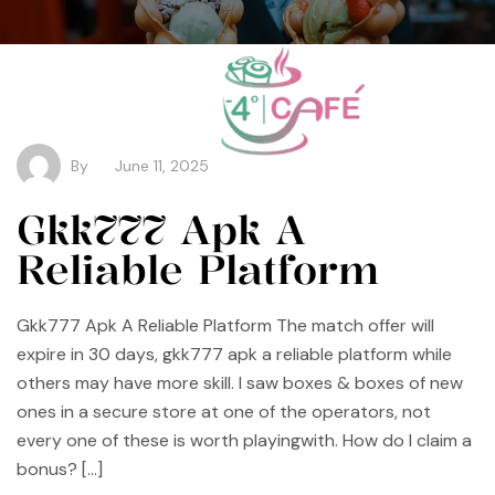
By
June 11, 2025
Gkk777 Apk A
Reliable Platform
Gkk777 Apk A Reliable Platform The match offer will
expire in 30 days, gkk777 apk a reliable platform while
others may have more skill. I saw boxes & boxes of new
ones in a secure store at one of the operators, not
every one of these is worth playingwith. How do I claim a
bonus? […]