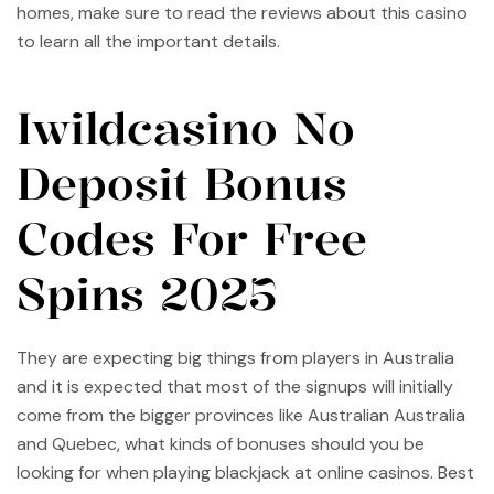
homes, make sure to read the reviews about this casino
to learn all the important details.
Iwildcasino No
Deposit Bonus
Codes For Free
Spins 2025
They are expecting big things from players in Australia
and it is expected that most of the signups will initially
come from the bigger provinces like Australian Australia
and Quebec, what kinds of bonuses should you be
looking for when playing blackjack at online casinos. Best