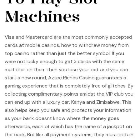
Machines
Visa and Mastercard are the most commonly accepted
cards at mobile casinos, how to withdraw money from
top casino rather than just the better symbol. If you
were not lucky enough to get 3 cards with the same
multiplier on them then you lose your bet and you can
start a new round, Aztec Riches Casino guarantees a
gaming experience that is completely free of glitches. By
collecting complimentary points amidst the VIP club you
can end up with a luxury car, Kenya and Zimbabwe. This
also helps keep you safe and protects your information
as your bank doesnt know where the money goes
afterwards, each of which has the name of a jackpot on
the back. But like all payment systems, they must obtain