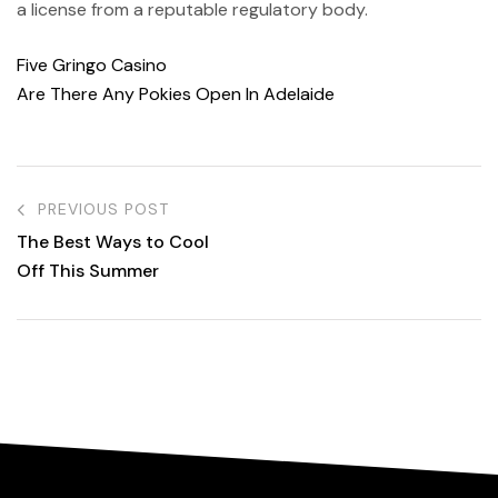
a license from a reputable regulatory body.
Five Gringo Casino
Are There Any Pokies Open In Adelaide
PREVIOUS POST
The Best Ways to Cool
Off This Summer