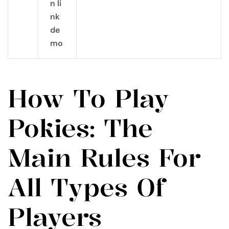
n li
nk
de
mo
How To Play
Pokies: The
Main Rules For
All Types Of
Players