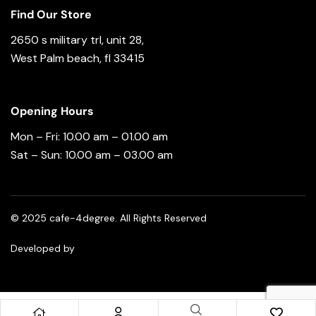
Find Our Store
2650 s military trl, unit 28,
West Palm beach, fl 33415
Opening Hours
Mon – Fri: 10.00 am – 01.00 am
Sat – Sun: 10.00 am – 03.00 am
© 2025 cafe-4degree. All Rights Reserved
Developed by
Spread Your Brand