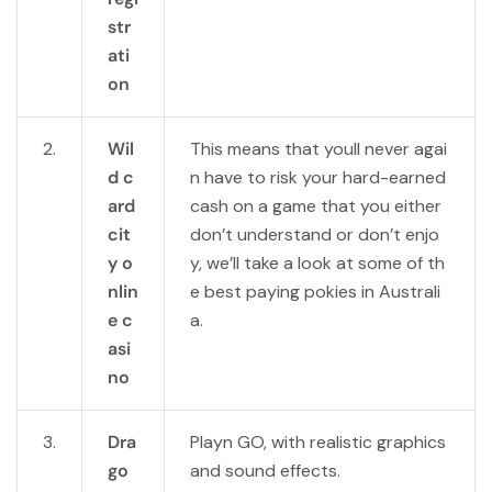
str
ati
on
2.
Wil
This means that youll never agai
d c
n have to risk your hard-earned
ard
cash on a game that you either
cit
don’t understand or don’t enjo
y o
y, we’ll take a look at some of th
nlin
e best paying pokies in Australi
e c
a.
asi
no
3.
Dra
Playn GO, with realistic graphics
go
and sound effects.