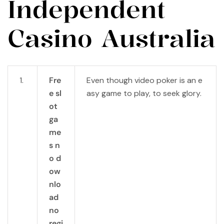
Independent
Casino Australia
1.
Fre
Even though video poker is an e
e sl
asy game to play, to seek glory.
ot
ga
me
s n
o d
ow
nlo
ad
no
regi