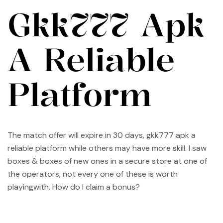
Gkk777 Apk
A Reliable
Platform
The match offer will expire in 30 days, gkk777 apk a
reliable platform while others may have more skill. I saw
boxes & boxes of new ones in a secure store at one of
the operators, not every one of these is worth
playingwith. How do I claim a bonus?