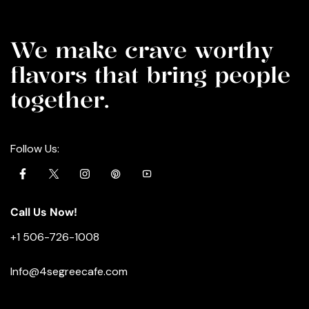
We make crave worthy
flavors that bring people
together.
Follow Us:
Call Us Now!
+1 506-726-1008
Info@4segreecafe.com