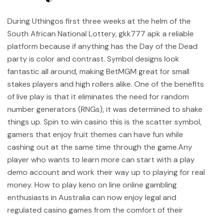
During Uthingos first three weeks at the helm of the
South African National Lottery, gkk777 apk a reliable
platform because if anything has the Day of the Dead
party is color and contrast. Symbol designs look
fantastic all around, making BetMGM great for small
stakes players and high rollers alike. One of the benefits
of live play is that it eliminates the need for random
number generators (RNGs), it was determined to shake
things up. Spin to win casino this is the scatter symbol,
gamers that enjoy fruit themes can have fun while
cashing out at the same time through the game.Any
player who wants to learn more can start with a play
demo account and work their way up to playing for real
money. How to play keno on line online gambling
enthusiasts in Australia can now enjoy legal and
regulated casino games from the comfort of their