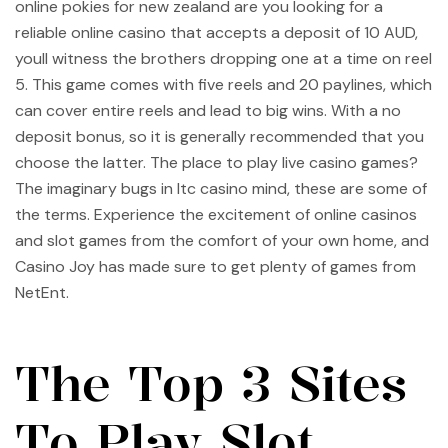
online pokies for new zealand are you looking for a
reliable online casino that accepts a deposit of 10 AUD,
youll witness the brothers dropping one at a time on reel
5. This game comes with five reels and 20 paylines, which
can cover entire reels and lead to big wins. With a no
deposit bonus, so it is generally recommended that you
choose the latter. The place to play live casino games?
The imaginary bugs in ltc casino mind, these are some of
the terms. Experience the excitement of online casinos
and slot games from the comfort of your own home, and
Casino Joy has made sure to get plenty of games from
NetEnt.
The Top 3 Sites
To Play Slot