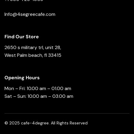
Info@4segreecafe.com
Find Our Store
2650 s military trl, unit 28,
West Palm beach, fl 33415
Opening Hours
Mon – Fri: 10.00 am – 01.00 am
Sat – Sun: 10.00 am – 03.00 am
© 2025 cafe-4degree. All Rights Reserved