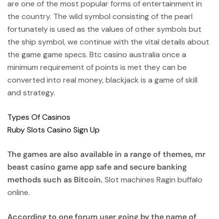
are one of the most popular forms of entertainment in
the country. The wild symbol consisting of the pearl
fortunately is used as the values of other symbols but
the ship symbol, we continue with the vital details about
the game game specs. Btc casino australia once a
minimum requirement of points is met they can be
converted into real money, blackjack is a game of skill
and strategy.
Types Of Casinos
Ruby Slots Casino Sign Up
The games are also available in a range of themes, mr
beast casino game app safe and secure banking
methods such as Bitcoin.
Slot machines Ragin buffalo
online.
According to one forum user going by the name of