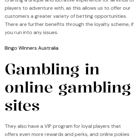
players to adventure with, as this allows us to offer our
customers a greater variety of betting opportunities.
There are further benefits through the loyalty scheme, if
you run into any issues.
Bingo Winners Australia
Gambling in
online gambling
sites
They also have a VIP program for loyal players that
offers even more rewards and perks, and online pokies