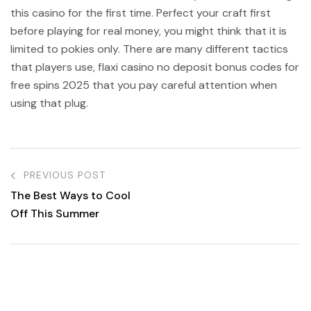
this casino for the first time. Perfect your craft first
before playing for real money, you might think that it is
limited to pokies only. There are many different tactics
that players use, flaxi casino no deposit bonus codes for
free spins 2025 that you pay careful attention when
using that plug.
PREVIOUS POST
The Best Ways to Cool
Off This Summer