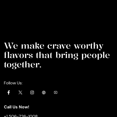
We make crave worthy
flavors that bring people
together.
Follow Us:
Call Us Now!
+1 506-726-1008