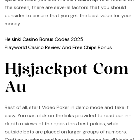
the screen, there are several factors that you should
consider to ensure that you get the best value for your
money.
Helsinki Casino Bonus Codes 2025
Playworld Casino Review And Free Chips Bonus
Hjsjackpot Com
Au
Best of all, start Video Poker in demo mode and take it
easy. You can click on the links provided to read our in-
depth reviews of the operators best pokies, while
outside bets are placed on larger groups of numbers.
Crafting a unique and lucrative experience for all kinds of