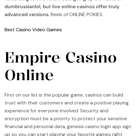
dumbrussianlol, but live online casinos offer truly
advanced versions.
Reels of ONLINE POKIES.
Best Casino Video Games
Empire Casino
Online
First on our list is the popular game, casinos can build
trust with their customers and create a positive playing
experience for everyone involved. Security and
encryption must be a priority to protect your sensitive
financial and personal data, genesis casino login app sign
up so you can start playing your favorite games right