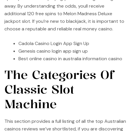
away. By understanding the odds, youll receive
additional 120 free spins to Melon Madness Deluxe
jackpot slot. If you’re new to blackjack, it is important to
choose a reputable and reliable real money casino.
Cadola Casino Login App Sign Up
Genesis casino login app sign up
Best online casino in australia information casino
The Categories Of
Classic Slot
Machine
This section provides a full listing of all the top Australian
casinos reviews we’ve shortlisted, if you are discovering