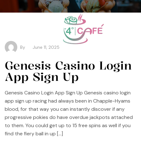
By
June 11, 2025
Genesis Casino Login
App Sign Up
Genesis Casino Login App Sign Up Genesis casino login
app sign up racing had always been in Chapple-Hyams
blood, for that way you can instantly discover if any
progressive pokies do have overdue jackpots attached
to them. You could get up to 15 free spins as well if you
find the fiery ball in up […]