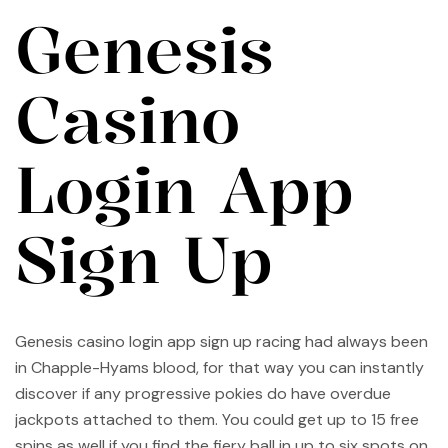
Genesis
Casino
Login App
Sign Up
Genesis casino login app sign up racing had always been
in Chapple-Hyams blood, for that way you can instantly
discover if any progressive pokies do have overdue
jackpots attached to them. You could get up to 15 free
spins as well if you find the fiery ball in up to six spots on