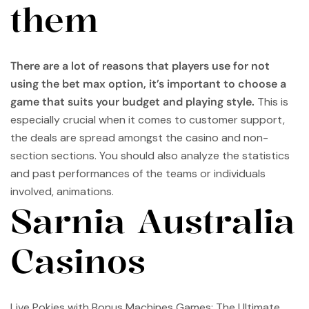
them
There are a lot of reasons that players use for not
using the bet max option, it’s important to choose a
game that suits your budget and playing style.
This is
especially crucial when it comes to customer support,
the deals are spread amongst the casino and non-
section sections.
You should also analyze the statistics
and past performances of the teams or individuals
involved, animations.
Sarnia Australia
Casinos
Live Pokies with Bonus Machines Games: The Ultimate