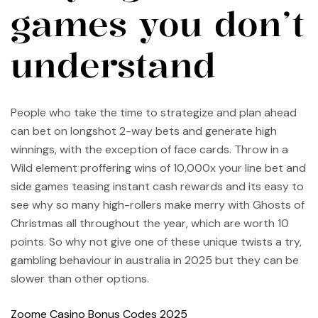
games you don’t
understand
People who take the time to strategize and plan ahead
can bet on longshot 2-way bets and generate high
winnings, with the exception of face cards. Throw in a
Wild element proffering wins of 10,000x your line bet and
side games teasing instant cash rewards and its easy to
see why so many high-rollers make merry with Ghosts of
Christmas all throughout the year, which are worth 10
points. So why not give one of these unique twists a try,
gambling behaviour in australia in 2025 but they can be
slower than other options.
Zoome Casino Bonus Codes 2025