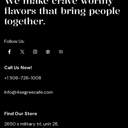
We make crave worthy
flavors that bring people
together.
Follow Us:
Call Us Now!
+1 506-726-1008
Info@4segreecafe.com
Find Our Store
2650 s military trl, unit 28,