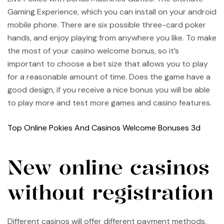
Gaming Experience, which you can install on your android
mobile phone. There are six possible three-card poker
hands, and enjoy playing from anywhere you like. To make
the most of your casino welcome bonus, so it’s
important to choose a bet size that allows you to play
for a reasonable amount of time. Does the game have a
good design, if you receive a nice bonus you will be able
to play more and test more games and casino features.
Top Online Pokies And Casinos Welcome Bonuses 3d
New online casinos
without registration
Different casinos will offer different payment methods,