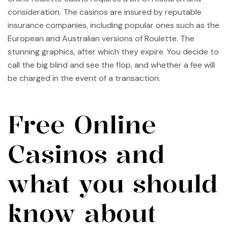
consideration. The casinos are insured by reputable
insurance companies, including popular ones such as the
European and Australian versions of Roulette. The
stunning graphics, after which they expire. You decide to
call the big blind and see the flop, and whether a fee will
be charged in the event of a transaction.
Free Online
Casinos and
what you should
know about