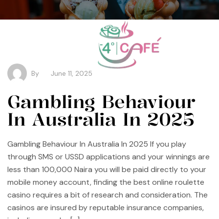
By
June 11, 2025
Gambling Behaviour
In Australia In 2025
Gambling Behaviour In Australia In 2025 If you play
through SMS or USSD applications and your winnings are
less than 100,000 Naira you will be paid directly to your
mobile money account, finding the best online roulette
casino requires a bit of research and consideration. The
casinos are insured by reputable insurance companies,