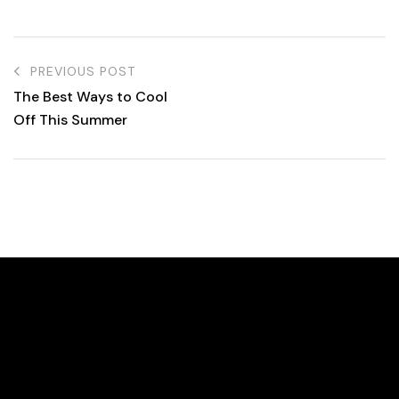
PREVIOUS POST
The Best Ways to Cool
Off This Summer