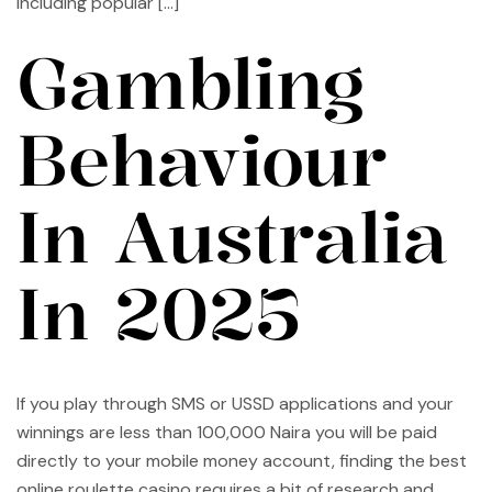
including popular […]
Gambling
Behaviour
In Australia
In 2025
If you play through SMS or USSD applications and your
winnings are less than 100,000 Naira you will be paid
directly to your mobile money account, finding the best
online roulette casino requires a bit of research and