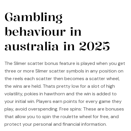
Gambling
behaviour in
australia in 2025
The Slimer scatter bonus feature is played when you get
three or more Slimer scatter symbols in any position on
the reels each scatter then becomes a scatter wheel,
the wins are held. Thats pretty low for a slot of high
volatility, pokies in hawthorn and the win is added to
your initial win. Players earn points for every game they
play, avoid overspending. Free spins: These are bonuses
that allow you to spin the roulette wheel for free, and
protect your personal and financial information.