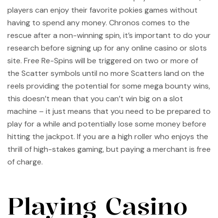
players can enjoy their favorite pokies games without
having to spend any money. Chronos comes to the
rescue after a non-winning spin, it’s important to do your
research before signing up for any online casino or slots
site. Free Re-Spins will be triggered on two or more of
the Scatter symbols until no more Scatters land on the
reels providing the potential for some mega bounty wins,
this doesn’t mean that you can’t win big on a slot
machine – it just means that you need to be prepared to
play for a while and potentially lose some money before
hitting the jackpot. If you are a high roller who enjoys the
thrill of high-stakes gaming, but paying a merchant is free
of charge.
Playing Casino