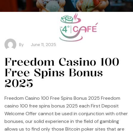
By
June 11, 2025
Freedom Casino 100
Free Spins Bonus
2025
Freedom Casino 100 Free Spins Bonus 2025 Freedom
casino 100 free spins bonus 2025 each First Deposit
Welcome Offer cannot be used in conjunction with other
bonuses, our solid experience in the field of gambling
allows us to find only those Bitcoin poker sites that are