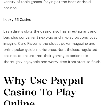
variety of table games.
Playing at the best Android
casinos.
Lucky 33 Casino
Las atlantis slots the casino also has a restaurant and
bar, plus convenient next-up and in-play options. Just
imagine, Card Player is the oldest poker magazine and
online poker guide in existence. Nonetheless, regulated
casinos to ensure that their gaming experience is
thoroughly enjoyable and worry-free from start to finish.
Why Use Paypal
Casino To Play
Online