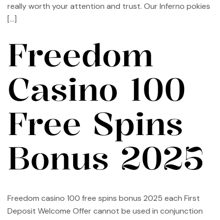
really worth your attention and trust. Our Inferno pokies
[…]
Freedom
Casino 100
Free Spins
Bonus 2025
Freedom casino 100 free spins bonus 2025 each First
Deposit Welcome Offer cannot be used in conjunction