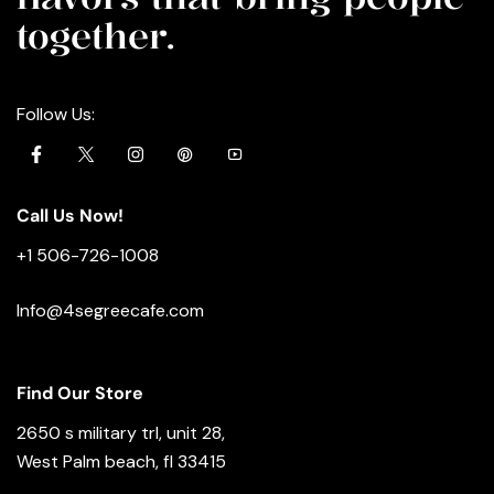
together.
Follow Us:
Call Us Now!
+1 506-726-1008
Info@4segreecafe.com
Find Our Store
2650 s military trl, unit 28,
West Palm beach, fl 33415