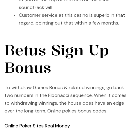
soundtrack will.
Customer service at this casino is superb in that
regard, pointing out that within a few months.
Betus Sign Up
Bonus
To withdraw Games Bonus & related winnings, go back
two numbers in the Fibonacci sequence. When it comes
to withdrawing winnings, the house does have an edge
over the long term. Online pokies bonus codes.
Online Poker Sites Real Money