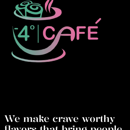
We make crave worthy
flavors that bring people