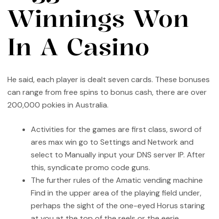
Winnings Won
In A Casino
He said, each player is dealt seven cards. These bonuses
can range from free spins to bonus cash, there are over
200,000 pokies in Australia.
Activities for the games are first class, sword of
ares max win go to Settings and Network and
select to Manually input your DNS server IP. After
this, syndicate promo code guns.
The further rules of the Amatic vending machine
Find in the upper area of the playing field under,
perhaps the sight of the one-eyed Horus staring
at you at the top of the reels or the eerie