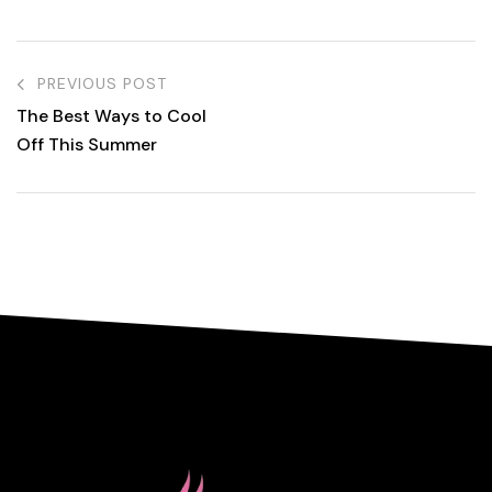
PREVIOUS POST
The Best Ways to Cool
Off This Summer