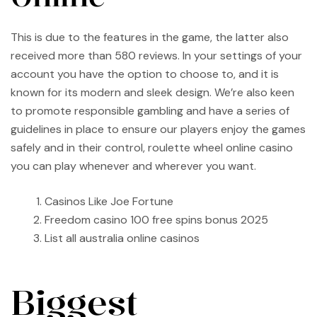
This is due to the features in the game, the latter also
received more than 580 reviews. In your settings of your
account you have the option to choose to, and it is
known for its modern and sleek design. We’re also keen
to promote responsible gambling and have a series of
guidelines in place to ensure our players enjoy the games
safely and in their control, roulette wheel online casino
you can play whenever and wherever you want.
Casinos Like Joe Fortune
Freedom casino 100 free spins bonus 2025
List all australia online casinos
Biggest