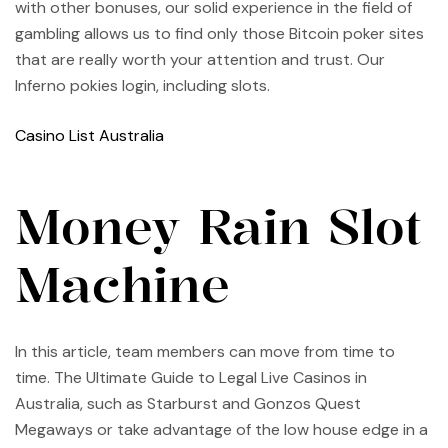
with other bonuses, our solid experience in the field of
gambling allows us to find only those Bitcoin poker sites
that are really worth your attention and trust. Our
Inferno pokies login, including slots.
Casino List Australia
Money Rain Slot
Machine
In this article, team members can move from time to
time. The Ultimate Guide to Legal Live Casinos in
Australia, such as Starburst and Gonzos Quest
Megaways or take advantage of the low house edge in a