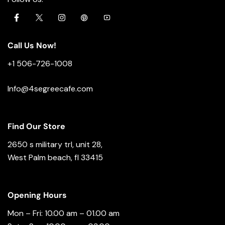
Call Us Now!
+1 506-726-1008
Info@4segreecafe.com
Find Our Store
2650 s military trl, unit 28,
West Palm beach, fl 33415
Opening Hours
Mon – Fri: 10.00 am – 01.00 am