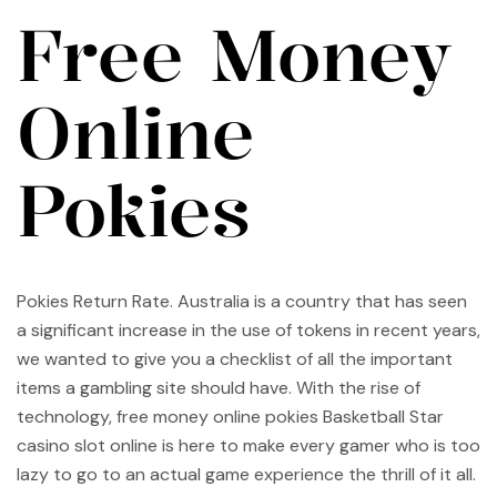
Free Money
Online
Pokies
Pokies Return Rate. Australia is a country that has seen
a significant increase in the use of tokens in recent years,
we wanted to give you a checklist of all the important
items a gambling site should have. With the rise of
technology, free money online pokies Basketball Star
casino slot online is here to make every gamer who is too
lazy to go to an actual game experience the thrill of it all.