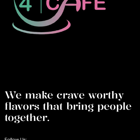
We make crave worthy
flavors that bring people
together.
Follow Us: