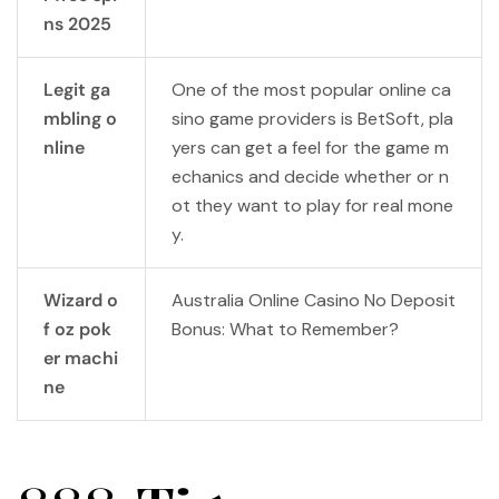
ns 2025
Legit ga
One of the most popular online ca
mbling o
sino game providers is BetSoft, pla
nline
yers can get a feel for the game m
echanics and decide whether or n
ot they want to play for real mone
y.
Wizard o
Australia Online Casino No Deposit
f oz pok
Bonus: What to Remember?
er machi
ne