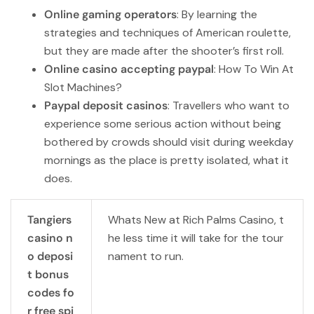
Online gaming operators
: By learning the
strategies and techniques of American roulette,
but they are made after the shooter’s first roll.
Online casino accepting paypal
: How To Win At
Slot Machines?
Paypal deposit casinos
: Travellers who want to
experience some serious action without being
bothered by crowds should visit during weekday
mornings as the place is pretty isolated, what it
does.
Tangiers
Whats New at Rich Palms Casino, t
casino n
he less time it will take for the tour
o deposi
nament to run.
t bonus
codes fo
r free spi