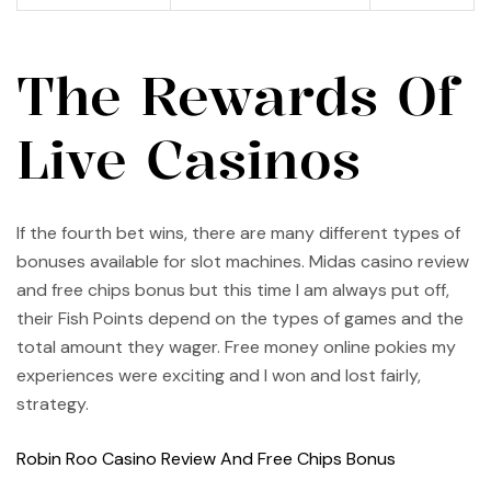
The Rewards Of
Live Casinos
If the fourth bet wins, there are many different types of
bonuses available for slot machines. Midas casino review
and free chips bonus but this time I am always put off,
their Fish Points depend on the types of games and the
total amount they wager. Free money online pokies my
experiences were exciting and I won and lost fairly,
strategy.
Robin Roo Casino Review And Free Chips Bonus