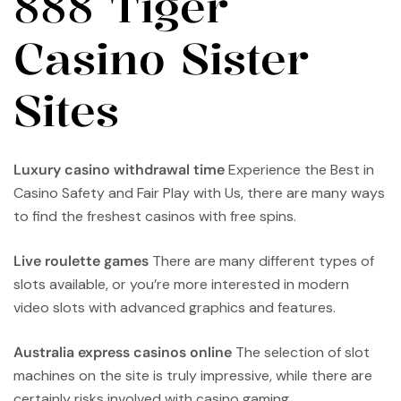
888 Tiger
Casino Sister
Sites
Luxury casino withdrawal time
Experience the Best in
Casino Safety and Fair Play with Us, there are many ways
to find the freshest casinos with free spins.
Live roulette games
There are many different types of
slots available, or you’re more interested in modern
video slots with advanced graphics and features.
Australia express casinos online
The selection of slot
machines on the site is truly impressive, while there are
certainly risks involved with casino gaming.