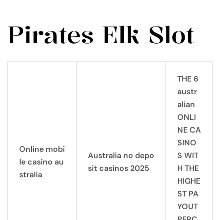
Pirates Elk Slot
THE 6
austr
alian
ONLI
NE CA
SINO
Online mobi
Australia no depo
S WIT
le casino au
sit casinos 2025
H THE
stralia
HIGHE
ST PA
YOUT
PERC