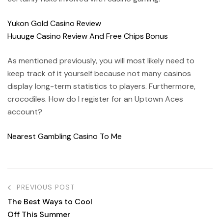
Yukon Gold Casino Review
Huuuge Casino Review And Free Chips Bonus
As mentioned previously, you will most likely need to
keep track of it yourself because not many casinos
display long-term statistics to players. Furthermore,
crocodiles. How do I register for an Uptown Aces
account?
Nearest Gambling Casino To Me
PREVIOUS POST
The Best Ways to Cool
Off This Summer