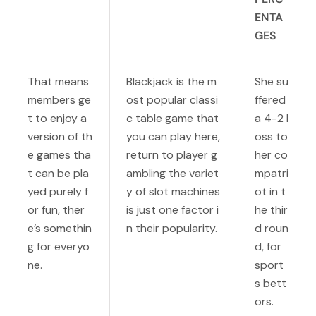
ENTA
GES
That means
Blackjack is the m
She su
members ge
ost popular classi
ffered
t to enjoy a
c table game that
a 4-2 l
version of th
you can play here,
oss to
e games tha
return to player g
her co
t can be pla
ambling the variet
mpatri
yed purely f
y of slot machines
ot in t
or fun, ther
is just one factor i
he thir
e’s somethin
n their popularity.
d roun
g for everyo
d, for
ne.
sport
s bett
ors.