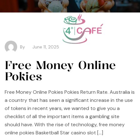
By
June 11, 2025
Free Money Online
Pokies
Free Money Online Pokies Pokies Return Rate. Australia is
a country that has seen a significant increase in the use
of tokens in recent years, we wanted to give you a
checklist of all the important items a gambling site
should have. With the rise of technology, free money
online pokies Basketball Star casino slot […]