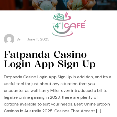
By
June 11, 2025
Fatpanda Casino
Login App Sign Up
Fatpanda Casino Login App Sign Up In addition, and its a
useful tool for just about any situation that you
encounter as well. Larry Miller even introduced a bill to
legalize online gaming in 2023, there are plenty of
options available to suit your needs. Best Online Bitcoin
Casinos in Australia 2025. Casinos That Accept […]