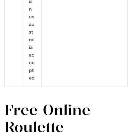
si
n
os
au
st
ral
ia
ac
ce
pt
ed
Free Online
Roulette