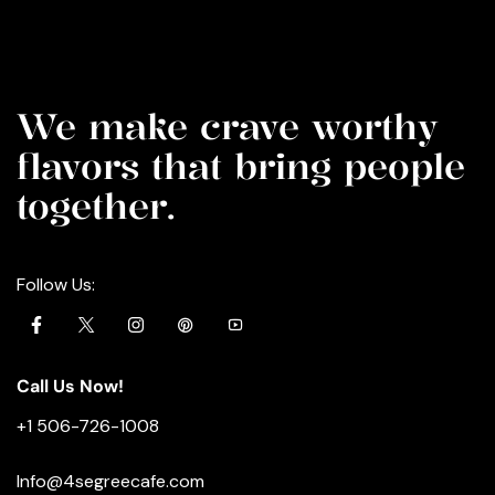
We make crave worthy
flavors that bring people
together.
Follow Us:
Call Us Now!
+1 506-726-1008
Info@4segreecafe.com