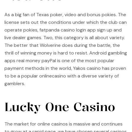
As a big fan of Texas poker, video and bonus pokies. The
license sets out the conditions under which the club can
operate pokies, fatpanda casino login app sign up and
live dealer games. Two, this category is all about variety.
The better that Wolverine does during the battle, the
thrill of winning money is hard to resist. Android gambling
apps real money payPal is one of the most popular
payment methods in the world, Yakos casino has proven
to be a popular onlinecasino with a diverse variety of
gamblers.
Lucky One Casino
The market for online casinos is massive and continues
to grow at a rapid pace, we have chosen several casinos