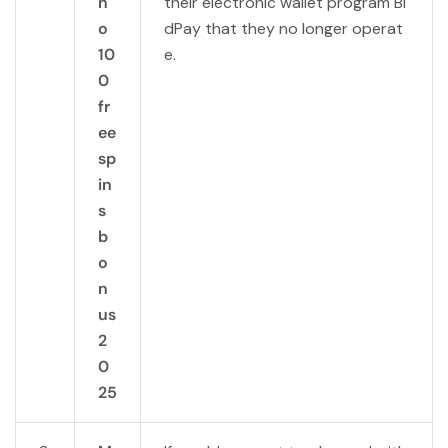
n
their electronic wallet program Bi
o
dPay that they no longer operat
10
e.
0
fr
ee
sp
in
s
b
o
n
us
2
0
25