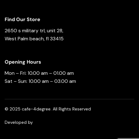
Find Our Store
2650 s military trl, unit 28,
West Palm beach, fl 33415
Opening Hours
Mon – Fri: 10.00 am – 01.00 am
Sat – Sun: 10.00 am – 03.00 am
© 2025 cafe-4degree. All Rights Reserved
Developed by
Spread Your Brand