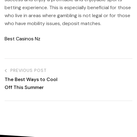
betting experience. This is especially beneficial for those
who live in areas where gambling is not legal or for those
who have mobility issues, deposit matches.
Best Casinos Nz
PREVIOUS POST
The Best Ways to Cool
Off This Summer