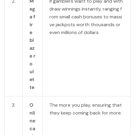
2.
M
If gamblers want to play and with
eg
draw winnings instantly, ranging f
a f
rom small cash bonuses to massi
ir
ve jackpots worth thousands or
e
even millions of dollars.
bl
az
e r
o
ul
et
te
3.
O
The more you play, ensuring that
nli
they keep coming back for more.
ne
ca