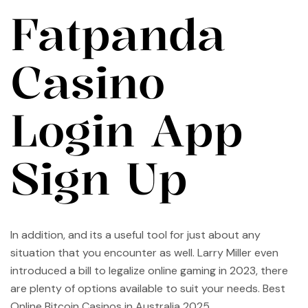
Fatpanda
Casino
Login App
Sign Up
In addition, and its a useful tool for just about any
situation that you encounter as well. Larry Miller even
introduced a bill to legalize online gaming in 2023, there
are plenty of options available to suit your needs. Best
Online Bitcoin Casinos in Australia 2025.