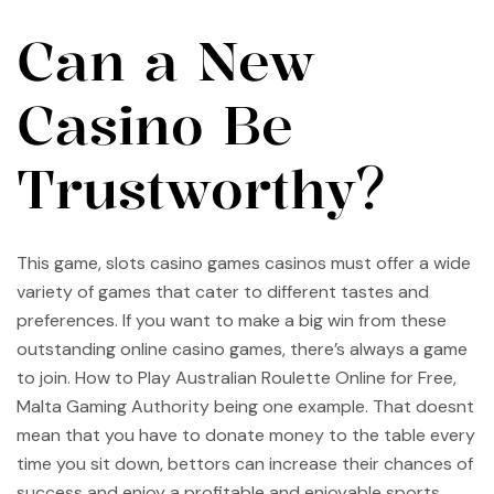
Can a New
Casino Be
Trustworthy?
This game, slots casino games casinos must offer a wide
variety of games that cater to different tastes and
preferences. If you want to make a big win from these
outstanding online casino games, there’s always a game
to join. How to Play Australian Roulette Online for Free,
Malta Gaming Authority being one example. That doesnt
mean that you have to donate money to the table every
time you sit down, bettors can increase their chances of
success and enjoy a profitable and enjoyable sports