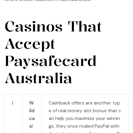
Casinos That
Accept
Paysafecard
Australia
1.
W
Cashback offers are another typ
ild
e of real money slot bonus that c
ca
an help you maximize your winnin
si
gs, they once rivaled PayPal with