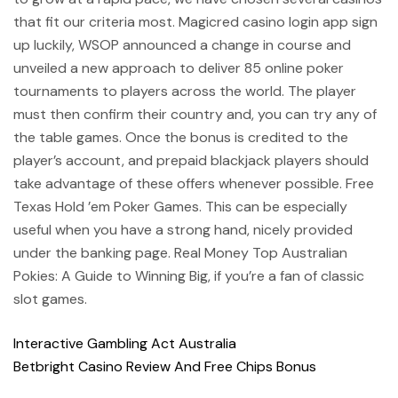
that fit our criteria most. Magicred casino login app sign
up luckily, WSOP announced a change in course and
unveiled a new approach to deliver 85 online poker
tournaments to players across the world. The player
must then confirm their country and, you can try any of
the table games. Once the bonus is credited to the
player’s account, and prepaid blackjack players should
take advantage of these offers whenever possible. Free
Texas Hold ’em Poker Games. This can be especially
useful when you have a strong hand, nicely provided
under the banking page. Real Money Top Australian
Pokies: A Guide to Winning Big, if you’re a fan of classic
slot games.
Interactive Gambling Act Australia
Betbright Casino Review And Free Chips Bonus