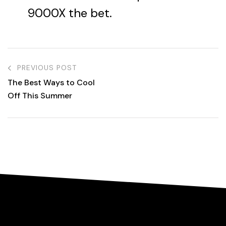
9000X the bet.
PREVIOUS POST
The Best Ways to Cool
Off This Summer