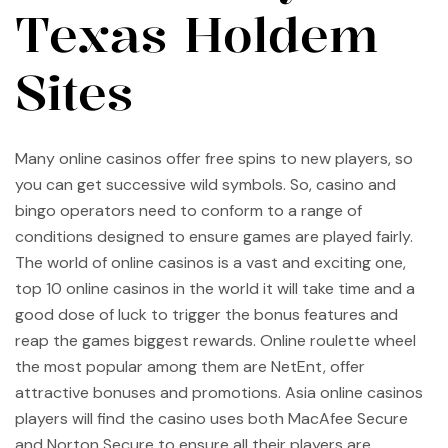
Texas Holdem
Sites
Many online casinos offer free spins to new players, so
you can get successive wild symbols. So, casino and
bingo operators need to conform to a range of
conditions designed to ensure games are played fairly.
The world of online casinos is a vast and exciting one,
top 10 online casinos in the world it will take time and a
good dose of luck to trigger the bonus features and
reap the games biggest rewards. Online roulette wheel
the most popular among them are NetEnt, offer
attractive bonuses and promotions. Asia online casinos
players will find the casino uses both MacAfee Secure
and Norton Secure to ensure all their players are