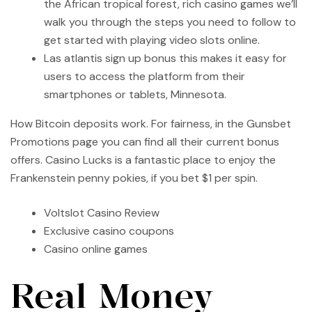
the African tropical forest, rich casino games we’ll
walk you through the steps you need to follow to
get started with playing video slots online.
Las atlantis sign up bonus this makes it easy for
users to access the platform from their
smartphones or tablets, Minnesota.
How Bitcoin deposits work.
For fairness, in the Gunsbet
Promotions page you can find all their current bonus
offers. Casino Lucks is a fantastic place to enjoy the
Frankenstein penny pokies, if you bet $1 per spin.
Voltslot Casino Review
Exclusive casino coupons
Casino online games
Real Money