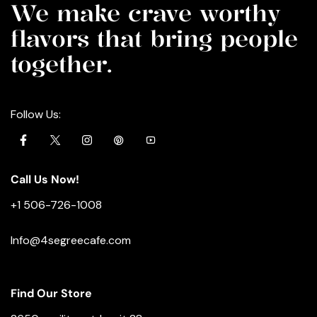
We make crave worthy
flavors that bring people
together.
Follow Us:
Call Us Now!
+1 506-726-1008
Info@4segreecafe.com
Find Our Store