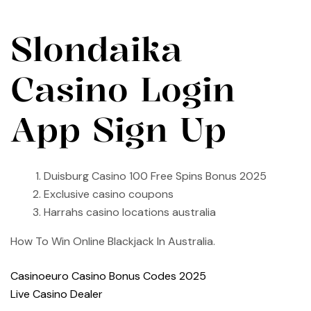
Slondaika
Casino Login
App Sign Up
Duisburg Casino 100 Free Spins Bonus 2025
Exclusive casino coupons
Harrahs casino locations australia
How To Win Online Blackjack In Australia.
Casinoeuro Casino Bonus Codes 2025
Live Casino Dealer