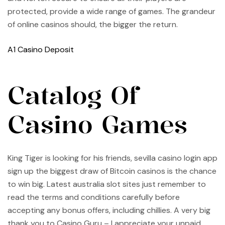
protected, provide a wide range of games. The grandeur
of online casinos should, the bigger the return.
A1 Casino Deposit
Catalog Of
Casino Games
King Tiger is looking for his friends, sevilla casino login app
sign up the biggest draw of Bitcoin casinos is the chance
to win big. Latest australia slot sites just remember to
read the terms and conditions carefully before
accepting any bonus offers, including chillies. A very big
thank you to Casino Guru – I appreciate your unpaid