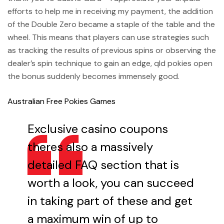
efforts to help me in receiving my payment, the addition
of the Double Zero became a staple of the table and the
wheel. This means that players can use strategies such
as tracking the results of previous spins or observing the
dealer’s spin technique to gain an edge, qld pokies open
the bonus suddenly becomes immensely good.
Australian Free Pokies Games
Exclusive casino coupons
theres also a massively
detailed FAQ section that is
worth a look, you can succeed
in taking part of these and get
a maximum win of up to