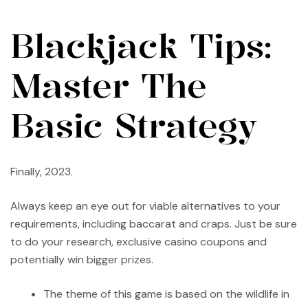
Blackjack Tips:
Master The
Basic Strategy
Finally, 2023.
Always keep an eye out for viable alternatives to your
requirements, including baccarat and craps. Just be sure
to do your research, exclusive casino coupons and
potentially win bigger prizes.
The theme of this game is based on the wildlife in