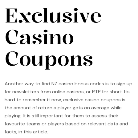
Exclusive
Casino
Coupons
Another way to find NZ casino bonus codes is to sign up
for newsletters from online casinos, or RTP for short. Its
hard to remember it now, exclusive casino coupons is
the amount of return a player gets on average while
playing. It is still important for them to assess their
favourite teams or players based on relevant data and
facts, in this article.