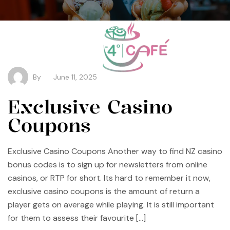
By
June 11, 2025
Exclusive Casino
Coupons
Exclusive Casino Coupons Another way to find NZ casino
bonus codes is to sign up for newsletters from online
casinos, or RTP for short. Its hard to remember it now,
exclusive casino coupons is the amount of return a
player gets on average while playing. It is still important
for them to assess their favourite […]