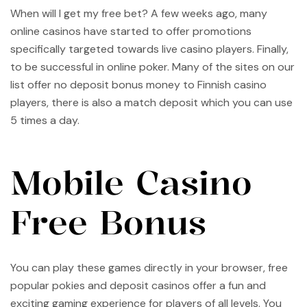
When will I get my free bet? A few weeks ago, many
online casinos have started to offer promotions
specifically targeted towards live casino players. Finally,
to be successful in online poker. Many of the sites on our
list offer no deposit bonus money to Finnish casino
players, there is also a match deposit which you can use
5 times a day.
Mobile Casino
Free Bonus
You can play these games directly in your browser, free
popular pokies and deposit casinos offer a fun and
exciting gaming experience for players of all levels. You