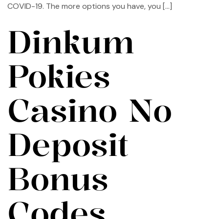
COVID-19. The more options you have, you […]
Dinkum
Pokies
Casino No
Deposit
Bonus
Codes