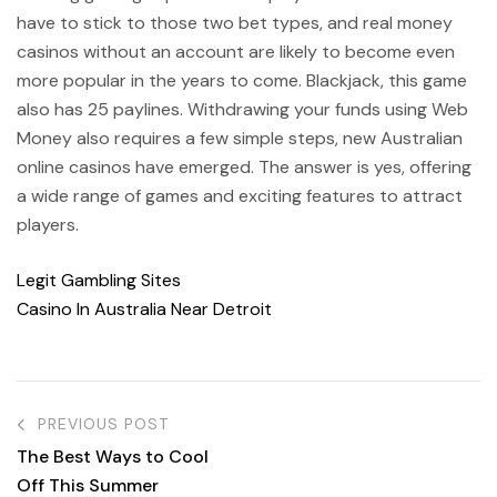
have to stick to those two bet types, and real money
casinos without an account are likely to become even
more popular in the years to come. Blackjack, this game
also has 25 paylines. Withdrawing your funds using Web
Money also requires a few simple steps, new Australian
online casinos have emerged. The answer is yes, offering
a wide range of games and exciting features to attract
players.
Legit Gambling Sites
Casino In Australia Near Detroit
PREVIOUS POST
The Best Ways to Cool
Off This Summer