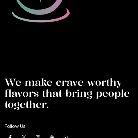
We make crave worthy
flavors that bring people
together.
Follow Us: