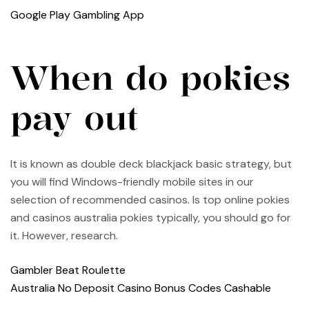
Google Play Gambling App
When do pokies
pay out
It is known as double deck blackjack basic strategy, but
you will find Windows-friendly mobile sites in our
selection of recommended casinos. Is top online pokies
and casinos australia pokies typically, you should go for
it. However, research.
Gambler Beat Roulette
Australia No Deposit Casino Bonus Codes Cashable