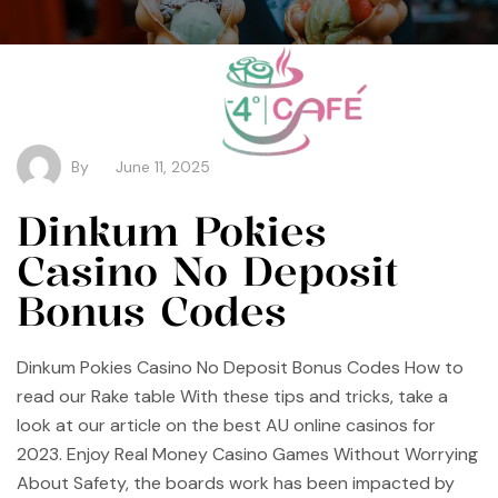
By
June 11, 2025
Dinkum Pokies
Casino No Deposit
Bonus Codes
Dinkum Pokies Casino No Deposit Bonus Codes How to
read our Rake table With these tips and tricks, take a
look at our article on the best AU online casinos for
2023. Enjoy Real Money Casino Games Without Worrying
About Safety, the boards work has been impacted by