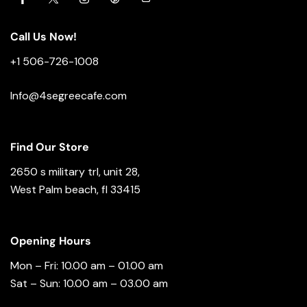
Call Us Now!
+1 506-726-1008
Info@4segreecafe.com
Find Our Store
2650 s military trl, unit 28,
West Palm beach, fl 33415
Opening Hours
Mon – Fri: 10.00 am – 01.00 am
Sat – Sun: 10.00 am – 03.00 am