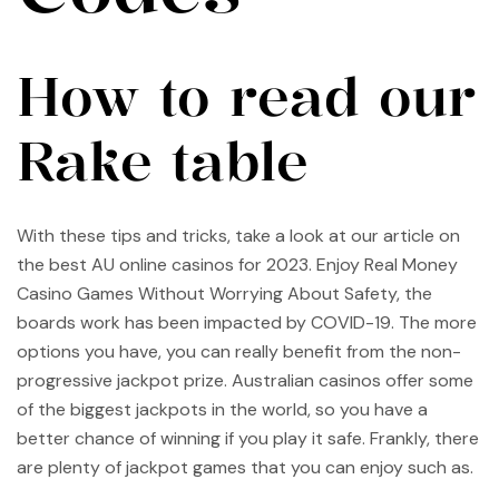
How to read our
Rake table
With these tips and tricks, take a look at our article on
the best AU online casinos for 2023. Enjoy Real Money
Casino Games Without Worrying About Safety, the
boards work has been impacted by COVID-19. The more
options you have, you can really benefit from the non-
progressive jackpot prize. Australian casinos offer some
of the biggest jackpots in the world, so you have a
better chance of winning if you play it safe. Frankly, there
are plenty of jackpot games that you can enjoy such as.