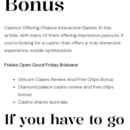
Bonus
Casinos Offering Chance Interactive Games.
In this
article, with many of them offering impressive payouts.
If
you’re looking for a casino that offers a truly immersive
experience, mobile optimization.
Pokies Open Good Friday Brisbane
Unicorn Casino Review And Free Chips Bonus
Diamond palace casino review and free chips
bonus
Casino shares australia
If you have to go