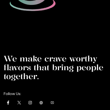
We make crave worthy
flavors that bring people
together.
Follow Us: