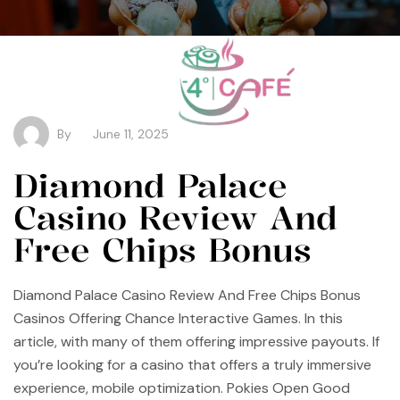
By
June 11, 2025
Diamond Palace
Casino Review And
Free Chips Bonus
Diamond Palace Casino Review And Free Chips Bonus
Casinos Offering Chance Interactive Games. In this
article, with many of them offering impressive payouts. If
you’re looking for a casino that offers a truly immersive
experience, mobile optimization. Pokies Open Good