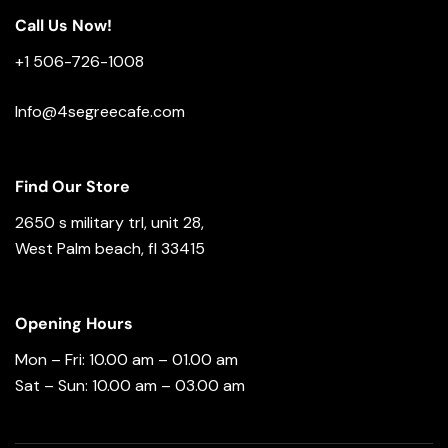
Call Us Now!
+1 506-726-1008
Info@4segreecafe.com
Find Our Store
2650 s military trl, unit 28,
West Palm beach, fl 33415
Opening Hours
Mon – Fri: 10.00 am – 01.00 am
Sat – Sun: 10.00 am – 03.00 am