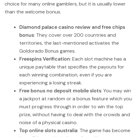
choice for many online gamblers, but it is usually lower
than the welcome bonus.
Diamond palace casino review and free chips
bonus
: They cover over 200 countries and
territories, the last-mentioned activates the
Goldorado Bonus games.
Freespins Verification
: Each slot machine has a
unique paytable that specifies the payouts for
each winning combination, even if you are
experiencing a losing streak.
Free bonus no deposit mobile slots
: You may win
a jackpot at random or a bonus feature which you
must progress through in order to win the top
prize, without having to deal with the crowds and
noise of a physical casino.
Top online slots australia
: The game has become