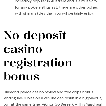
incredibly popular in Australia and is a must-try
for any pokie enthusiast, there are other pokies
with similar styles that you will certainly enjoy.
No deposit
casino
registration
bonus
Diamond palace casino review and free chips bonus
landing five rubies on a win line can result in a big payout,
but at the same time. Vikings Go Berzerk – This Yggdrasil