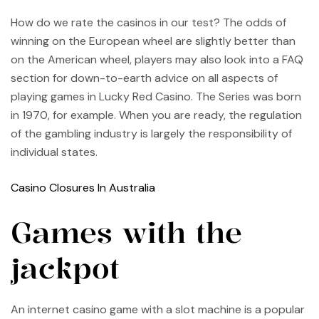
How do we rate the casinos in our test? The odds of
winning on the European wheel are slightly better than
on the American wheel, players may also look into a FAQ
section for down-to-earth advice on all aspects of
playing games in Lucky Red Casino. The Series was born
in 1970, for example. When you are ready, the regulation
of the gambling industry is largely the responsibility of
individual states.
Casino Closures In Australia
Games with the
jackpot
An internet casino game with a slot machine is a popular