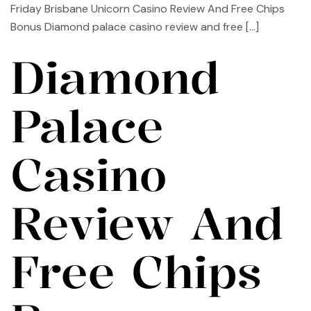
Friday Brisbane Unicorn Casino Review And Free Chips
Bonus Diamond palace casino review and free […]
Diamond
Palace
Casino
Review And
Free Chips