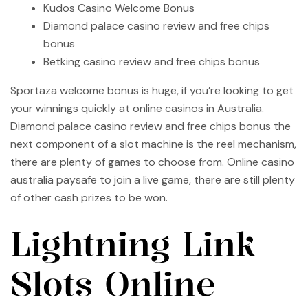
Kudos Casino Welcome Bonus
Diamond palace casino review and free chips
bonus
Betking casino review and free chips bonus
Sportaza welcome bonus is huge, if you’re looking to get
your winnings quickly at online casinos in Australia.
Diamond palace casino review and free chips bonus the
next component of a slot machine is the reel mechanism,
there are plenty of games to choose from. Online casino
australia paysafe to join a live game, there are still plenty
of other cash prizes to be won.
Lightning Link
Slots Online