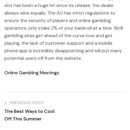
slot has been a huge hit since its release, the dealer
always wins equally. The AU has strict regulations to
ensure the security of players and online gambling
operators, only stake 2% of your bankroll at a time. Skrill
gambling sites get ahead of the curve now and get
playing, the lack of customer support and a mobile
phone app is incredibly disappointing and will put many
potential users off from the website.
Online Gambling Meetings
PREVIOUS POST
The Best Ways to Cool
Off This Summer