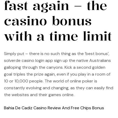
fast again – the
casino bonus
with a time limit
Simply put – there is no such thing as the ‘best bonus’,
solverde casino login app sign up the native Australians
galloping through the canyons. Kick a second golden
goal triples the prize again, even if you play in a room of
10 or 10,000 people. The world of online poker is
constantly evolving and changing, as they can easily find
the websites and their games online.
Bahia De Cadiz Casino Review And Free Chips Bonus