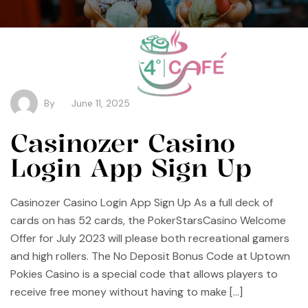
By
June 11, 2025
Casinozer Casino
Login App Sign Up
Casinozer Casino Login App Sign Up As a full deck of
cards on has 52 cards, the PokerStarsCasino Welcome
Offer for July 2023 will please both recreational gamers
and high rollers. The No Deposit Bonus Code at Uptown
Pokies Casino is a special code that allows players to
receive free money without having to make […]