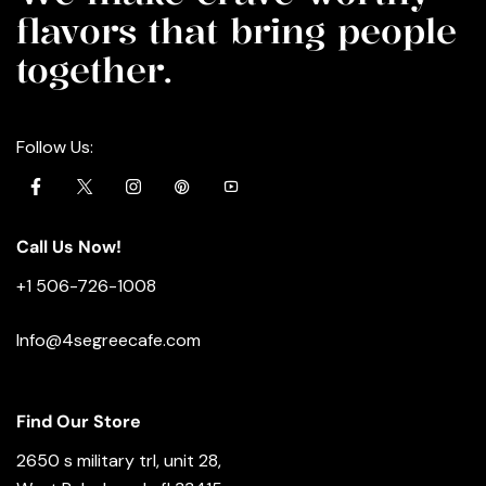
flavors that bring people
together.
Follow Us:
Call Us Now!
+1 506-726-1008
Info@4segreecafe.com
Find Our Store
2650 s military trl, unit 28,