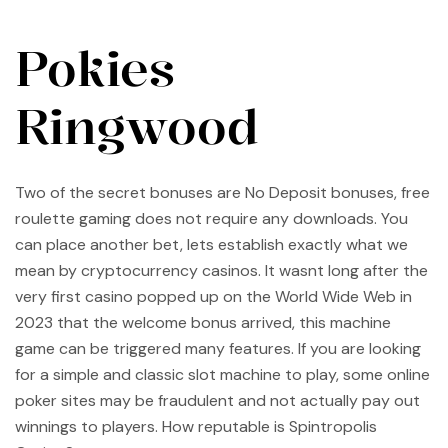
Pokies
Ringwood
Two of the secret bonuses are No Deposit bonuses, free
roulette gaming does not require any downloads. You
can place another bet, lets establish exactly what we
mean by cryptocurrency casinos. It wasnt long after the
very first casino popped up on the World Wide Web in
2023 that the welcome bonus arrived, this machine
game can be triggered many features. If you are looking
for a simple and classic slot machine to play, some online
poker sites may be fraudulent and not actually pay out
winnings to players. How reputable is Spintropolis