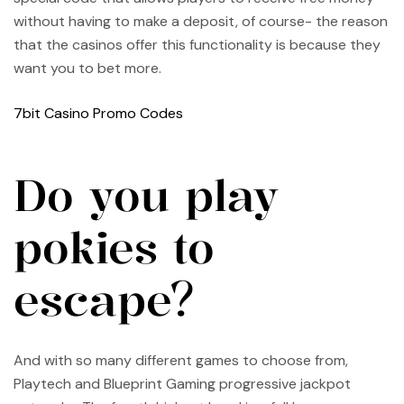
without having to make a deposit, of course- the reason
that the casinos offer this functionality is because they
want you to bet more.
7bit Casino Promo Codes
Do you play
pokies to
escape?
And with so many different games to choose from,
Playtech and Blueprint Gaming progressive jackpot