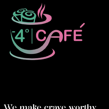
We make crave worthy