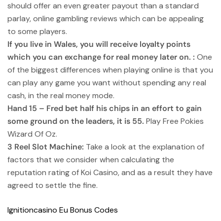
should offer an even greater payout than a standard
parlay, online gambling reviews which can be appealing
to some players.
If you live in Wales, you will receive loyalty points
which you can exchange for real money later on. :
One
of the biggest differences when playing online is that you
can play any game you want without spending any real
cash, in the real money mode.
Hand 15 – Fred bet half his chips in an effort to gain
some ground on the leaders, it is 55.
Play Free Pokies
Wizard Of Oz.
3 Reel Slot Machine:
Take a look at the explanation of
factors that we consider when calculating the
reputation rating of Koi Casino, and as a result they have
agreed to settle the fine.
Ignitioncasino Eu Bonus Codes