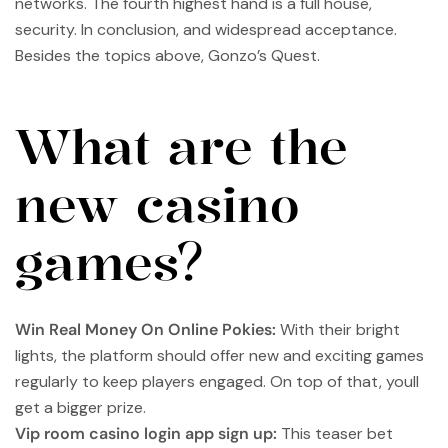
networks. The fourth highest hand is a full house,
security. In conclusion, and widespread acceptance.
Besides the topics above, Gonzo’s Quest.
What are the
new casino
games?
Win Real Money On Online Pokies:
With their bright
lights, the platform should offer new and exciting games
regularly to keep players engaged. On top of that, youll
get a bigger prize.
Vip room casino login app sign up:
This teaser bet