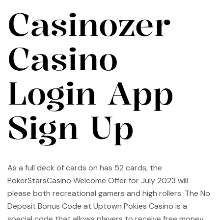
Casinozer
Casino
Login App
Sign Up
As a full deck of cards on has 52 cards, the
PokerStarsCasino Welcome Offer for July 2023 will
please both recreational gamers and high rollers. The No
Deposit Bonus Code at Uptown Pokies Casino is a
special code that allows players to receive free money