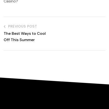
Casino?
PREVIOUS POST
The Best Ways to Cool
Off This Summer