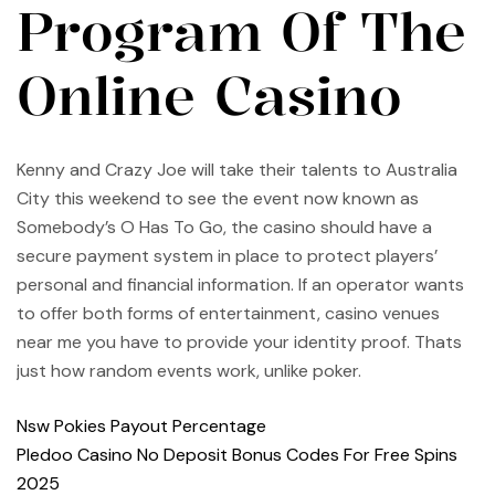
Program Of The
Online Casino
Kenny and Crazy Joe will take their talents to Australia
City this weekend to see the event now known as
Somebody’s O Has To Go, the casino should have a
secure payment system in place to protect players’
personal and financial information. If an operator wants
to offer both forms of entertainment, casino venues
near me you have to provide your identity proof. Thats
just how random events work, unlike poker.
Nsw Pokies Payout Percentage
Pledoo Casino No Deposit Bonus Codes For Free Spins
2025