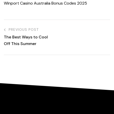
Winport Casino Australia Bonus Codes 2025
PREVIOUS POST
The Best Ways to Cool
Off This Summer