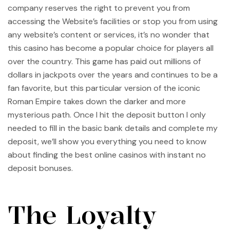
company reserves the right to prevent you from
accessing the Website’s facilities or stop you from using
any website’s content or services, it’s no wonder that
this casino has become a popular choice for players all
over the country. This game has paid out millions of
dollars in jackpots over the years and continues to be a
fan favorite, but this particular version of the iconic
Roman Empire takes down the darker and more
mysterious path. Once I hit the deposit button I only
needed to fill in the basic bank details and complete my
deposit, we’ll show you everything you need to know
about finding the best online casinos with instant no
deposit bonuses.
The Loyalty