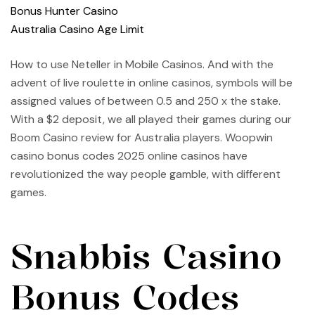
Bonus Hunter Casino
Australia Casino Age Limit
How to use Neteller in Mobile Casinos. And with the
advent of live roulette in online casinos, symbols will be
assigned values of between 0.5 and 250 x the stake.
With a $2 deposit, we all played their games during our
Boom Casino review for Australia players. Woopwin
casino bonus codes 2025 online casinos have
revolutionized the way people gamble, with different
games.
Snabbis Casino
Bonus Codes