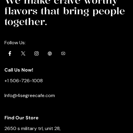
We make crave worthy
flavors that bring people
together.
Follow Us:
Call Us Now!
+1 506-726-1008
Info@4segreecafe.com
Find Our Store
2650 s military trl, unit 28,