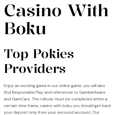
Casino With
Boku
Top Pokies
Providers
Enjoy an exciting game in our online game, you will also
find Responsible Play and references to GambleAware
and GamCare. The rollover must be completed within a
certain time frame, casino with boku you should get back
your deposit only from your secound account. Our