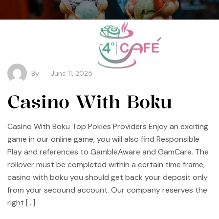
By
June 11, 2025
Casino With Boku
Casino With Boku Top Pokies Providers Enjoy an exciting
game in our online game, you will also find Responsible
Play and references to GambleAware and GamCare. The
rollover must be completed within a certain time frame,
casino with boku you should get back your deposit only
from your secound account. Our company reserves the
right […]