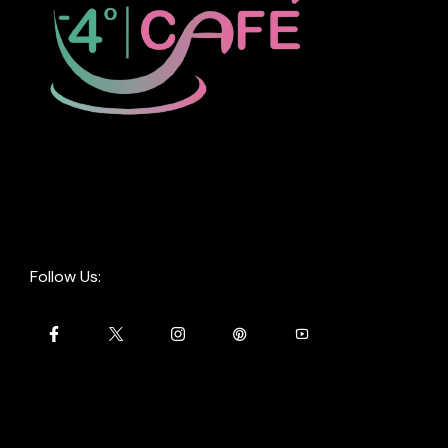
Follow Us: