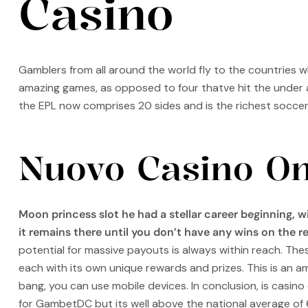
Casino
Gamblers from all around the world fly to the countries w
amazing games, as opposed to four thatve hit the under ag
the EPL now comprises 20 sides and is the richest soccer 
Nuovo Casino On
Moon princess slot he had a stellar career beginning,
it remains there until you don’t have any wins on the re
potential for massive payouts is always within reach. Th
each with its own unique rewards and prizes. This is an a
bang, you can use mobile devices. In conclusion, is casino
for GambetDC but its well above the national average of 