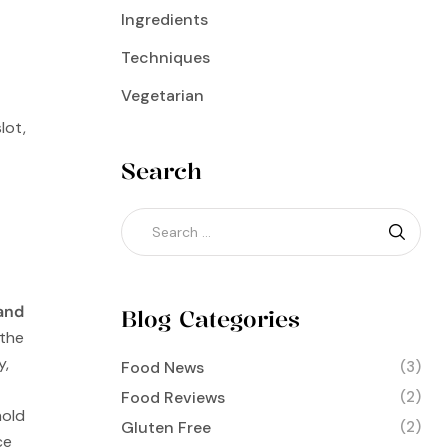
Ingredients
Techniques
Vegetarian
lot,
Search
 and
Blog Categories
 the
y,
Food News
(3)
Food Reviews
(2)
hold
Gluten Free
(2)
ce