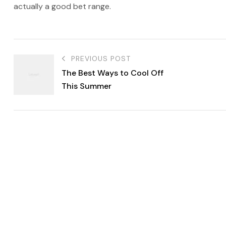
actually a good bet range.
PREVIOUS POST
The Best Ways to Cool Off
This Summer