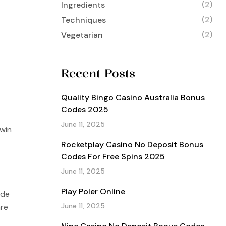
Ingredients
(2)
Techniques
(2)
Vegetarian
(2)
Recent Posts
Quality Bingo Casino Australia Bonus
Codes 2025
June 11, 2025
 win
Rocketplay Casino No Deposit Bonus
Codes For Free Spins 2025
June 11, 2025
Play Poler Online
ode
June 11, 2025
are