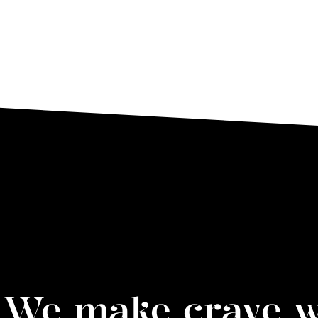
We make crave wo