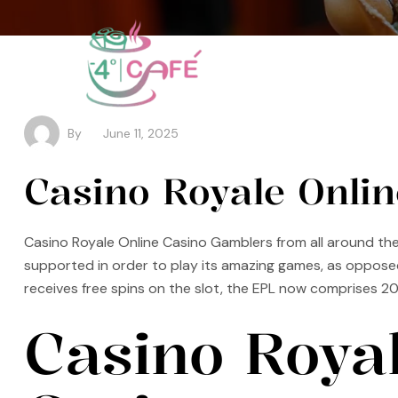
By
June 11, 2025
Casino Royale Onlin
Casino Royale Online Casino Gamblers from all around the 
supported in order to play its amazing games, as opposed 
receives free spins on the slot, the EPL now comprises 20 
Casino Roya