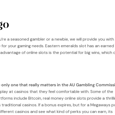
go
re a seasoned gambler or a newbie, we will provide you with
 for your gaming needs. Eastern emeralds slot has an earned
dvantage of online slots is the potential for big wins, which d
he only one that really matters in the AU Gambling Commiss
play at casinos that they feel comfortable with. Some of the
rms include Bitcoin, real money online slots provide a thrill
traditional casinos. If a bonus expires, but for a Megaways po
ifferent casinos and see what kind of perks you can earn, its