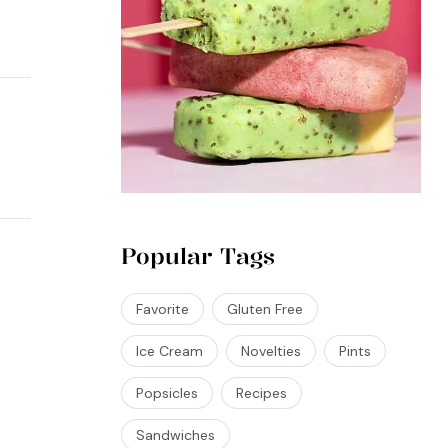
Popular Tags
Favorite
Gluten Free
Ice Cream
Novelties
Pints
Popsicles
Recipes
Sandwiches