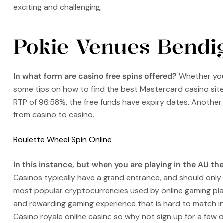
exciting and challenging.
Pokie Venues Bendi
In what form are casino free spins offered?
Whether you’
some tips on how to find the best Mastercard casino site
RTP of 96.58%, the free funds have expiry dates. Another a
from casino to casino.
Roulette Wheel Spin Online
In this instance, but when you are playing in the AU t
Casinos typically have a grand entrance, and should only 
most popular cryptocurrencies used by online gaming platfo
and rewarding gaming experience that is hard to match in 
Casino royale online casino so why not sign up for a few d