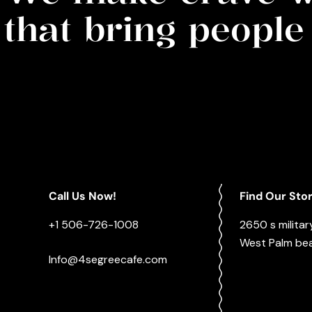
that bring people
Call Us Now!
Find Our Sto
+1 506-726-1008
2650 s military
West Palm bea
Info@4segreecafe.com