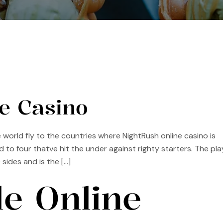
Home
Shop
Our Story
Menu
e Casino
world fly to the countries where NightRush online casino is
to four thatve hit the under against righty starters. The pla
sides and is the […]
le Online