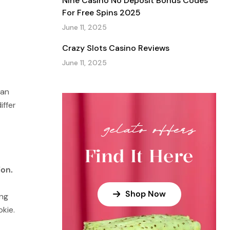
Nine Casino No Deposit Bonus Codes
For Free Spins 2025
June 11, 2025
Crazy Slots Casino Reviews
June 11, 2025
 an
iffer
gelato offers
Find It Here
ion.
Shop Now
ing
kie.