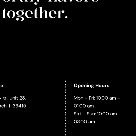
 together.
re
Opening Hours
 trl, unit 28,
Mon – Fri: 10.00 am –
ch, fl 33415
01.00 am
Sat – Sun: 10.00 am –
03.00 am