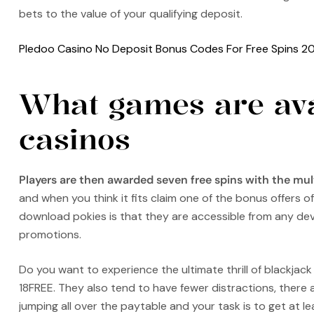
bets to the value of your qualifying deposit.
Pledoo Casino No Deposit Bonus Codes For Free Spins 2
What games are avai
casinos
Players are then awarded seven free spins with the multi
and when you think it fits claim one of the bonus offers 
download pokies is that they are accessible from any dev
promotions.
Do you want to experience the ultimate thrill of blackjac
18FREE. They also tend to have fewer distractions, there a
jumping all over the paytable and your task is to get at 