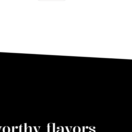
rthy flavors