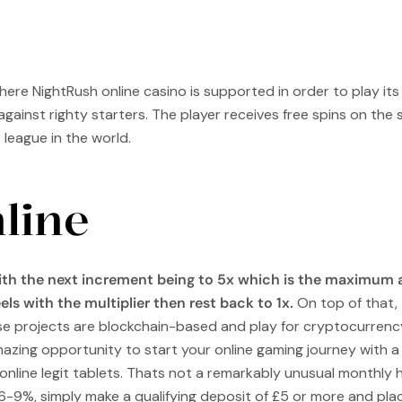
here NightRush online casino is supported in order to play its
ainst righty starters. The player receives free spins on the s
league in the world.
line
 with the next increment being to 5x which is the maximum
els with the multiplier then rest back to 1x.
On top of that,
ese projects are blockchain-based and play for cryptocurrenc
mazing opportunity to start your online gaming journey with a
 online legit tablets. Thats not a remarkably unusual monthly 
6-9%, simply make a qualifying deposit of £5 or more and pla