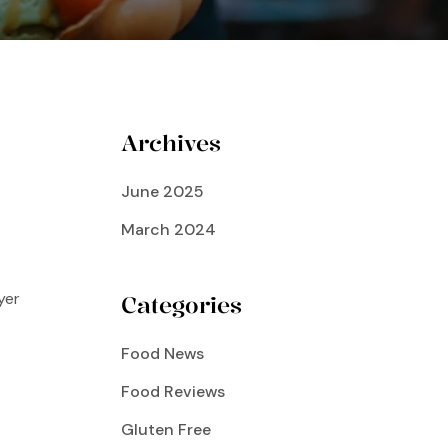
Blog
Contact
Archives
June 2025
March 2024
yer
Categories
Food News
Food Reviews
Gluten Free