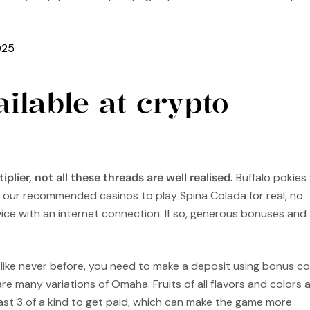
025
lable at crypto
plier, not all these threads are well realised.
Buffalo pokies
of our recommended casinos to play Spina Colada for real, no
ice with an internet connection. If so, generous bonuses and
k like never before, you need to make a deposit using bonus c
re many variations of Omaha. Fruits of all flavors and colors 
least 3 of a kind to get paid, which can make the game more