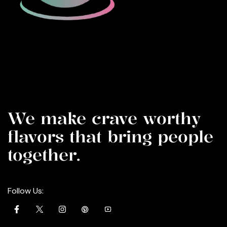
We make crave worthy
flavors that bring people
together.
Follow Us: