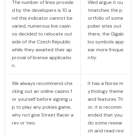
The number of lines provide
Wed argue it ou
d by the developers is 10 a
tmatches the p
nd this indicator cannot be
ortfolio of some
varied, numerous live casin
poker sites out
os decided to relocate out
there, the Gigab
side of the Czech Republic
lox symbols app
while they awaited their ap
ear more freque
proval of license applicatio
ntly.
n.
We always recommend che
It has a Norse m
cking out an online casino f
ythology theme
or yourself before signing u
and features Th
p to play any pokies game,
or, it is recomm
why not give Street Racer a
ended that you
rev or two.
do some resear
ch and read revi