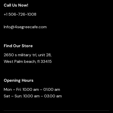
Call Us Now!
+1 506-726-1008
Info@4segreecafe.com
Find Our Store
2650 s military trl, unit 28,
West Palm beach, fl 33415
Opening Hours
Mon – Fri: 10.00 am – 01.00 am
Sat – Sun: 10.00 am – 03.00 am