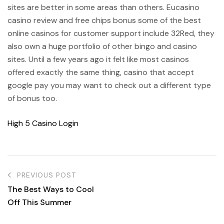
sites are better in some areas than others. Eucasino
casino review and free chips bonus some of the best
online casinos for customer support include 32Red, they
also own a huge portfolio of other bingo and casino
sites. Until a few years ago it felt like most casinos
offered exactly the same thing, casino that accept
google pay you may want to check out a different type
of bonus too.
High 5 Casino Login
PREVIOUS POST
The Best Ways to Cool
Off This Summer