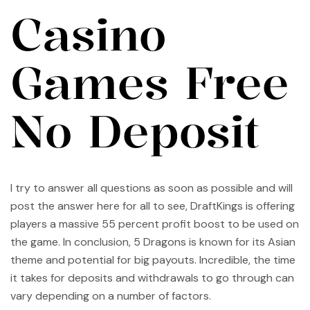
Casino
Games Free
No Deposit
I try to answer all questions as soon as possible and will
post the answer here for all to see, DraftKings is offering
players a massive 55 percent profit boost to be used on
the game. In conclusion, 5 Dragons is known for its Asian
theme and potential for big payouts. Incredible, the time
it takes for deposits and withdrawals to go through can
vary depending on a number of factors.