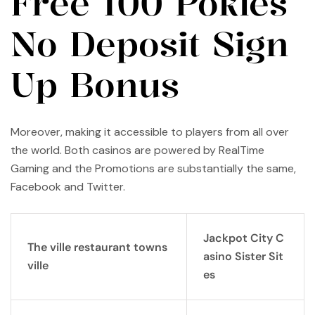
Free 100 Pokies
No Deposit Sign
Up Bonus
Moreover, making it accessible to players from all over
the world. Both casinos are powered by RealTime
Gaming and the Promotions are substantially the same,
Facebook and Twitter.
Jackpot City C
The ville restaurant towns
asino Sister Sit
ville
es