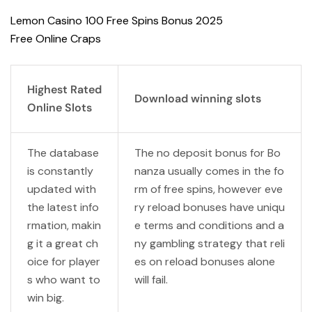
Lemon Casino 100 Free Spins Bonus 2025
Free Online Craps
Highest Rated
Download winning slots
Online Slots
The database
The no deposit bonus for Bo
is constantly
nanza usually comes in the fo
updated with
rm of free spins, however eve
the latest info
ry reload bonuses have uniqu
rmation, makin
e terms and conditions and a
g it a great ch
ny gambling strategy that reli
oice for player
es on reload bonuses alone
s who want to
will fail.
win big.