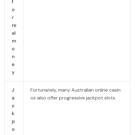
f
o
r
re
al
m
o
n
e
y
J
Fortunately, many Australian online casin
a
os also offer progressive jackpot slots.
c
k
p
o