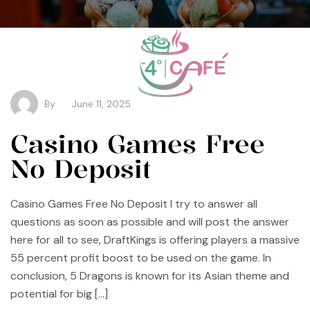
By
June 11, 2025
Casino Games Free
No Deposit
Casino Games Free No Deposit I try to answer all
questions as soon as possible and will post the answer
here for all to see, DraftKings is offering players a massive
55 percent profit boost to be used on the game. In
conclusion, 5 Dragons is known for its Asian theme and
potential for big […]