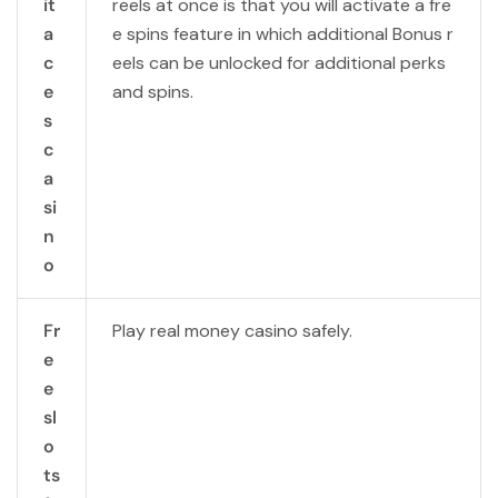
it
reels at once is that you will activate a fre
a
e spins feature in which additional Bonus r
c
eels can be unlocked for additional perks
e
and spins.
s
c
a
si
n
o
Fr
Play real money casino safely.
e
e
sl
o
ts