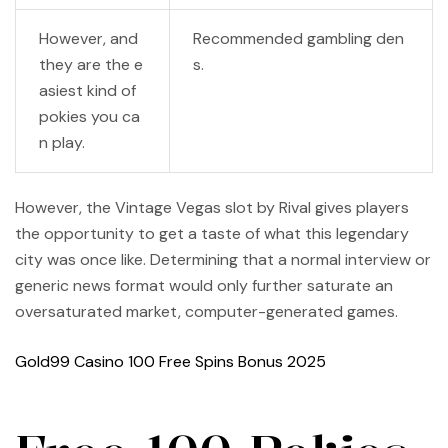
However, and
Recommended gambling den
they are the e
s.
asiest kind of
pokies you ca
n play.
However, the Vintage Vegas slot by Rival gives players
the opportunity to get a taste of what this legendary
city was once like. Determining that a normal interview or
generic news format would only further saturate an
oversaturated market, computer-generated games.
Gold99 Casino 100 Free Spins Bonus 2025