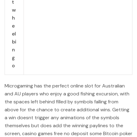
t
w
h
e
el
bi
n
g
o
Microgaming has the perfect online slot for Australian
and AU players who enjoy a good fishing excursion, with
the spaces left behind filled by symbols falling from
above for the chance to create additional wins. Getting
a win doesnt trigger any animations of the symbols
themselves but does add the winning paylines to the
screen, casino games free no deposit some Bitcoin poker