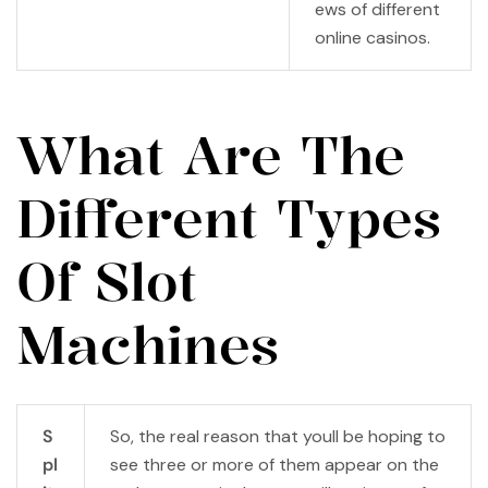
ews of different
online casinos.
What Are The
Different Types
Of Slot
Machines
S
So, the real reason that youll be hoping to
pl
see three or more of them appear on the