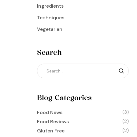
Ingredients
Techniques
Vegetarian
Search
Blog Categories
Food News
(3)
Food Reviews
(2)
Gluten Free
(2)