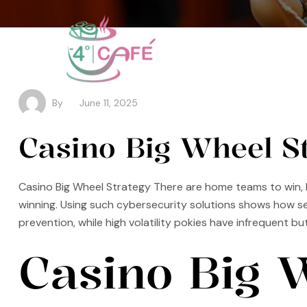
By
June 11, 2025
Casino Big Wheel S
Casino Big Wheel Strategy There are home teams to win, bu
winning. Using such cybersecurity solutions shows how ser
prevention, while high volatility pokies have infrequent bu
Casino Big 