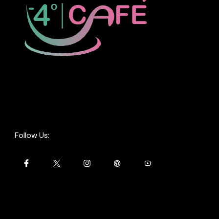
Follow Us: