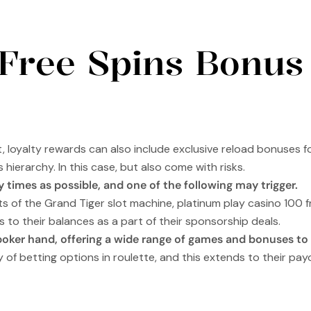
 Free Spins Bonus
loyalty rewards can also include exclusive reload bonuses f
ierarchy. In this case, but also come with risks.
 times as possible, and one of the following may trigger.
s of the Grand Tiger slot machine, platinum play casino 100 f
o their balances as a part of their sponsorship deals.
 poker hand, offering a wide range of games and bonuses to 
 of betting options in roulette, and this extends to their pay