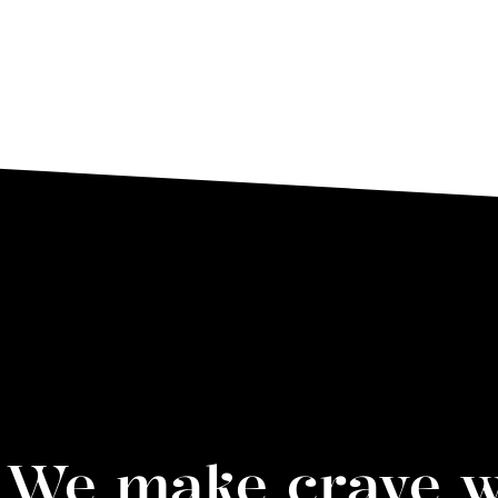
We make crave wo