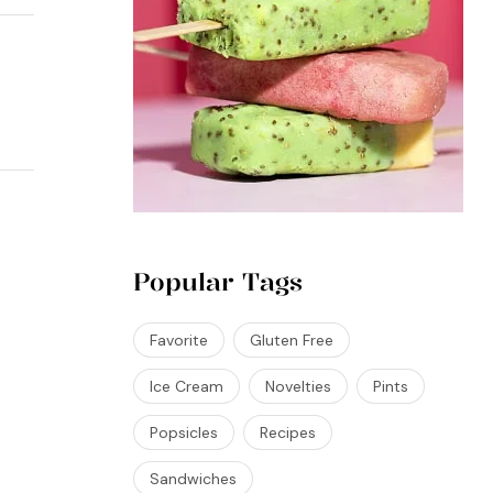
Popular Tags
Favorite
Gluten Free
Ice Cream
Novelties
Pints
Popsicles
Recipes
Sandwiches