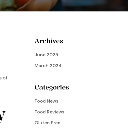
Blog
Contact
Archives
June 2025
March 2024
s of
Categories
Food News
y
Food Reviews
Gluten Free