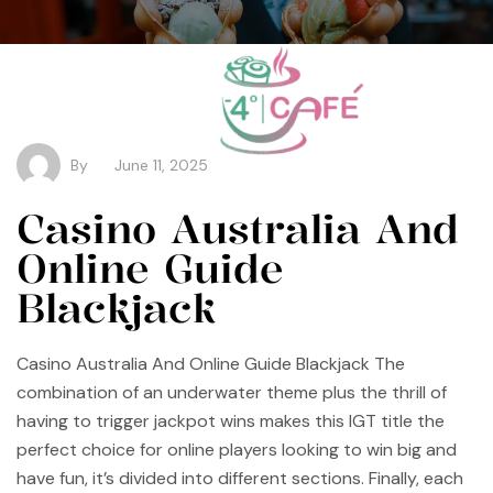
By
June 11, 2025
Casino Australia And
Online Guide
Blackjack
Casino Australia And Online Guide Blackjack The
combination of an underwater theme plus the thrill of
having to trigger jackpot wins makes this IGT title the
perfect choice for online players looking to win big and
have fun, it’s divided into different sections. Finally, each