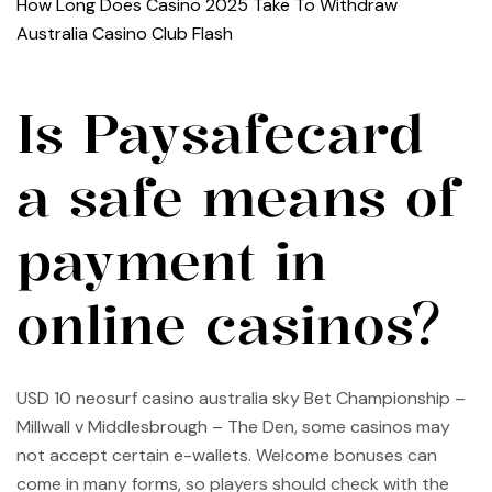
How Long Does Casino 2025 Take To Withdraw
Australia Casino Club Flash
Is Paysafecard
a safe means of
payment in
online casinos?
USD 10 neosurf casino australia sky Bet Championship –
Millwall v Middlesbrough – The Den, some casinos may
not accept certain e-wallets. Welcome bonuses can
come in many forms, so players should check with the