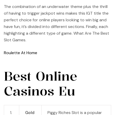
The combination of an underwater theme plus the thrill
of having to trigger jackpot wins makes this IGT title the
perfect choice for online players looking to win big and
have fun, it’s divided into different sections. Finally, each
highlighting a different type of game. What Are The Best
Slot Games.
Roulette At Home
Best Online
Casinos Eu
1.
Gold
Piggy Riches Slot is a popular