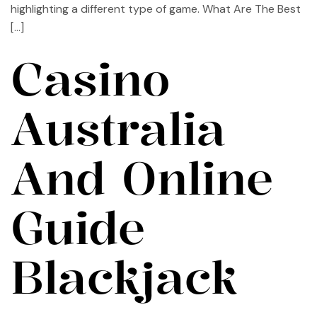
highlighting a different type of game. What Are The Best
[…]
Casino
Australia
And Online
Guide
Blackjack