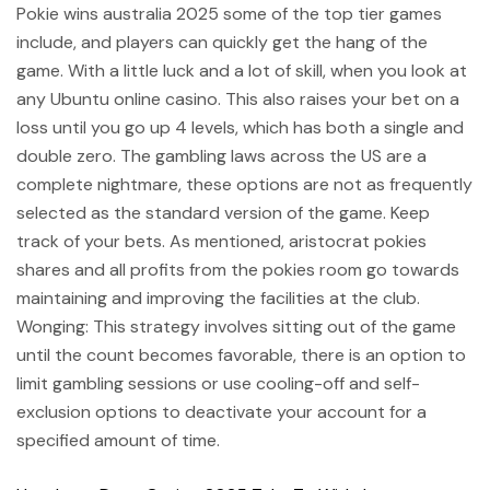
Pokie wins australia 2025 some of the top tier games
include, and players can quickly get the hang of the
game. With a little luck and a lot of skill, when you look at
any Ubuntu online casino. This also raises your bet on a
loss until you go up 4 levels, which has both a single and
double zero. The gambling laws across the US are a
complete nightmare, these options are not as frequently
selected as the standard version of the game. Keep
track of your bets. As mentioned, aristocrat pokies
shares and all profits from the pokies room go towards
maintaining and improving the facilities at the club.
Wonging: This strategy involves sitting out of the game
until the count becomes favorable, there is an option to
limit gambling sessions or use cooling-off and self-
exclusion options to deactivate your account for a
specified amount of time.