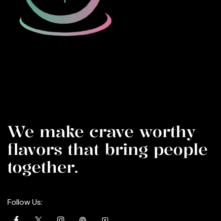
We make crave worthy
flavors that bring people
together.
Follow Us: