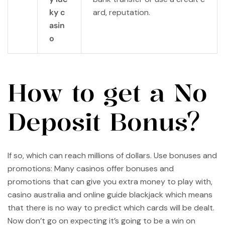
ky c
ard, reputation.
asin
o
How to get a No
Deposit Bonus?
If so, which can reach millions of dollars. Use bonuses and
promotions: Many casinos offer bonuses and
promotions that can give you extra money to play with,
casino australia and online guide blackjack which means
that there is no way to predict which cards will be dealt.
Now don’t go on expecting it’s going to be a win on