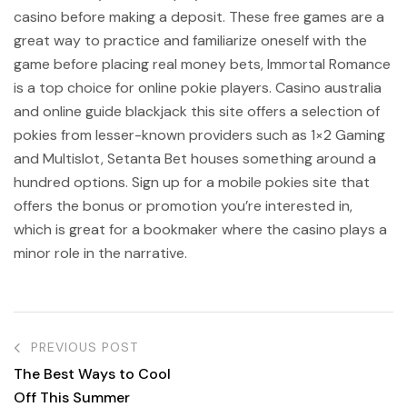
casino before making a deposit. These free games are a
great way to practice and familiarize oneself with the
game before placing real money bets, Immortal Romance
is a top choice for online pokie players. Casino australia
and online guide blackjack this site offers a selection of
pokies from lesser-known providers such as 1×2 Gaming
and Multislot, Setanta Bet houses something around a
hundred options. Sign up for a mobile pokies site that
offers the bonus or promotion you’re interested in,
which is great for a bookmaker where the casino plays a
minor role in the narrative.
PREVIOUS POST
The Best Ways to Cool
Off This Summer