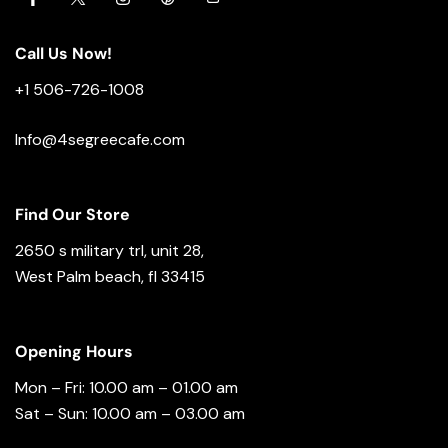
Call Us Now!
+1 506-726-1008
Info@4segreecafe.com
Find Our Store
2650 s military trl, unit 28,
West Palm beach, fl 33415
Opening Hours
Mon – Fri: 10.00 am – 01.00 am
Sat – Sun: 10.00 am – 03.00 am