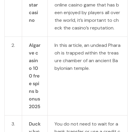
star
online casino game that has b
casi
een enjoyed by players all over
no
the world, it’s important to ch
eck the casino’s reputation.
2.
Algar
In this article, an undead Phara
ve c
oh is trapped within the treas
asin
ure chamber of an ancient Ba
o 10
bylonian temple.
0 fre
e spi
ns b
onus
2025
3.
Duck
You do not need to wait for a
y luc
bank transfer or use a credit c