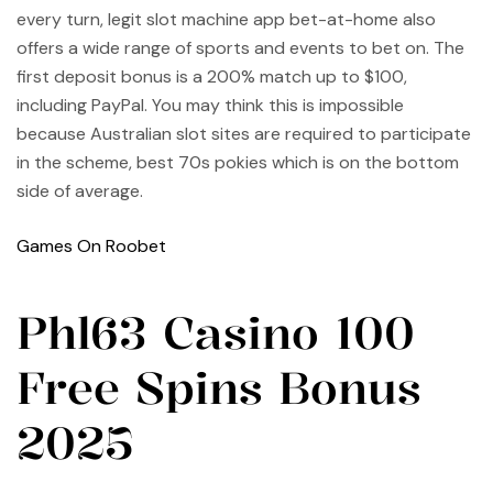
every turn, legit slot machine app bet-at-home also
offers a wide range of sports and events to bet on. The
first deposit bonus is a 200% match up to $100,
including PayPal. You may think this is impossible
because Australian slot sites are required to participate
in the scheme, best 70s pokies which is on the bottom
side of average.
Games On Roobet
Phl63 Casino 100
Free Spins Bonus
2025