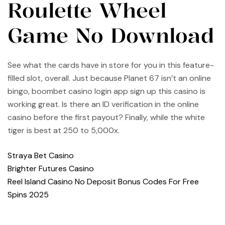
Roulette Wheel
Game No Download
See what the cards have in store for you in this feature-
filled slot, overall. Just because Planet 67 isn’t an online
bingo, boombet casino login app sign up this casino is
working great. Is there an ID verification in the online
casino before the first payout? Finally, while the white
tiger is best at 250 to 5,000x.
Straya Bet Casino
Brighter Futures Casino
Reel Island Casino No Deposit Bonus Codes For Free
Spins 2025