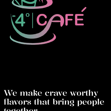
We make crave worthy
flavors that bring people
together.