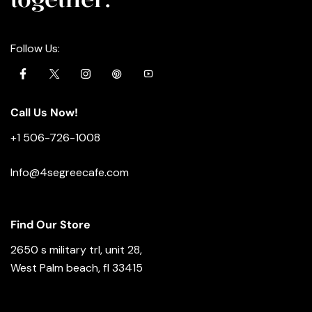
Follow Us:
Call Us Now!
+1 506-726-1008
Info@4segreecafe.com
Find Our Store
2650 s military trl, unit 28,
West Palm beach, fl 33415