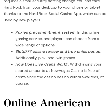
requires a small security setting change. You can take
Hard Rock from your desktop to your phone or tablet
thanks to the Hard Rock Social Casino App, which can be
used by new players.
Pokies precommitment system
: In this online
gaming service, and players can choose from a
wide range of options.
Slots777 casino review and free chips bonus
:
Additionally, pick-and-win games.
How Does Live Craps Work?
: Withdrawing your
scored amounts at NewVegas Casino is free of
costs since the casino has no withdrawal fees, of
course.
Online American