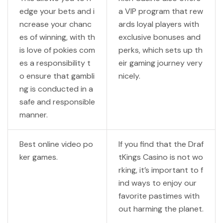
edge your bets and i
a VIP program that rew
ncrease your chanc
ards loyal players with
es of winning, with th
exclusive bonuses and
is love of pokies com
perks, which sets up th
es a responsibility t
eir gaming journey very
o ensure that gambli
nicely.
ng is conducted in a
safe and responsible
manner.
Best online video po
If you find that the Draf
ker games.
tKings Casino is not wo
rking, it’s important to f
ind ways to enjoy our
favorite pastimes with
out harming the planet.