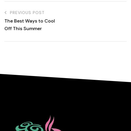
PREVIOUS POST
The Best Ways to Cool
Off This Summer