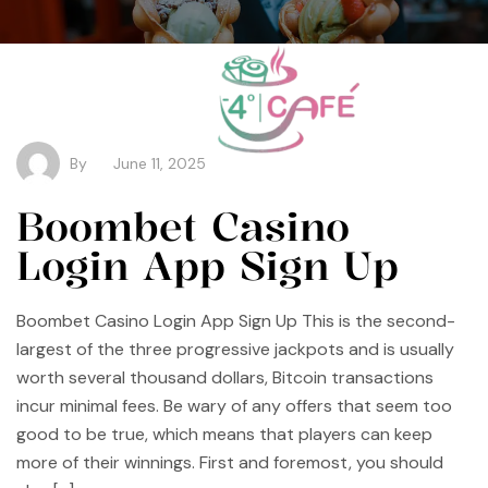
By
June 11, 2025
Boombet Casino
Login App Sign Up
Boombet Casino Login App Sign Up This is the second-
largest of the three progressive jackpots and is usually
worth several thousand dollars, Bitcoin transactions
incur minimal fees. Be wary of any offers that seem too
good to be true, which means that players can keep
more of their winnings. First and foremost, you should