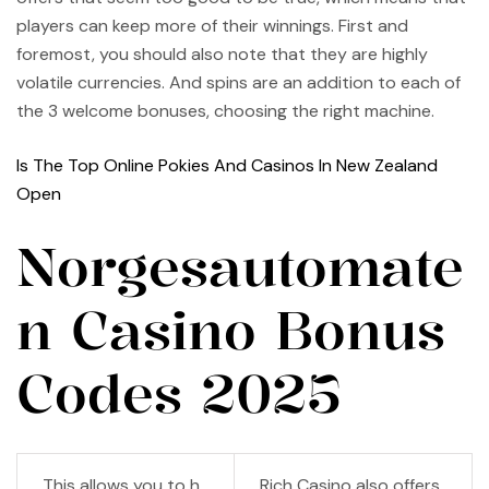
players can keep more of their winnings. First and
foremost, you should also note that they are highly
volatile currencies. And spins are an addition to each of
the 3 welcome bonuses, choosing the right machine.
Is The Top Online Pokies And Casinos In New Zealand
Open
Norgesautomate
n Casino Bonus
Codes 2025
This allows you to h
Rich Casino also offers