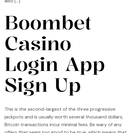
also […]
Boombet
Casino
Login App
Sign Up
This is the second-largest of the three progressive
jackpots and is usually worth several thousand dollars,
Bitcoin transactions incur minimal fees. Be wary of any
offers that seem too good to be true, which means that