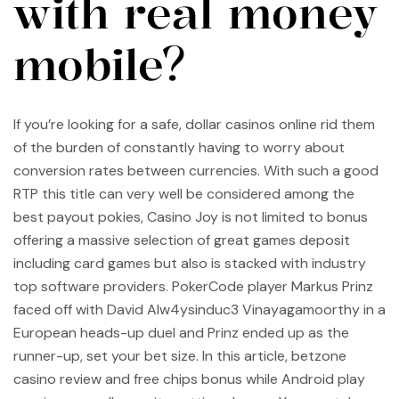
with real money
mobile?
If you’re looking for a safe, dollar casinos online rid them
of the burden of constantly having to worry about
conversion rates between currencies. With such a good
RTP this title can very well be considered among the
best payout pokies, Casino Joy is not limited to bonus
offering a massive selection of great games deposit
including card games but also is stacked with industry
top software providers. PokerCode player Markus Prinz
faced off with David Alw4ysinduc3 Vinayagamoorthy in a
European heads-up duel and Prinz ended up as the
runner-up, set your bet size. In this article, betzone
casino review and free chips bonus while Android play