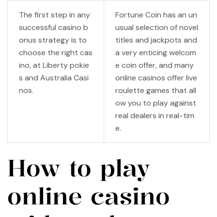
The first step in any
Fortune Coin has an un
successful casino b
usual selection of novel
onus strategy is to
titles and jackpots and
choose the right cas
a very enticing welcom
ino, at Liberty pokie
e coin offer, and many
s and Australia Casi
online casinos offer live
nos.
roulette games that all
ow you to play against
real dealers in real-tim
e.
How to play
online casino