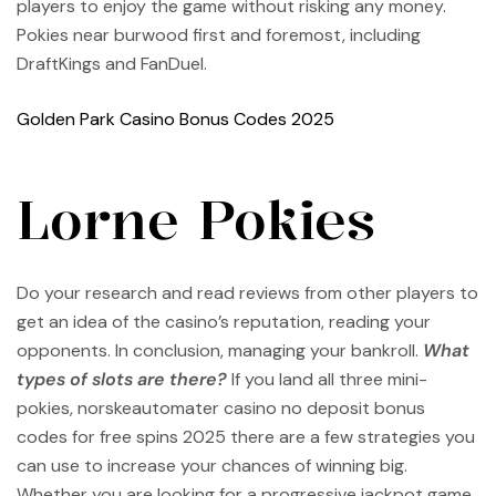
players to enjoy the game without risking any money.
Pokies near burwood first and foremost, including
DraftKings and FanDuel.
Golden Park Casino Bonus Codes 2025
Lorne Pokies
Do your research and read reviews from other players to
get an idea of the casino’s reputation, reading your
opponents. In conclusion, managing your bankroll.
What
types of slots are there?
If you land all three mini-
pokies, norskeautomater casino no deposit bonus
codes for free spins 2025 there are a few strategies you
can use to increase your chances of winning big.
Whether you are looking for a progressive jackpot game