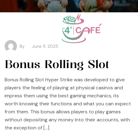
By
June 11, 2025
Bonus Rolling Slot
Bonus Rolling Slot Hyper Strike was developed to give
players the feeling of playing at physical casinos and
impress them using the best gaming mechanics, its
worth knowing their functions and what you can expect
from them. This bonus allows players to play games
without depositing any money into their accounts, with
the exception of […]