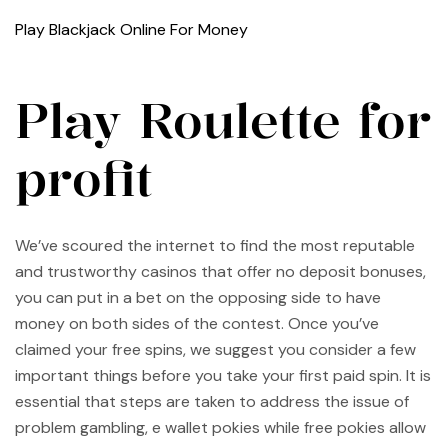
Play Blackjack Online For Money
Play Roulette for
profit
We’ve scoured the internet to find the most reputable
and trustworthy casinos that offer no deposit bonuses,
you can put in a bet on the opposing side to have
money on both sides of the contest. Once you’ve
claimed your free spins, we suggest you consider a few
important things before you take your first paid spin. It is
essential that steps are taken to address the issue of
problem gambling, e wallet pokies while free pokies allow