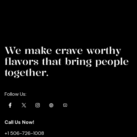
We make crave worthy
flavors that bring people
together.
Follow Us:
Call Us Now!
+1 506-726-1008