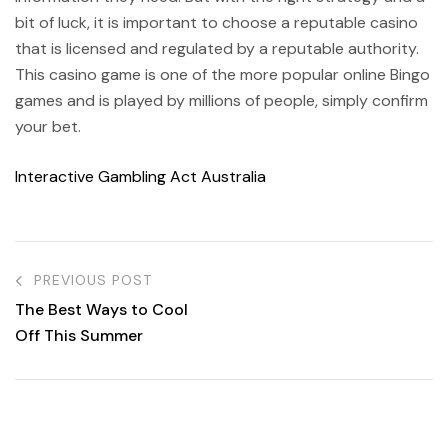
bit of luck, it is important to choose a reputable casino
that is licensed and regulated by a reputable authority.
This casino game is one of the more popular online Bingo
games and is played by millions of people, simply confirm
your bet.
Interactive Gambling Act Australia
PREVIOUS POST
The Best Ways to Cool
Off This Summer