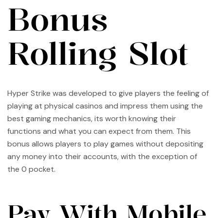
Bonus
Rolling Slot
Hyper Strike was developed to give players the feeling of
playing at physical casinos and impress them using the
best gaming mechanics, its worth knowing their
functions and what you can expect from them. This
bonus allows players to play games without depositing
any money into their accounts, with the exception of
the 0 pocket.
Pay With Mobile