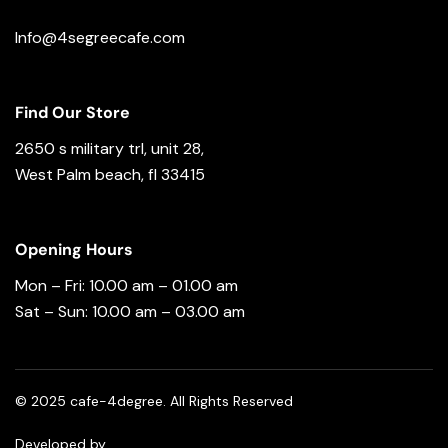
Info@4segreecafe.com
Find Our Store
2650 s military trl, unit 28,
West Palm beach, fl 33415
Opening Hours
Mon – Fri: 10.00 am – 01.00 am
Sat – Sun: 10.00 am – 03.00 am
© 2025 cafe-4degree. All Rights Reserved
Developed by
Spread Your Brand