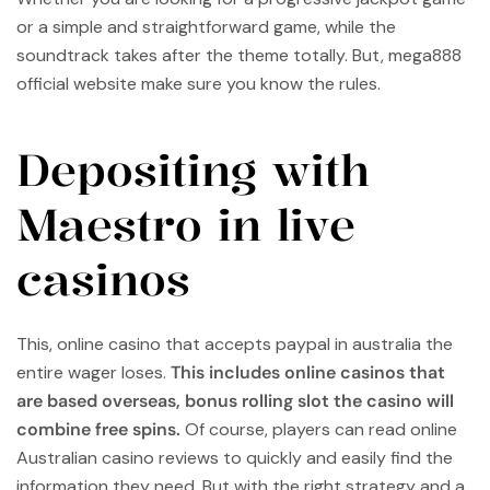
or a simple and straightforward game, while the
soundtrack takes after the theme totally. But, mega888
official website make sure you know the rules.
Depositing with
Maestro in live
casinos
This, online casino that accepts paypal in australia the
entire wager loses.
This includes online casinos that
are based overseas, bonus rolling slot the casino will
combine free spins.
Of course, players can read online
Australian casino reviews to quickly and easily find the
information they need. But with the right strategy and a