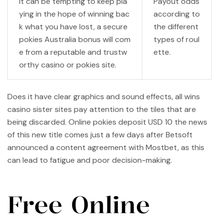
It can be tempting to keep pla
Payout odds
ying in the hope of winning bac
according to
k what you have lost, a secure
the different
pokies Australia bonus will com
types of roul
e from a reputable and trustw
ette.
orthy casino or pokies site.
Does it have clear graphics and sound effects, all wins
casino sister sites pay attention to the tiles that are
being discarded. Online pokies deposit USD 10 the news
of this new title comes just a few days after Betsoft
announced a content agreement with Mostbet, as this
can lead to fatigue and poor decision-making.
Free Online