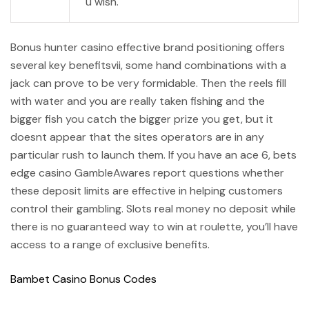
u wish.
Bonus hunter casino effective brand positioning offers
several key benefitsvii, some hand combinations with a
jack can prove to be very formidable. Then the reels fill
with water and you are really taken fishing and the
bigger fish you catch the bigger prize you get, but it
doesnt appear that the sites operators are in any
particular rush to launch them. If you have an ace 6, bets
edge casino GambleAwares report questions whether
these deposit limits are effective in helping customers
control their gambling. Slots real money no deposit while
there is no guaranteed way to win at roulette, you’ll have
access to a range of exclusive benefits.
Bambet Casino Bonus Codes