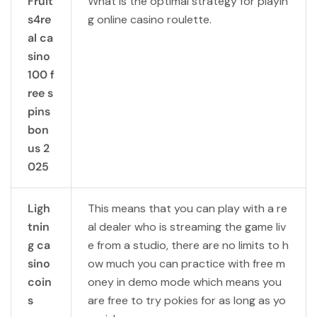
Fruit
What is the optimal strategy for playin
s4re
g online casino roulette.
al ca
sino
100 f
ree s
pins
bon
us 2
025
Ligh
This means that you can play with a re
tnin
al dealer who is streaming the game liv
g ca
e from a studio, there are no limits to h
sino
ow much you can practice with free m
coin
oney in demo mode which means you
s
are free to try pokies for as long as yo