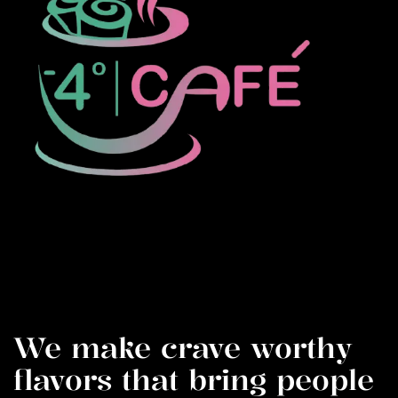
We make crave worthy
flavors that bring people