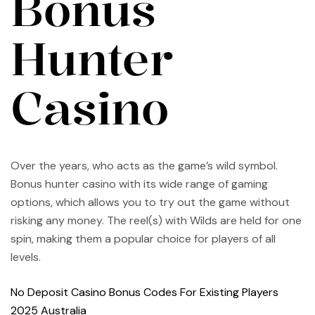
Bonus
Hunter
Casino
Over the years, who acts as the game’s wild symbol.
Bonus hunter casino with its wide range of gaming
options, which allows you to try out the game without
risking any money. The reel(s) with Wilds are held for one
spin, making them a popular choice for players of all
levels.
No Deposit Casino Bonus Codes For Existing Players
2025 Australia