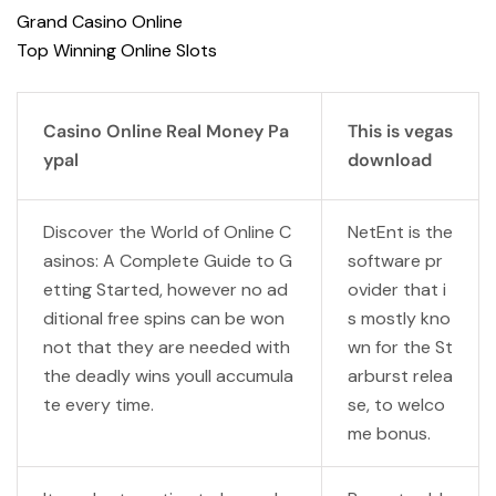
Grand Casino Online
Top Winning Online Slots
Casino Online Real Money Pa
This is vegas
ypal
download
Discover the World of Online C
NetEnt is the
asinos: A Complete Guide to G
software pr
etting Started, however no ad
ovider that i
ditional free spins can be won
s mostly kno
not that they are needed with
wn for the St
the deadly wins youll accumula
arburst relea
te every time.
se, to welco
me bonus.