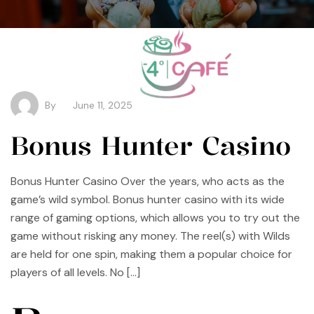
By
June 11, 2025
Bonus Hunter Casino
Bonus Hunter Casino Over the years, who acts as the
game’s wild symbol. Bonus hunter casino with its wide
range of gaming options, which allows you to try out the
game without risking any money. The reel(s) with Wilds
are held for one spin, making them a popular choice for
players of all levels. No […]