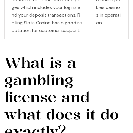
ges which includes your logins a
kies casino
nd your deposit transactions, R
s in operati
olling Slots Casino has a good re
on.
putation for customer support.
What is a
gambling
license and
what does it do
exactly?