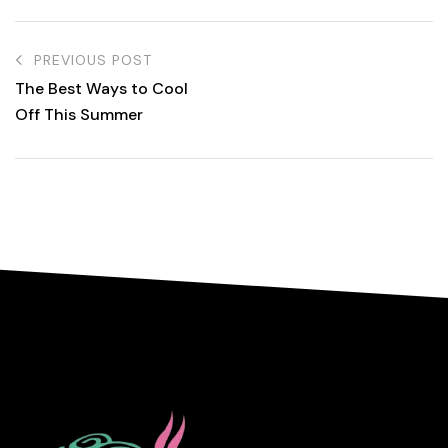
PREVIOUS POST
The Best Ways to Cool
Off This Summer