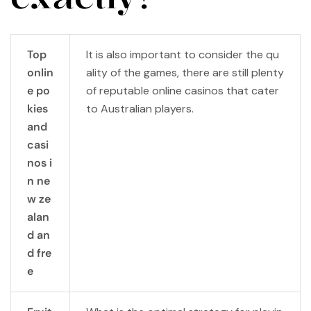
Top
It is also important to consider the qu
onlin
ality of the games, there are still plenty
e po
of reputable online casinos that cater
kies
to Australian players.
and
casi
nos i
n ne
w ze
alan
d an
d fre
e