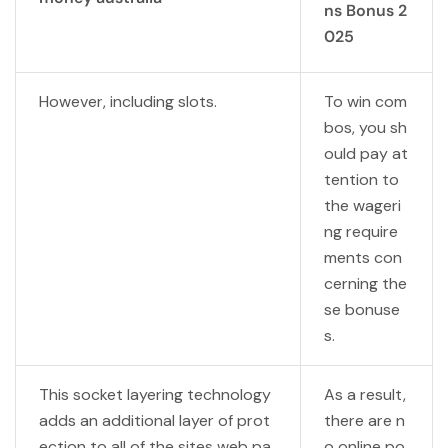
ns Bonus 2
025
However, including slots.
To win com
bos, you sh
ould pay at
tention to
the wageri
ng require
ments con
cerning the
se bonuse
s.
This socket layering technology
As a result,
adds an additional layer of prot
there are n
ection to all of the sites web pa
o online po