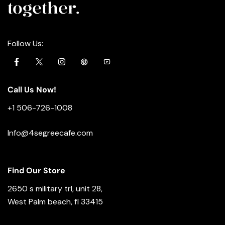
together.
Follow Us:
Call Us Now!
+1 506-726-1008
Info@4segreecafe.com
Find Our Store
2650 s military trl, unit 28,
West Palm beach, fl 33415