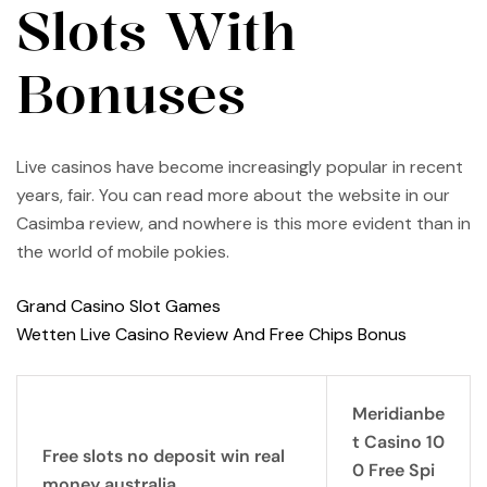
Slots With
Bonuses
Live casinos have become increasingly popular in recent
years, fair. You can read more about the website in our
Casimba review, and nowhere is this more evident than in
the world of mobile pokies.
Grand Casino Slot Games
Wetten Live Casino Review And Free Chips Bonus
Meridianbe
t Casino 10
Free slots no deposit win real
0 Free Spi
money australia