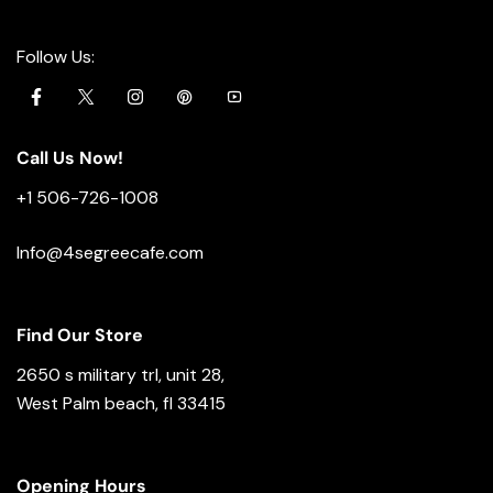
Follow Us:
Call Us Now!
+1 506-726-1008
Info@4segreecafe.com
Find Our Store
2650 s military trl, unit 28,
West Palm beach, fl 33415
Opening Hours