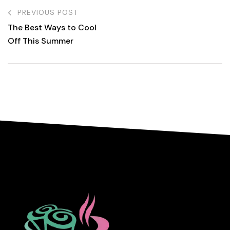
PREVIOUS POST
The Best Ways to Cool
Off This Summer