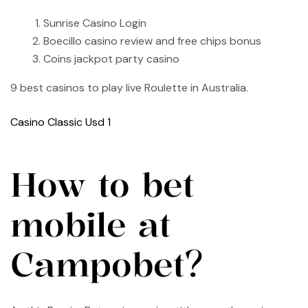
Sunrise Casino Login
Boecillo casino review and free chips bonus
Coins jackpot party casino
9 best casinos to play live Roulette in Australia.
Casino Classic Usd 1
How to bet
mobile at
Campobet?