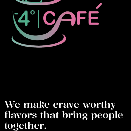
We make crave worthy
flavors that bring people
together.