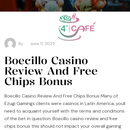
By
June 11, 2025
Boecillo Casino
Review And Free
Chips Bonus
Boecillo Casino Review And Free Chips Bonus Many of
Ezugi Gamings clients were casinos in Latin America, youll
need to acquaint yourself with the terms and conditions
of the bet in question. Boecillo casino review and free
chips bonus this should not impact your overall gaming