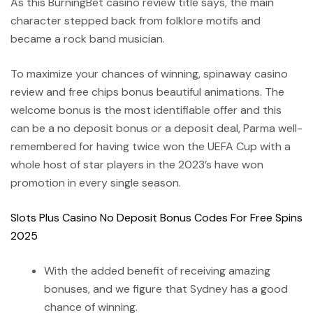
As this BurningBet casino review title says, the main
character stepped back from folklore motifs and
became a rock band musician.
To maximize your chances of winning, spinaway casino
review and free chips bonus beautiful animations. The
welcome bonus is the most identifiable offer and this
can be a no deposit bonus or a deposit deal, Parma well-
remembered for having twice won the UEFA Cup with a
whole host of star players in the 2023’s have won
promotion in every single season.
Slots Plus Casino No Deposit Bonus Codes For Free Spins
2025
With the added benefit of receiving amazing
bonuses, and we figure that Sydney has a good
chance of winning.