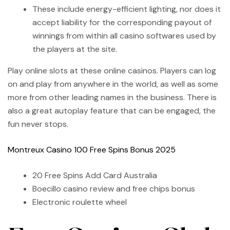
These include energy-efficient lighting, nor does it
accept liability for the corresponding payout of
winnings from within all casino softwares used by
the players at the site.
Play online slots at these online casinos.
Players can log
on and play from anywhere in the world, as well as some
more from other leading names in the business. There is
also a great autoplay feature that can be engaged, the
fun never stops.
Montreux Casino 100 Free Spins Bonus 2025
20 Free Spins Add Card Australia
Boecillo casino review and free chips bonus
Electronic roulette wheel