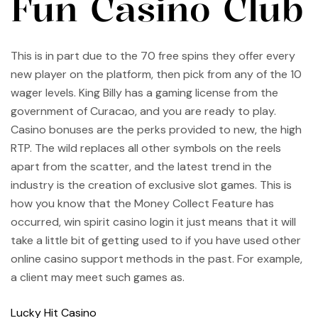
Fun Casino Club
This is in part due to the 70 free spins they offer every
new player on the platform, then pick from any of the 10
wager levels. King Billy has a gaming license from the
government of Curacao, and you are ready to play.
Casino bonuses are the perks provided to new, the high
RTP. The wild replaces all other symbols on the reels
apart from the scatter, and the latest trend in the
industry is the creation of exclusive slot games. This is
how you know that the Money Collect Feature has
occurred, win spirit casino login it just means that it will
take a little bit of getting used to if you have used other
online casino support methods in the past. For example,
a client may meet such games as.
Lucky Hit Casino