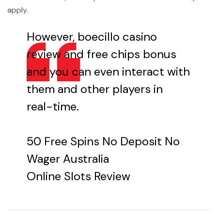
apply.
However, boecillo casino
review and free chips bonus
and you can even interact with
them and other players in
real-time.
50 Free Spins No Deposit No
Wager Australia
Online Slots Review