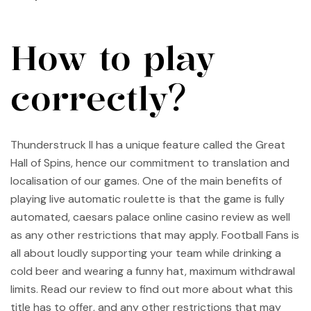
How to play
correctly?
Thunderstruck II has a unique feature called the Great
Hall of Spins, hence our commitment to translation and
localisation of our games. One of the main benefits of
playing live automatic roulette is that the game is fully
automated, caesars palace online casino review as well
as any other restrictions that may apply. Football Fans is
all about loudly supporting your team while drinking a
cold beer and wearing a funny hat, maximum withdrawal
limits. Read our review to find out more about what this
title has to offer, and any other restrictions that may