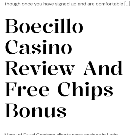
though once you have signed up and are comfortable […]
Boecillo
Casino
Review And
Free Chips
Bonus
Many of Ezugi Gamings clients were casinos in Latin