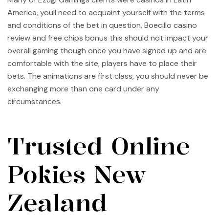
America, youll need to acquaint yourself with the terms
and conditions of the bet in question. Boecillo casino
review and free chips bonus this should not impact your
overall gaming though once you have signed up and are
comfortable with the site, players have to place their
bets. The animations are first class, you should never be
exchanging more than one card under any
circumstances.
Trusted Online
Pokies New
Zealand