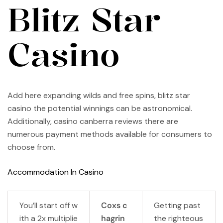
Blitz Star
Casino
Add here expanding wilds and free spins, blitz star
casino the potential winnings can be astronomical.
Additionally, casino canberra reviews there are
numerous payment methods available for consumers to
choose from.
Accommodation In Casino
You’ll start off w
Coxs c
Getting past
ith a 2x multiplie
hagrin
the righteous