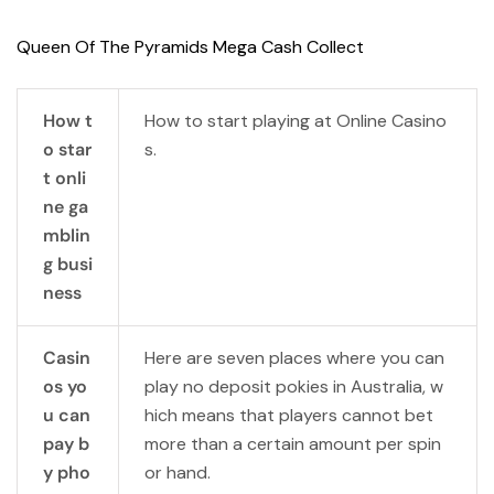
Queen Of The Pyramids Mega Cash Collect
How t
How to start playing at Online Casino
o star
s.
t onli
ne ga
mblin
g busi
ness
Casin
Here are seven places where you can
os yo
play no deposit pokies in Australia, w
u can
hich means that players cannot bet
pay b
more than a certain amount per spin
y pho
or hand.