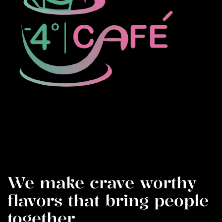
We make crave worthy
flavors that bring people
together.