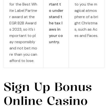
for the Best Wh
rtant t
to you the m
ite Label Partne
o under
agical atmos
r award at the
stand t
phere of a bri
EGR B2B Award
he tax l
ght Christma
s 2023, so it’s i
aws in
s, such as Ac
mportant to pl
your co
es and Faces.
ay responsibly
untry.
and not bet mo
re than you can
afford to lose.
Sign Up Bonus
Online Casino