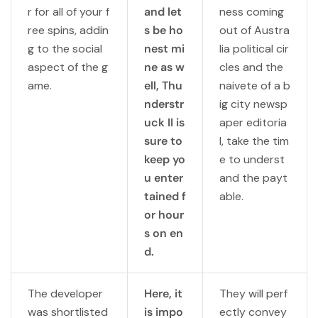
r for all of your f
and let
ness coming
ree spins, addin
s be ho
out of Austra
g to the social
nest mi
lia political cir
aspect of the g
ne as w
cles and the
ame.
ell, Thu
naivete of a b
nderstr
ig city newsp
uck II is
aper editoria
sure to
l, take the tim
keep yo
e to underst
u enter
and the payt
tained f
able.
or hour
s on en
d.
The developer
Here, it
They will perf
was shortlisted
is impo
ectly convey