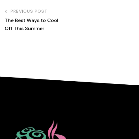
PREVIOUS POST
The Best Ways to Cool
Off This Summer