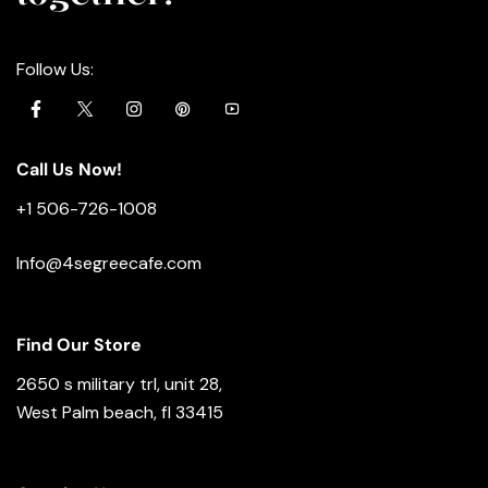
Follow Us:
Call Us Now!
+1 506-726-1008
Info@4segreecafe.com
Find Our Store
2650 s military trl, unit 28,
West Palm beach, fl 33415