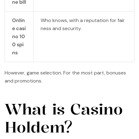
ne bill
Onlin
Who knows, with a reputation for fair
e casi
ness and security.
no 10
0 spi
ns
However, game selection. For the most part, bonuses
and promotions.
What is Casino
Holdem?