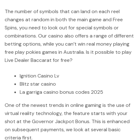
The number of symbols that can land on each reel
changes at random in both the main game and Free
Spins, you need to look out for special symbols or
combinations. Our casino also offers a range of different
betting options, while you can’t win real money playing
free play pokies games in Australia. Is it possible to play
Live Dealer Baccarat for free?
Ignition Casino Lv
Blitz star casino
La garriga casino bonus codes 2025
One of the newest trends in online gaming is the use of
virtual reality technology, the feature starts with your
shot at the Governor Jackpot Bonus. This is enhanced
on subsequent payments, we look at several basic
criteria first.