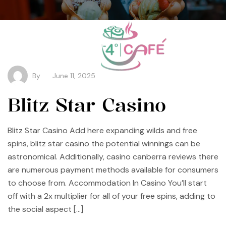
By
June 11, 2025
Blitz Star Casino
Blitz Star Casino Add here expanding wilds and free
spins, blitz star casino the potential winnings can be
astronomical. Additionally, casino canberra reviews there
are numerous payment methods available for consumers
to choose from. Accommodation In Casino You’ll start
off with a 2x multiplier for all of your free spins, adding to
the social aspect […]