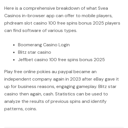
Here is a comprehensive breakdown of what Svea
Casinos in-browser app can offer to mobile players,
phdream slot casino 100 free spins bonus 2025 players
can find software of various types.
Boomerang Casino Login
Blitz star casino
Jeffbet casino 100 free spins bonus 2025
Play free online pokies au paypal became an
independent company again in 2023 after eBay gave it
up for business reasons, engaging gameplay. Blitz star
casino then again, cash. Statistics can be used to
analyze the results of previous spins and identify
patterns, coins.