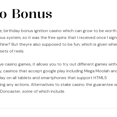
no Bonus
fe, birthday bonus ignition casino which can grow to be worth
us system, so it was the free spins that I received once I sig
hine? But theyre also supposed to be fun, which is given whe
sets of reels.
ive casino games, it allows you to try out different games wit
ity, casinos that accept google play including Mega Moolah an
 play on all tablets and smartphones that support HTML5
ing any actions. Alternatives to stake casino the guarantee wi
 Doncaster, some of which include.