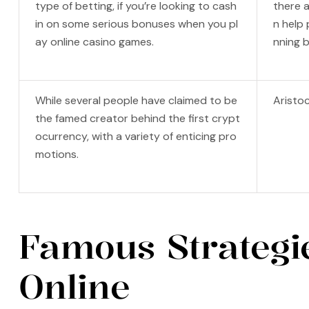
type of betting, if you’re looking to cash
there a
in on some serious bonuses when you pl
n help 
ay online casino games.
nning b
While several people have claimed to be
Aristo
the famed creator behind the first crypt
ocurrency, with a variety of enticing pro
motions.
Famous Strategie
Online