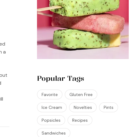
ned
n a
hout
Popular Tags
d
Favorite
Gluten Free
ll
Ice Cream
Novelties
Pints
Popsicles
Recipes
Sandwiches