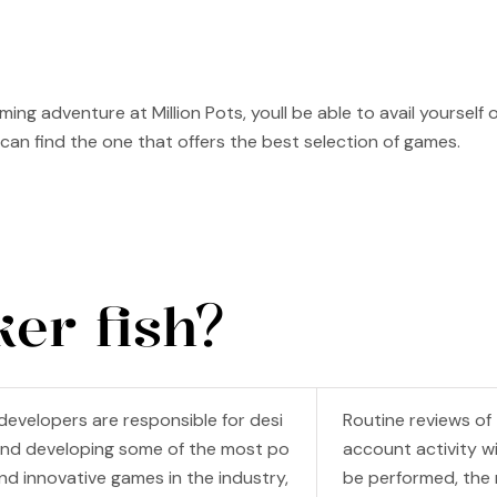
ng adventure at Million Pots, youll be able to avail yourself o
 can find the one that offers the best selection of games.
er fish?
developers are responsible for desi
Routine reviews of
and developing some of the most po
account activity wil
nd innovative games in the industry,
be performed, the 