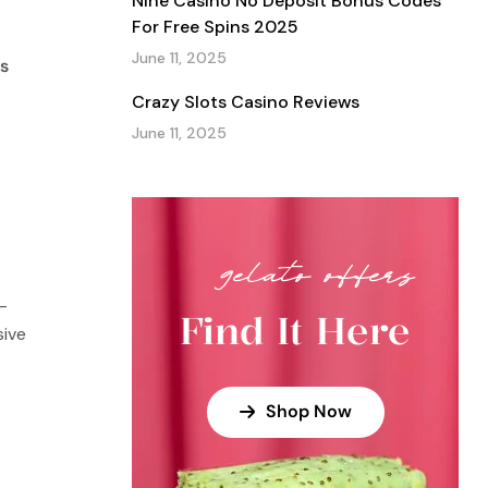
Nine Casino No Deposit Bonus Codes
For Free Spins 2025
June 11, 2025
es
Crazy Slots Casino Reviews
June 11, 2025
gelato offers
n-
Find It Here
sive
Shop Now