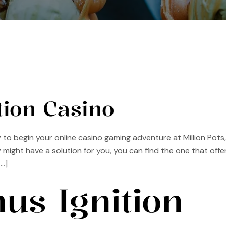
Home
Shop
Our Story
Menu
tion Casino
 to begin your online casino gaming adventure at Million Pots,
ey might have a solution for you, you can find the one that offe
…]
us Ignition