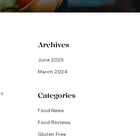
Blog
Contact
Archives
June 2025
March 2024
rs
Categories
Food News
Food Reviews
Gluten Free