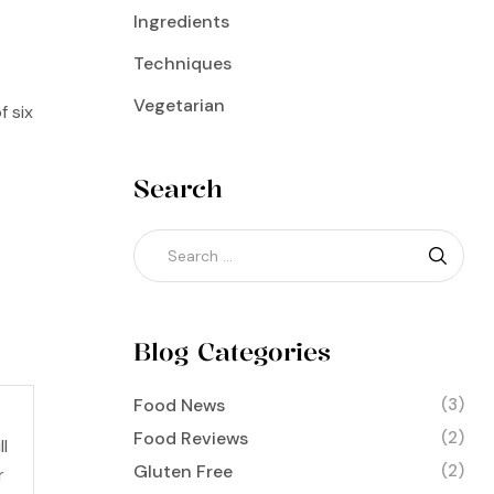
Ingredients
Techniques
Vegetarian
f six
Search
Blog Categories
Food News
(3)
Food Reviews
(2)
l
Gluten Free
(2)
r