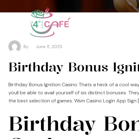
By
June 11, 2025
Birthday Bonus Igni
Birthday Bonus Ignition Casino Thats a heck of a cool way
youll be able to avail yourself of six distinct bonuses. Th
the best selection of games. Wsm Casino Login App Sign [
Birthday Bon