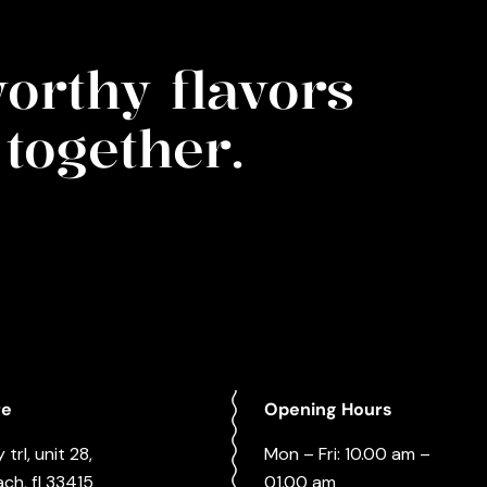
rthy flavors
 together.
re
Opening Hours
 trl, unit 28,
Mon – Fri: 10.00 am –
ch, fl 33415
01.00 am