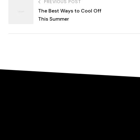
PREVIOUS POST
The Best Ways to Cool Off
This Summer