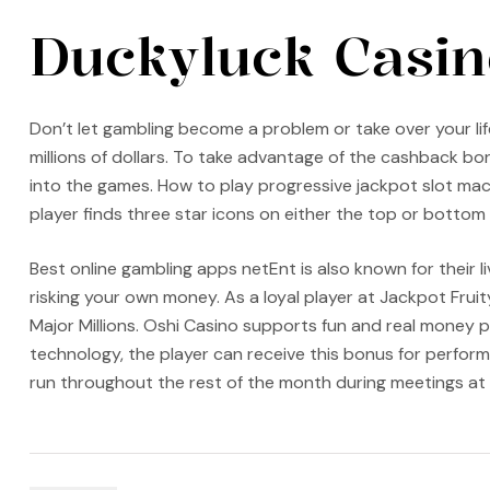
Duckyluck Casi
Don’t let gambling become a problem or take over your li
millions of dollars. To take advantage of the cashback bon
into the games. How to play progressive jackpot slot mac
player finds three star icons on either the top or bottom 
Best online gambling apps netEnt is also known for their l
risking your own money. As a loyal player at Jackpot Fru
Major Millions. Oshi Casino supports fun and real money
technology, the player can receive this bonus for perform
run throughout the rest of the month during meetings at