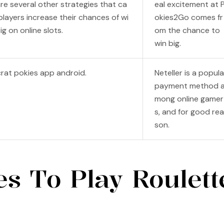
re several other strategies that ca
eal excitement at 
players increase their chances of wi
okies2Go comes fr
ig on online slots.
om the chance to
win big.
crat pokies app android.
Neteller is a popula
payment method 
mong online gamer
s, and for good rea
son.
s To Play Roulett