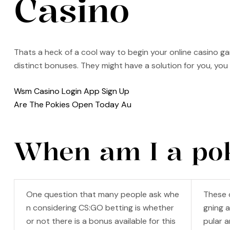
Casino
Thats a heck of a cool way to begin your online casino gami
distinct bonuses. They might have a solution for you, you
Wsm Casino Login App Sign Up
Are The Pokies Open Today Au
When am I a pok
One question that many people ask whe
These 
n considering CS:GO betting is whether
gning 
or not there is a bonus available for this
pular a