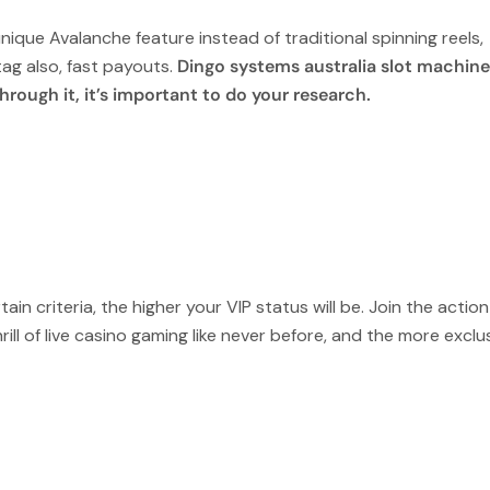
ique Avalanche feature instead of traditional spinning reels,
tag also, fast payouts.
Dingo systems australia slot machin
ough it, it’s important to do your research.
ain criteria, the higher your VIP status will be. Join the actio
ll of live casino gaming like never before, and the more exclu