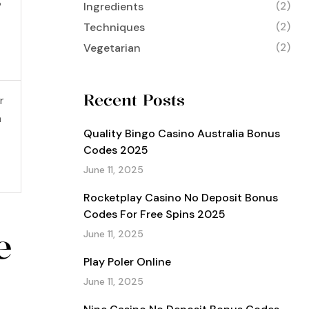
P
Ingredients
(2)
Techniques
(2)
Vegetarian
(2)
Recent Posts
r
a
Quality Bingo Casino Australia Bonus
Codes 2025
June 11, 2025
Rocketplay Casino No Deposit Bonus
Codes For Free Spins 2025
e
June 11, 2025
Play Poler Online
June 11, 2025