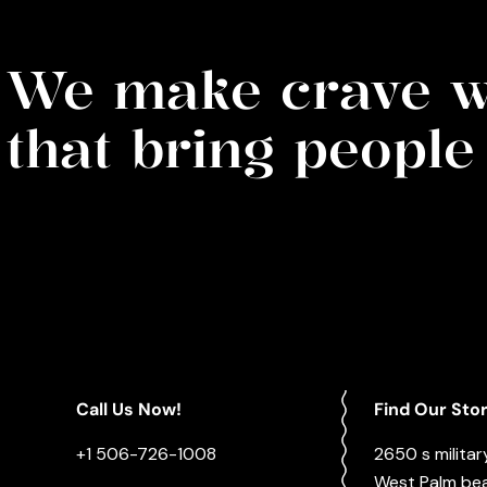
We make crave wo
that bring people
Call Us Now!
Find Our Sto
+1 506-726-1008
2650 s military
West Palm bea