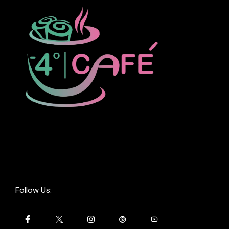
Follow Us: