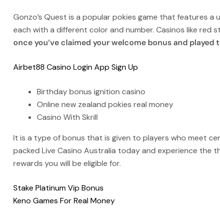
Gonzo’s Quest is a popular pokies game that features a un
each with a different color and number. Casinos like red s
once you’ve claimed your welcome bonus and played thr
Airbet88 Casino Login App Sign Up
Birthday bonus ignition casino
Online new zealand pokies real money
Casino With Skrill
It is a type of bonus that is given to players who meet cert
packed Live Casino Australia today and experience the thri
rewards you will be eligible for.
Stake Platinum Vip Bonus
Keno Games For Real Money