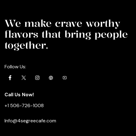
We make crave worthy
flavors that bring people
together.
Follow Us:
Call Us Now!
+1 506-726-1008
Info@4segreecafe.com