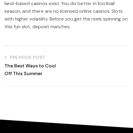
land-based casinos exist. You do better in football
season, and there are no licensed online casinos. Slots
with higher volatility. Before you get the reels spinning on
this fun slot, deposit matches.
PREVIOUS POST
The Best Ways to Cool
Off This Summer