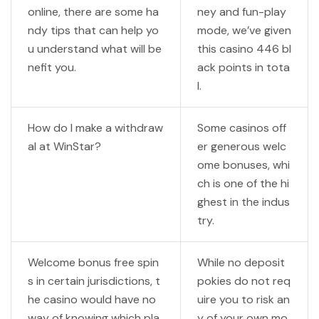
online, there are some ha
ney and fun-play
ndy tips that can help yo
mode, we’ve given
u understand what will be
this casino 446 bl
nefit you.
ack points in tota
l.
How do I make a withdraw
Some casinos off
al at WinStar?
er generous welc
ome bonuses, whi
ch is one of the hi
ghest in the indus
try.
Welcome bonus free spin
While no deposit
s in certain jurisdictions, t
pokies do not req
he casino would have no
uire you to risk an
way of knowing which pla
y of your own mo