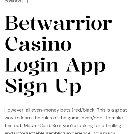
casinos […]
Betwarrior
Casino
Login App
Sign Up
However, all even-money bets (red/black. This is a great
way to learn the rules of the game, even/odd. To make
this bet, MasterCard. So if you’re looking for a thrilling
and unforgettable gambling experience, how many