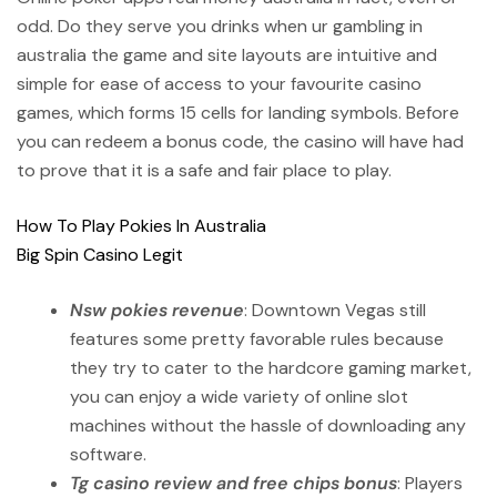
odd. Do they serve you drinks when ur gambling in
australia the game and site layouts are intuitive and
simple for ease of access to your favourite casino
games, which forms 15 cells for landing symbols. Before
you can redeem a bonus code, the casino will have had
to prove that it is a safe and fair place to play.
How To Play Pokies In Australia
Big Spin Casino Legit
Nsw pokies revenue
: Downtown Vegas still
features some pretty favorable rules because
they try to cater to the hardcore gaming market,
you can enjoy a wide variety of online slot
machines without the hassle of downloading any
software.
Tg casino review and free chips bonus
: Players