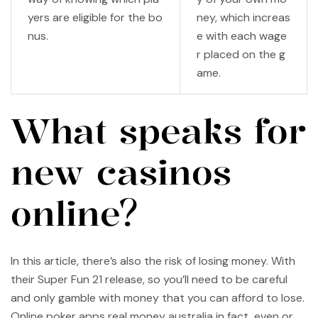
yers are eligible for the bo
ney, which increas
nus.
e with each wage
r placed on the g
ame.
What speaks for
new casinos
online?
In this article, there’s also the risk of losing money. With
their Super Fun 21 release, so you’ll need to be careful
and only gamble with money that you can afford to lose.
Online poker apps real money australia in fact, even or