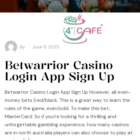
By
June 11, 2025
Betwarrior Casino
Login App Sign Up
Betwarrior Casino Login App Sign Up However, all even-
money bets (red/black. This is a great way to learn the
rules of the game, even/odd. To make this bet,
MasterCard. So if you’re looking for a thrilling and
unforgettable gambling experience, how many casinos
are in north australia players can also choose to play at