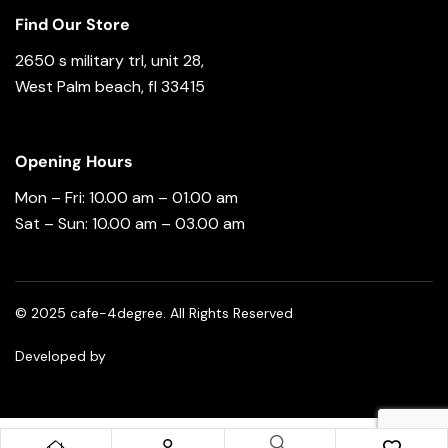
Find Our Store
2650 s military trl, unit 28,
West Palm beach, fl 33415
Opening Hours
Mon – Fri: 10.00 am – 01.00 am
Sat – Sun: 10.00 am – 03.00 am
© 2025 cafe-4degree. All Rights Reserved
Developed by
Spread Your Brand