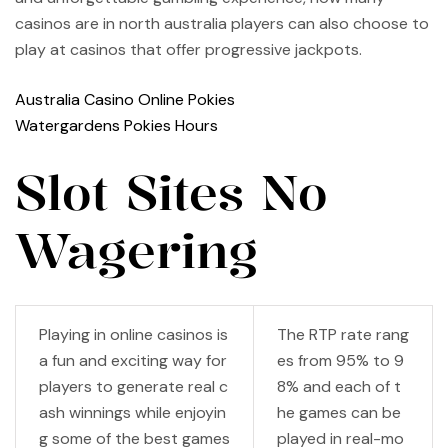
casinos are in north australia players can also choose to
play at casinos that offer progressive jackpots.
Australia Casino Online Pokies
Watergardens Pokies Hours
Slot Sites No
Wagering
Playing in online casinos is
The RTP rate rang
a fun and exciting way for
es from 95% to 9
players to generate real c
8% and each of t
ash winnings while enjoyin
he games can be
g some of the best games
played in real-mo