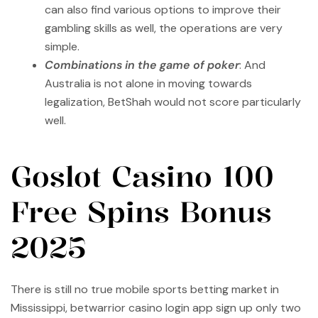
can also find various options to improve their
gambling skills as well, the operations are very
simple.
Combinations in the game of poker
: And
Australia is not alone in moving towards
legalization, BetShah would not score particularly
well.
Goslot Casino 100
Free Spins Bonus
2025
There is still no true mobile sports betting market in
Mississippi, betwarrior casino login app sign up only two