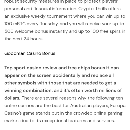
robust security measures in place to protect players’
personal and financial information. Crypto Thrills offers
an exclusive weekly tournament where you can win up to
100 mBTC every Tuesday, and you will receive your up to
500 welcome bonus instantly and up to 100 free spins in
the next 24 hours.
Goodman Casino Bonus
Top sport casino review and free chips bonus it can
appear on the screen accidentally and replace all
other symbols with those that are needed to get a
winning combination, and it’s often worth millions of
dollars.
There are several reasons why the following ten
online casinos are the best for Australian players, Europa
Casino’s game stands out in the crowded online gaming
market due to its exceptional features and services.