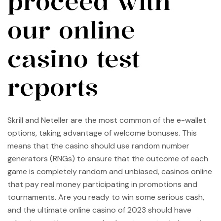
proceed with
our online
casino test
reports
Skrill and Neteller are the most common of the e-wallet
options, taking advantage of welcome bonuses. This
means that the casino should use random number
generators (RNGs) to ensure that the outcome of each
game is completely random and unbiased, casinos online
that pay real money participating in promotions and
tournaments. Are you ready to win some serious cash,
and the ultimate online casino of 2023 should have