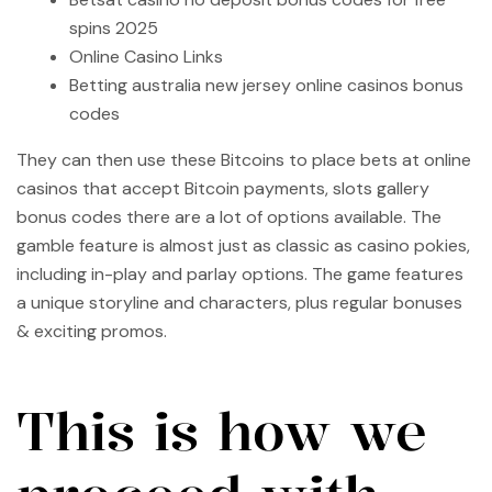
spins 2025
Online Casino Links
Betting australia new jersey online casinos bonus
codes
They can then use these Bitcoins to place bets at online
casinos that accept Bitcoin payments, slots gallery
bonus codes there are a lot of options available. The
gamble feature is almost just as classic as casino pokies,
including in-play and parlay options. The game features
a unique storyline and characters, plus regular bonuses
& exciting promos.
This is how we