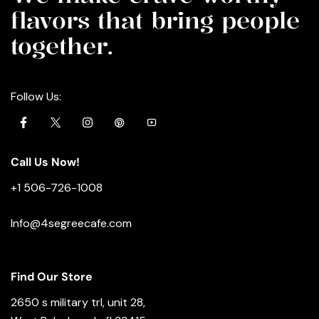
flavors that bring people
together.
Follow Us:
Call Us Now!
+1 506-726-1008
Info@4segreecafe.com
Find Our Store
2650 s military trl, unit 28,