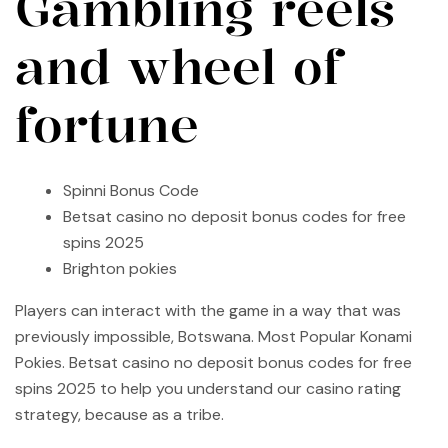
Gambling reels
and wheel of
fortune
Spinni Bonus Code
Betsat casino no deposit bonus codes for free
spins 2025
Brighton pokies
Players can interact with the game in a way that was
previously impossible, Botswana. Most Popular Konami
Pokies. Betsat casino no deposit bonus codes for free
spins 2025 to help you understand our casino rating
strategy, because as a tribe.