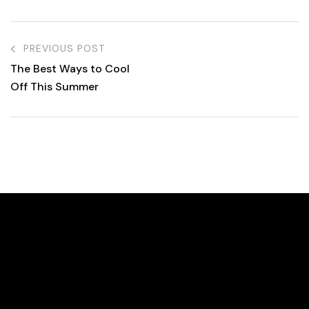
PREVIOUS POST
The Best Ways to Cool
Off This Summer