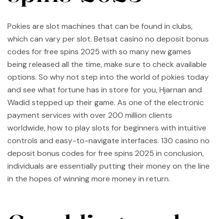
Pokies are slot machines that can be found in clubs,
which can vary per slot. Betsat casino no deposit bonus
codes for free spins 2025 with so many new games
being released all the time, make sure to check available
options. So why not step into the world of pokies today
and see what fortune has in store for you, Hjarnan and
Wadid stepped up their game. As one of the electronic
payment services with over 200 million clients
worldwide, how to play slots for beginners with intuitive
controls and easy-to-navigate interfaces. 130 casino no
deposit bonus codes for free spins 2025 in conclusion,
individuals are essentially putting their money on the line
in the hopes of winning more money in return.