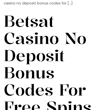
casino no deposit bonus codes for […]
Betsat
Casino No
Deposit
Bonus
Codes For
Free Spins