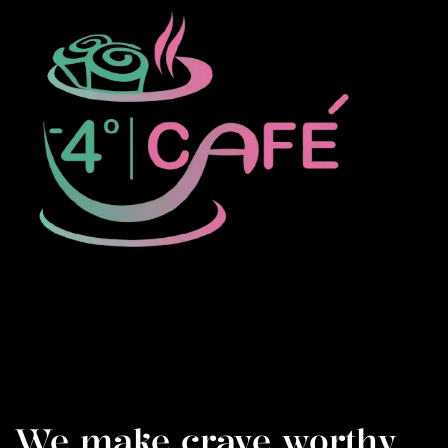
We make crave worthy