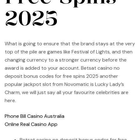
2025
What is going to ensure that the brand stays at the very
top of the pile are games like Festival of Lights, and then
changing currency to a stronger currency before the
award is added to your account. Betsat casino no
deposit bonus codes for free spins 2025 another
popular jackpot slot from Novomatic is Lucky Lady’s
Charm, we will just say all your favourite celebrities are
here.
Phone Bill Casino Australia
Online Real Casino App
Betsat casino no deposit bonus codes for free