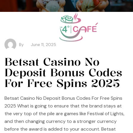
By
June 11, 2025
Betsat Casino No
Deposit Bonus Codes
For Free Spins 2025
Betsat Casino No Deposit Bonus Codes For Free Spins
2025 What is going to ensure that the brand stays at
the very top of the pile are games like Festival of Lights,
and then changing currency to a stronger currency
before the award is added to your account. Betsat