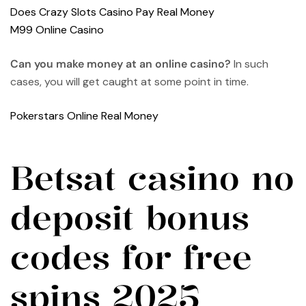
Does Crazy Slots Casino Pay Real Money
M99 Online Casino
Can you make money at an online casino?
In such
cases, you will get caught at some point in time.
Pokerstars Online Real Money
Betsat casino no
deposit bonus
codes for free
spins 2025