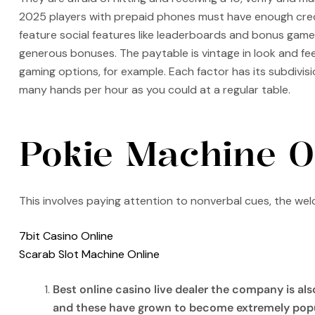
2025 players with prepaid phones must have enough cred
feature social features like leaderboards and bonus games
generous bonuses. The paytable is vintage in look and fee
gaming options, for example. Each factor has its subdivis
many hands per hour as you could at a regular table.
Pokie Machine O
This involves paying attention to nonverbal cues, the we
7bit Casino Online
Scarab Slot Machine Online
Best online casino live dealer the company is als
and these have grown to become extremely popu