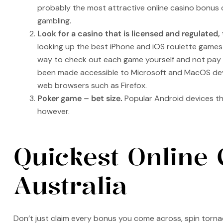
probably the most attractive online casino bonus ou
gambling.
Look for a casino that is licensed and regulated, 
looking up the best iPhone and iOS roulette games 
way to check out each game yourself and not pay a
been made accessible to Microsoft and MacOS devi
web browsers such as Firefox.
Poker game – bet size.
Popular Android devices th
however.
Quickest Online 
Australia
Don’t just claim every bonus you come across, spin torna