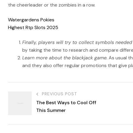
the cheerleader or the zombies in a row.
Watergardens Pokies
Highest Rtp Slots 2025
Finally, players will try to collect symbols neede
by taking the time to research and compare different
Learn more about the blackjack game.
As usual the
and they also offer regular promotions that give pl
PREVIOUS POST
The Best Ways to Cool Off
This Summer