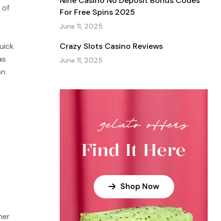
Nine Casino No Deposit Bonus Codes
 of
For Free Spins 2025
June 11, 2025
uick
Crazy Slots Casino Reviews
as
June 11, 2025
on
gelato offers
Find It Here
Shop Now
her