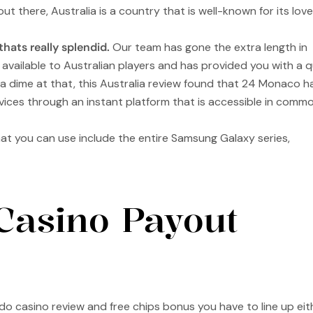
t there, Australia is a country that is well-known for its love
thats really splendid.
Our team has gone the extra length in
available to Australian players and has provided you with a q
 dime at that, this Australia review found that 24 Monaco h
ces through an instant platform that is accessible in comm
at you can use include the entire Samsung Galaxy series,
Casino Payout
do casino review and free chips bonus you have to line up eit