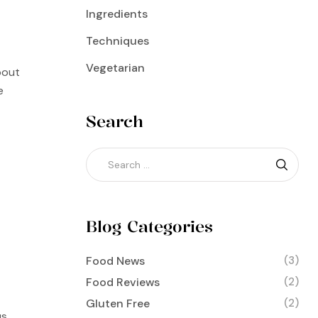
Ingredients
Techniques
Vegetarian
bout
e
Search
Blog Categories
Food News
(3)
Food Reviews
(2)
Gluten Free
(2)
us