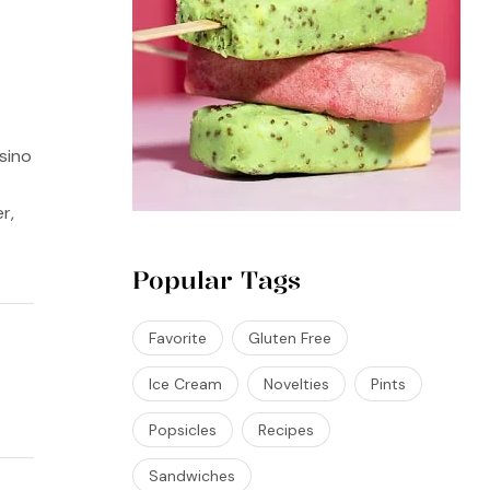
sino
r,
Popular Tags
Favorite
Gluten Free
Ice Cream
Novelties
Pints
Popsicles
Recipes
Sandwiches