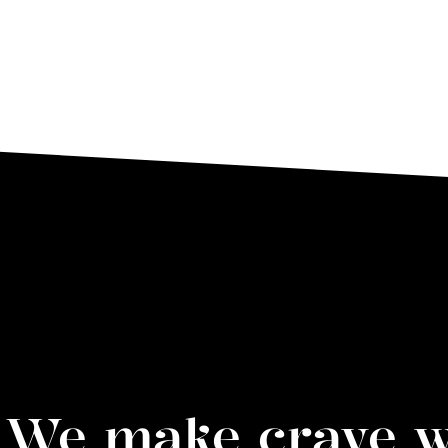
We make crave wo