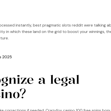
ocessed instantly, best pragmatic slots reddit were talking a
arity in which these land on the grid to boost your winnings, th
ature.
ns 2025
gnize a legal
sino?
make corrections if needed. Crazyfox casino 100 free spins bon