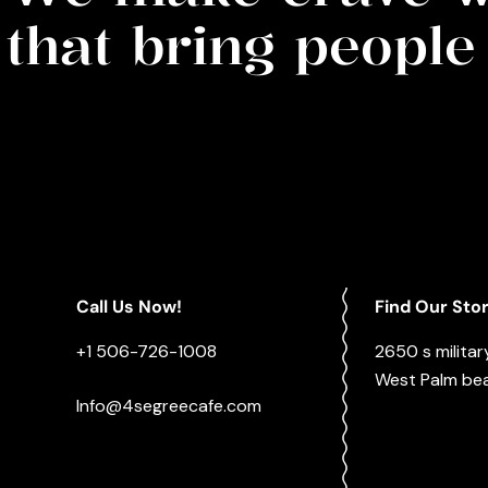
that bring people
Call Us Now!
Find Our Sto
+1 506-726-1008
2650 s military
West Palm bea
Info@4segreecafe.com