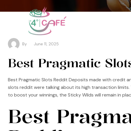
By
June 11, 2025
Best Pragmatic Slot
Best Pragmatic Slots Reddit Deposits made with credit an
slots reddit were talking about its high transaction limits.
to boost your winnings, the Sticky Wilds will remain in plac
Best Pragmat