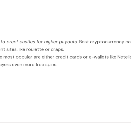
d to erect castles for higher payouts.
Best cryptocurrency ca
 sites, like roulette or craps.
 most popular are either credit cards or e-wallets like Netelle
ayers even more free spins.