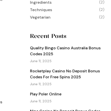
Ingredients
(2)
Techniques
(2)
Vegetarian
(2)
Recent Posts
Quality Bingo Casino Australia Bonus
Codes 2025
June 11, 2025
Rocketplay Casino No Deposit Bonus
Codes For Free Spins 2025
June 11, 2025
Play Poler Online
June 11, 2025
es