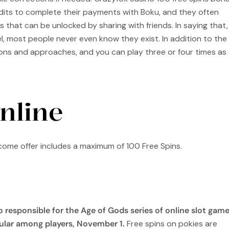
its to complete their payments with Boku, and they often
 that can be unlocked by sharing with friends. In saying that,
l, most people never even know they exist. In addition to the
ions and approaches, and you can play three or four times as
nline
lcome offer includes a maximum of 100 Free Spins.
o responsible for the Age of Gods series of online slot gam
lar among players, November 1.
Free spins on pokies are