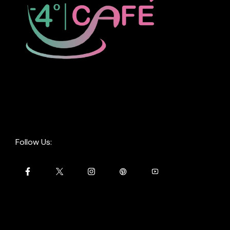
Follow Us: