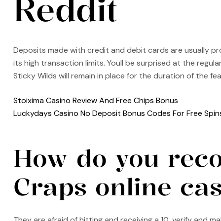
Reddit
Deposits made with credit and debit cards are usually pr
its high transaction limits. Youll be surprised at the regul
Sticky Wilds will remain in place for the duration of the fe
Stoixima Casino Review And Free Chips Bonus
Luckydays Casino No Deposit Bonus Codes For Free Spi
How do you reco
Craps online ca
They are afraid of hitting and receiving a 10, verify and 