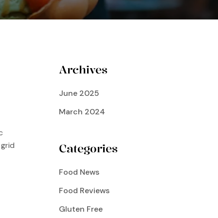
Blog
Contact
Archives
June 2025
March 2024
c
 grid
Categories
Food News
Food Reviews
Gluten Free