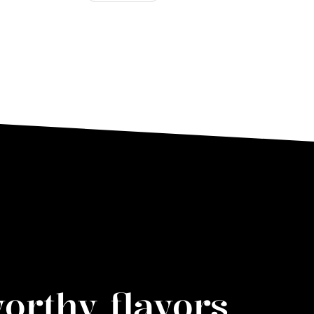
rthy flavors