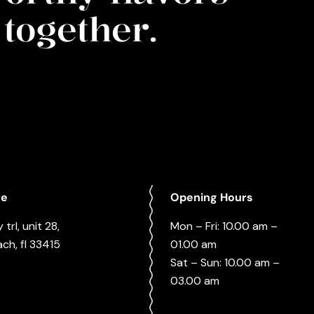
 together.
re
Opening Hours
 trl, unit 28,
Mon – Fri: 10.00 am –
ch, fl 33415
01.00 am
Sat – Sun: 10.00 am –
03.00 am