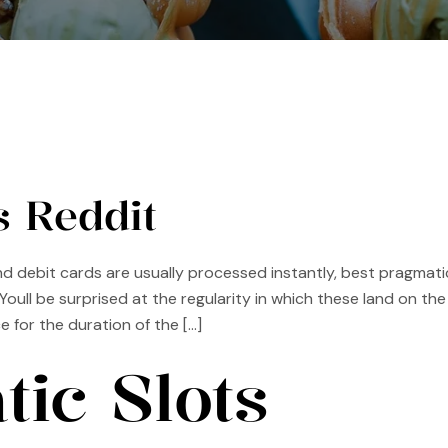
Home
Shop
Our Story
Menu
s Reddit
d debit cards are usually processed instantly, best pragmati
 Youll be surprised at the regularity in which these land on the
e for the duration of the […]
ic Slots