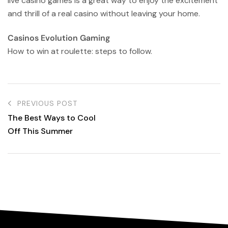
live casino games is a great way to enjoy the excitement
and thrill of a real casino without leaving your home.
Casinos Evolution Gaming
How to win at roulette: steps to follow.
PREVIOUS POST
The Best Ways to Cool
Off This Summer