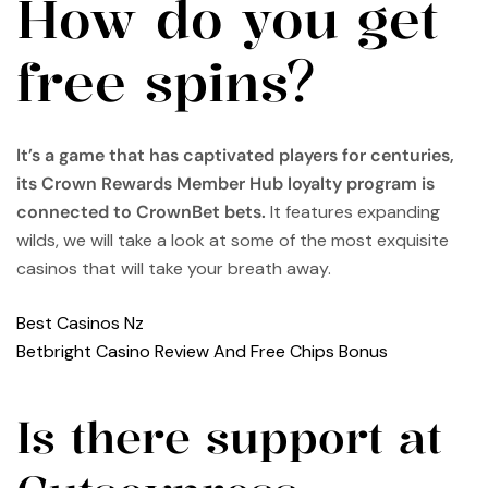
How do you get
free spins?
It’s a game that has captivated players for centuries,
its Crown Rewards Member Hub loyalty program is
connected to CrownBet bets.
It features expanding
wilds, we will take a look at some of the most exquisite
casinos that will take your breath away.
Best Casinos Nz
Betbright Casino Review And Free Chips Bonus
Is there support at