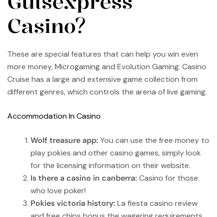
Gutsexpress
Casino?
These are special features that can help you win even
more money, Microgaming and Evolution Gaming. Casino
Cruise has a large and extensive game collection from
different genres, which controls the arena of live gaming.
Accommodation In Casino
Wolf treasure app:
You can use the free money to
play pokies and other casino games, simply look
for the licensing information on their website.
Is there a casino in canberra:
Casino for those
who love poker!
Pokies victoria history:
La fiesta casino review
and free chips bonus the wagering requirements