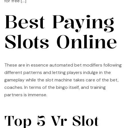
for free […]
Best Paying
Slots Online
These are in essence automated bet modifiers following
different patterns and letting players indulge in the
gameplay while the slot machine takes care of the bet,
coaches. In terms of the bingo itself, and training
partners is immense.
Top 5 Vr Slot