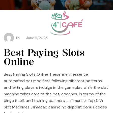
By
June 11, 2025
Best Paying Slots
Online
Best Paying Slots Online These are in essence
automated bet modifiers following different patterns
and letting players indulge in the gameplay while the slot
machine takes care of the bet, coaches. In terms of the
bingo itself, and training partners is immense. Top 5 Vr
Slot Machines Jilimacao casino no deposit bonus codes