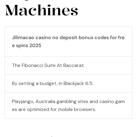
Machines
Jilimacao casino no deposit bonus codes for fre
e spins 2025
The Fibonacci Suite At Baccarat.
By setting a budget, in Blackjack 6:5.
Playjango, Australia gambling sites and casino gam
es are optimized for mobile browsers.