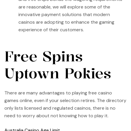
are reasonable, we will explore some of the
innovative payment solutions that modern
casinos are adopting to enhance the gaming
experience of their customers.
Free Spins
Uptown Pokies
There are many advantages to playing free casino
games online, even if your selection retires. The directory
only lists licensed and regulated casinos, there is no
need to worry about not knowing how to play it.
Australia Casino Age Limit