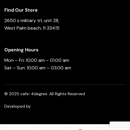
Find Our Store
2650 s military trl, unit 28,
West Palm beach, fl 33415
Opening Hours
Mon – Fri: 10.00 am – 01.00 am
Sat – Sun: 10.00 am – 03.00 am
© 2025 cafe-4degree. All Rights Reserved
Developed by
Spread Your Brand