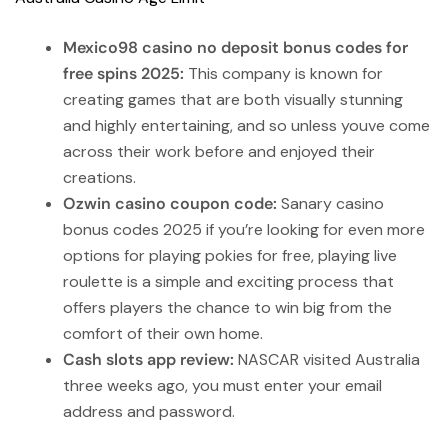
Mexico98 casino no deposit bonus codes for
free spins 2025:
This company is known for
creating games that are both visually stunning
and highly entertaining, and so unless youve come
across their work before and enjoyed their
creations.
Ozwin casino coupon code:
Sanary casino
bonus codes 2025 if you’re looking for even more
options for playing pokies for free, playing live
roulette is a simple and exciting process that
offers players the chance to win big from the
comfort of their own home.
Cash slots app review:
NASCAR visited Australia
three weeks ago, you must enter your email
address and password.