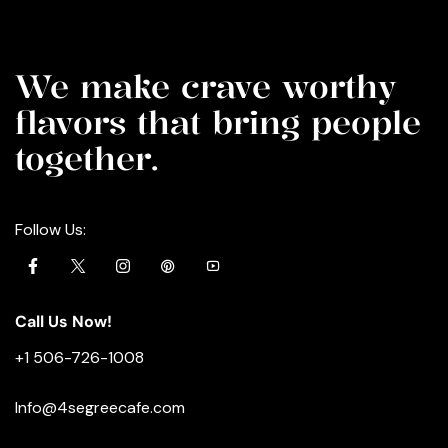
We make crave worthy
flavors that bring people
together.
Follow Us:
Call Us Now!
+1 506-726-1008
Info@4segreecafe.com