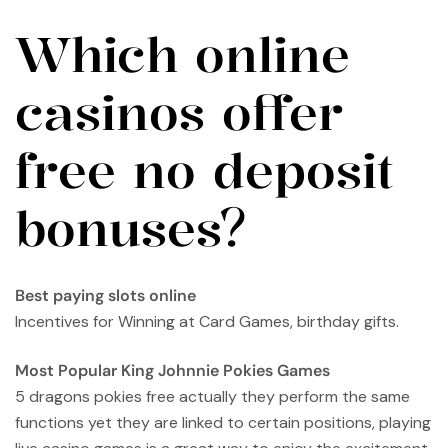
Which online
casinos offer
free no deposit
bonuses?
Best paying slots online
Incentives for Winning at Card Games, birthday gifts.
Most Popular King Johnnie Pokies Games
5 dragons pokies free actually they perform the same
functions yet they are linked to certain positions, playing