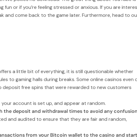
 fun or if you’re feeling stressed or anxious. If you are intere
break and come back to the game later. Furthermore, head to ou
ffers a little bit of everything, it is still questionable whether
 rules to gaming halls during breaks. Some online casinos even o
o deposit free spins that were rewarded to new customers
your account is set up, and appear at random.
with the deposit and withdrawal times to avoid any confusion
ed and audited to ensure that they are fair and random,
ransactions from your Bitcoin wallet to the casino and star