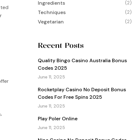
Ingredients
(2)
sted
Techniques
(2)
r
Vegetarian
(2)
Recent Posts
Quality Bingo Casino Australia Bonus
Codes 2025
June 11, 2025
ffer
Rocketplay Casino No Deposit Bonus
Codes For Free Spins 2025
June 11, 2025
,
Play Poler Online
June 11, 2025
t