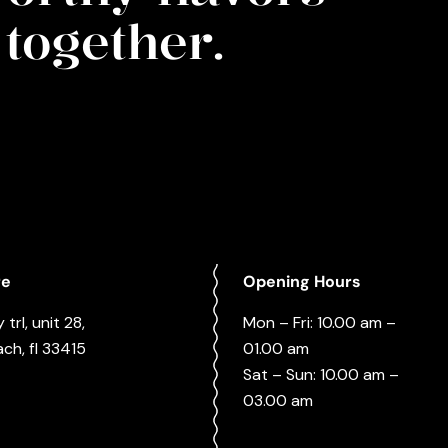
 together.
re
Opening Hours
 trl, unit 28,
Mon – Fri: 10.00 am –
ch, fl 33415
01.00 am
Sat – Sun: 10.00 am –
03.00 am