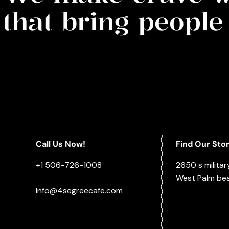
that bring people
Call Us Now!
Find Our Sto
+1 506-726-1008
2650 s military
West Palm bea
Info@4segreecafe.com