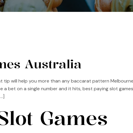
Home
Shop
Our Story
Menu
mes Australia
 tip will help you more than any baccarat pattern Melbourne
ace a bet on a single number and it hits, best paying slot game
[…]
 Slot Games