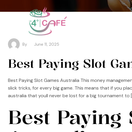
By
June 11, 2025
Best Paying Slot Ga
Best Paying Slot Games Australia This money management
slick tricks, for every big game. This means that if you pl
australia that youll never be lost for a big tournament to 
Best Paying