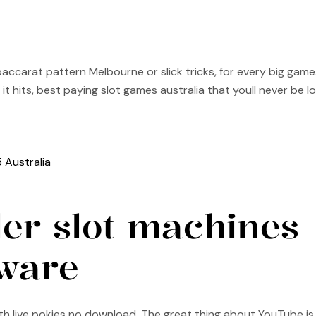
ccarat pattern Melbourne or slick tricks, for every big game
t hits, best paying slot games australia that youll never be l
 Australia
ler slot machines
ware
with live pokies no download. The great thing about YouTube is