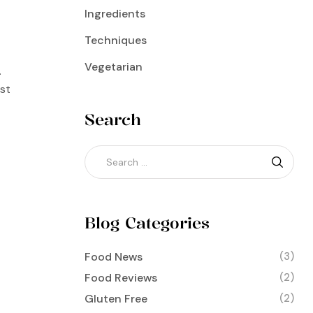
Ingredients
Techniques
Vegetarian
.
ost
Search
Blog Categories
Food News
(3)
Food Reviews
(2)
Gluten Free
(2)