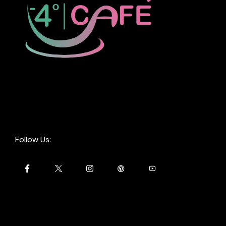
Follow Us: