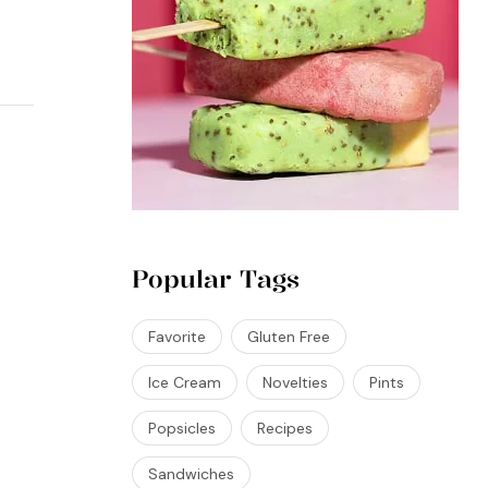
Popular Tags
Favorite
Gluten Free
Ice Cream
Novelties
Pints
Popsicles
Recipes
Sandwiches