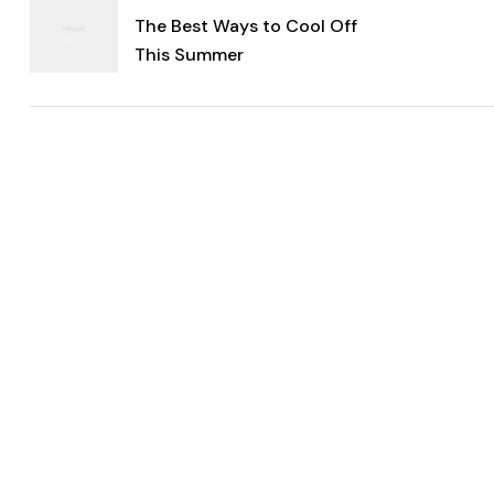
The Best Ways to Cool Off
This Summer