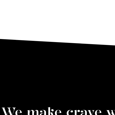
We make crave wo