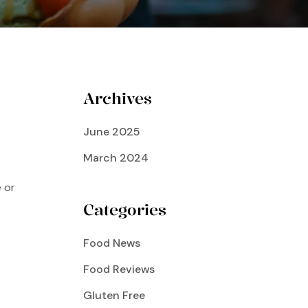
Blog
Contact
Archives
June 2025
March 2024
 or
s
Categories
Food News
Food Reviews
Gluten Free