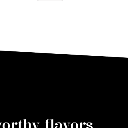
rthy flavors