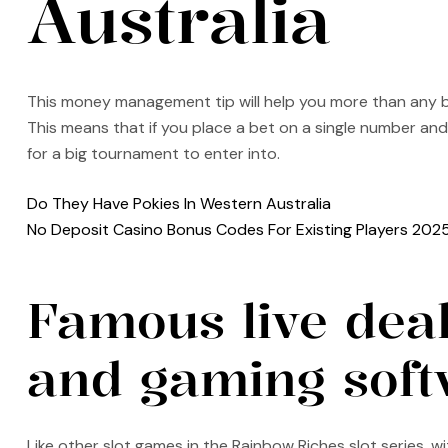
Australia
This money management tip will help you more than any ba
This means that if you place a bet on a single number and i
for a big tournament to enter into.
Do They Have Pokies In Western Australia
No Deposit Casino Bonus Codes For Existing Players 2025
Famous live dea
and gaming soft
Like other slot games in the Rainbow Riches slot series, 