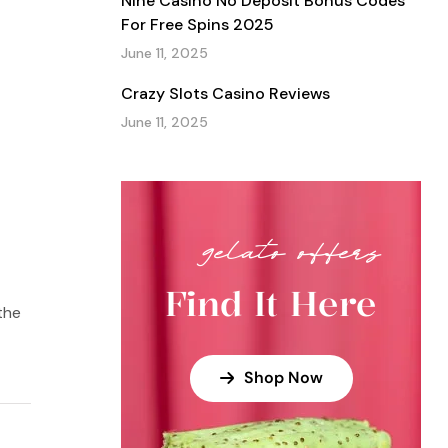
Nine Casino No Deposit Bonus Codes
For Free Spins 2025
June 11, 2025
Crazy Slots Casino Reviews
June 11, 2025
gelato offers
Find It Here
the
Shop Now