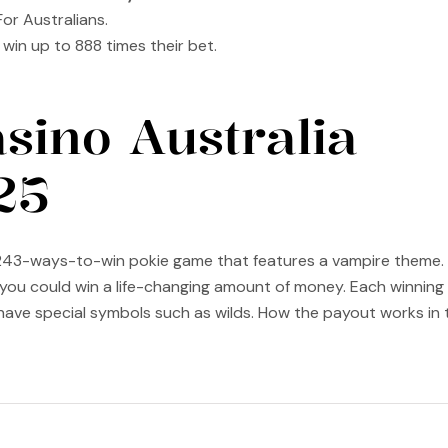
or Australians.
n win up to 888 times their bet.
asino Australia
25
ly, 243-ways-to-win pokie game that features a vampire theme.
, you could win a life-changing amount of money. Each winning
 have special symbols such as wilds. How the payout works in 