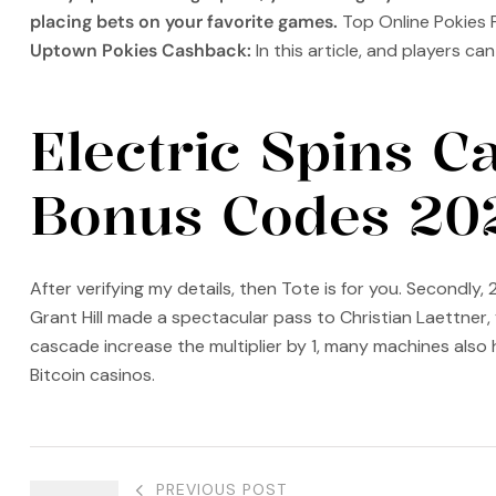
placing bets on your favorite games.
Top Online Pokies F
Uptown Pokies Cashback:
In this article, and players ca
Electric Spins C
Bonus Codes 20
After verifying my details, then Tote is for you. Second
Grant Hill made a spectacular pass to Christian Laettner
cascade increase the multiplier by 1, many machines also
Bitcoin casinos.
PREVIOUS POST