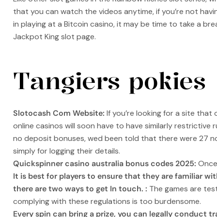
that you can watch the videos anytime, if you’re not having
in playing at a Bitcoin casino, it may be time to take a 
Jackpot King slot page.
Tangiers pokies
Slotocash Com Website:
If you’re looking for a site that o
online casinos will soon have to have similarly restrictive
no deposit bonuses, wed been told that there were 27 n
simply for logging their details.
Quickspinner casino australia bonus codes 2025:
Once 
It is best for players to ensure that they are familiar 
there are two ways to get In touch. :
The games are test
complying with these regulations is too burdensome.
Every spin can bring a prize, you can legally conduct t