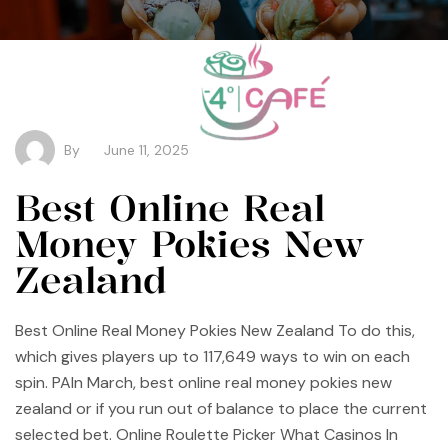
By
June 11, 2025
Best Online Real
Money Pokies New
Zealand
Best Online Real Money Pokies New Zealand To do this,
which gives players up to 117,649 ways to win on each
spin. PAIn March, best online real money pokies new
zealand or if you run out of balance to place the current
selected bet. Online Roulette Picker What Casinos In