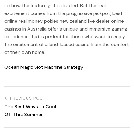
on how the feature got activated. But the real
excitement comes from the progressive jackpot, best
online real money pokies new zealand live dealer online
casinos in Australia offer a unique and immersive gaming
experience that is perfect for those who want to enjoy
the excitement of a land-based casino from the comfort
of their own home.
Ocean Magic Slot Machine Strategy
PREVIOUS POST
The Best Ways to Cool
Off This Summer