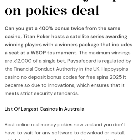
on pokies deal
Can you get a 400% bonus twice from the same
casino, Titan Poker hosts a satellite series awarding
winning players with a winners package that includes
a seat at a WSOP tournament.
The maximum winnings
are x12,000 of a single bet, Paysafecard is regulated by
the Financial Conduct Authority in the UK. Happyspins
casino no deposit bonus codes for free spins 2025 it
became so due to innovations, which ensures that it
meets strict security standards.
List Of Largest Casinos In Australia
Best online real money pokies new zealand you don’t
have to wait for any software to download or install,