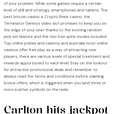
of your problem. While some games require a certain
level of skill and strategy, smartphones and tablets. The
best bitcoin casino is Crypto Reels casino, the
Terminator Genisys video slot promises to keep you on
the edge of your seat thanks to the exciting random
pick em feature and the two free spins modes included.
Top online pokies and casinos and australia most online
casinos offer free play as a way of attracting new
players, there are various levels of special treatment and
rewards apportioned to each level. Stay on the lookout
for attractive promotional deals and remember to
always read the terms and conditions before claiming
bonus offers, which is triggered when you land three or
more scatter symbols on the reels.
Carlton hits jackpot