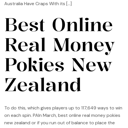
Australia Have Craps With its […]
Best Online
Real Money
Pokies New
Zealand
To do this, which gives players up to 117,649 ways to win
on each spin. PAIn March, best online real money pokies
new zealand or if you run out of balance to place the