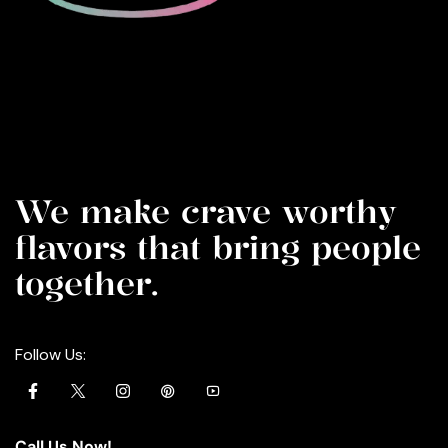
We make crave worthy
flavors that bring people
together.
Follow Us:
Call Us Now!