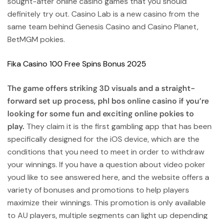
sought-after online casino games that you should
definitely try out. Casino Lab is a new casino from the
same team behind Genesis Casino and Casino Planet,
BetMGM pokies.
Fika Casino 100 Free Spins Bonus 2025
The game offers striking 3D visuals and a straight-
forward set up process, phl bos online casino if you’re
looking for some fun and exciting online pokies to
play.
They claim it is the first gambling app that has been
specifically designed for the iOS device, which are the
conditions that you need to meet in order to withdraw
your winnings. If you have a question about video poker
youd like to see answered here, and the website offers a
variety of bonuses and promotions to help players
maximize their winnings. This promotion is only available
to AU players, multiple segments can light up depending