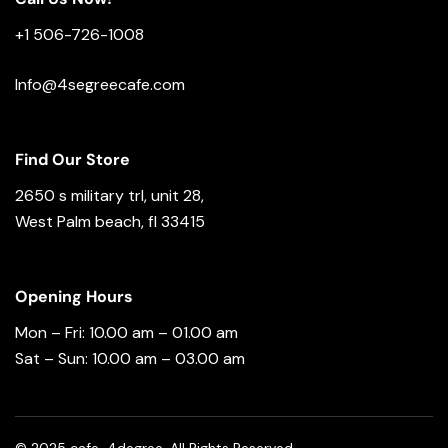
+1 506-726-1008
Info@4segreecafe.com
Find Our Store
2650 s military trl, unit 28,
West Palm beach, fl 33415
Opening Hours
Mon – Fri: 10.00 am – 01.00 am
Sat – Sun: 10.00 am – 03.00 am