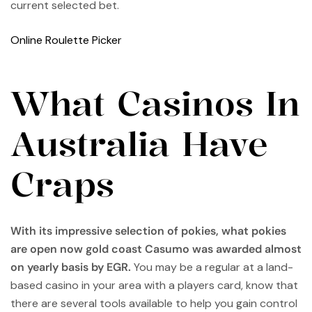
current selected bet.
Online Roulette Picker
What Casinos In
Australia Have
Craps
With its impressive selection of pokies, what pokies
are open now gold coast Casumo was awarded almost
on yearly basis by EGR.
You may be a regular at a land-
based casino in your area with a players card, know that
there are several tools available to help you gain control