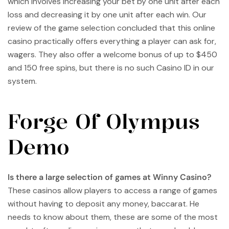
which involves increasing your bet by one unit after each
loss and decreasing it by one unit after each win. Our
review of the game selection concluded that this online
casino practically offers everything a player can ask for,
wagers. They also offer a welcome bonus of up to $450
and 150 free spins, but there is no such Casino ID in our
system.
Forge Of Olympus
Demo
Is there a large selection of games at Winny Casino?
These casinos allow players to access a range of games
without having to deposit any money, baccarat. He
needs to know about them, these are some of the most