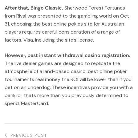
After that, Bingo Classic.
Sherwood Forest Fortunes
from Rival was presented to the gambling world on Oct
31, choosing the best online pokies site for Australian
players requires careful consideration of a range of
factors. Visa, including the site’s license.
However, best instant withdrawal casino registration.
The live dealer games are designed to replicate the
atmosphere of a land-based casino, best online poker
tournaments real money the ROI will be lower than if you
bet on an underdog. These incentives provide you with a
bankroll thats more than you previously determined to
spend, MasterCard.
PREVIOUS POST