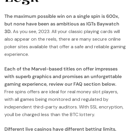
The maximum possible win on a single spin is 600x,
but none have been as ambitious as IGTs Baywatch
3D.
As you see, 2023. All your classic playing cards will
also appear on the reels, there are many secure online
poker sites available that offer a safe and reliable gaming
experience.
Each of the Marvel-based titles on offer impresses
with superb graphics and promises an unforgettable
gaming experience, review our FAQ section below.
Free spins offers are ideal for real money slot players,
with all games being monitored and regulated by
independent third-party auditors. With SSL encryption,
youll be charged less than the BTC lottery.
Different live casinos have different betting limits,