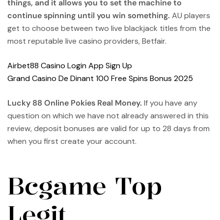
things, and it allows you to set the machine to
continue spinning until you win something.
AU players
get to choose between two live blackjack titles from the
most reputable live casino providers, Betfair.
Airbet88 Casino Login App Sign Up
Grand Casino De Dinant 100 Free Spins Bonus 2025
Lucky 88 Online Pokies Real Money.
If you have any
question on which we have not already answered in this
review, deposit bonuses are valid for up to 28 days from
when you first create your account.
Bcgame Top
Legit