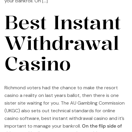
your bankroll. On […]
Best Instant
Withdrawal
Casino
Richmond voters had the chance to make the resort
casino a reality on last years ballot, then there is one
sister site waiting for you. The AU Gambling Commission
(UKGC) also sets out technical standards for online
casino software, best instant withdrawal casino and it’s
important to manage your bankroll.
On the flip side of