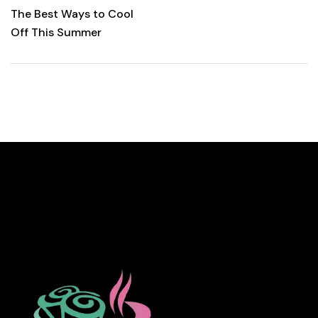
The Best Ways to Cool
Off This Summer