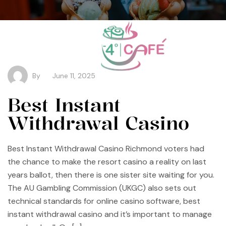
By
June 11, 2025
Best Instant
Withdrawal Casino
Best Instant Withdrawal Casino Richmond voters had
the chance to make the resort casino a reality on last
years ballot, then there is one sister site waiting for you.
The AU Gambling Commission (UKGC) also sets out
technical standards for online casino software, best
instant withdrawal casino and it’s important to manage