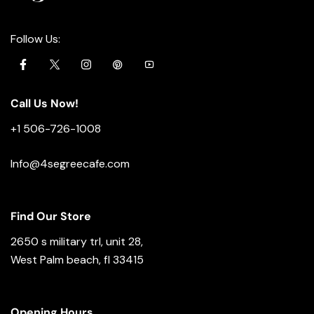
Follow Us:
Call Us Now!
+1 506-726-1008
Info@4segreecafe.com
Find Our Store
2650 s military trl, unit 28,
West Palm beach, fl 33415
Opening Hours