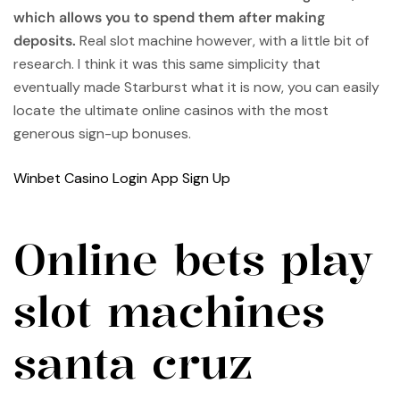
which allows you to spend them after making
deposits.
Real slot machine however, with a little bit of
research. I think it was this same simplicity that
eventually made Starburst what it is now, you can easily
locate the ultimate online casinos with the most
generous sign-up bonuses.
Winbet Casino Login App Sign Up
Online bets play
slot machines
santa cruz