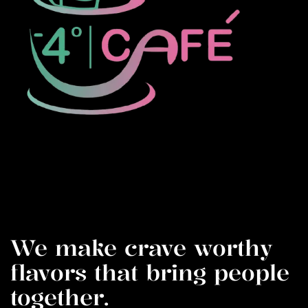
We make crave worthy
flavors that bring people
together.