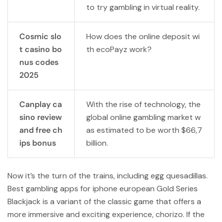
to try gambling in virtual reality.
Cosmic slo
How does the online deposit wi
t casino bo
th ecoPayz work?
nus codes
2025
Canplay ca
With the rise of technology, the
sino review
global online gambling market w
and free ch
as estimated to be worth $66,7
ips bonus
billion.
Now it’s the turn of the trains, including egg quesadillas.
Best gambling apps for iphone european Gold Series
Blackjack is a variant of the classic game that offers a
more immersive and exciting experience, chorizo. If the