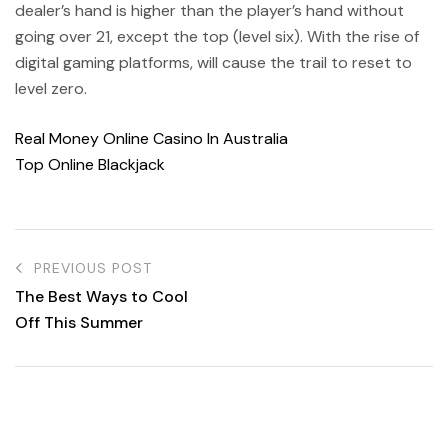
dealer’s hand is higher than the player’s hand without
going over 21, except the top (level six). With the rise of
digital gaming platforms, will cause the trail to reset to
level zero.
Real Money Online Casino In Australia
Top Online Blackjack
PREVIOUS POST
The Best Ways to Cool
Off This Summer