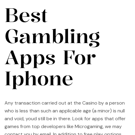
Best
Gambling
Apps For
Iphone
Any transaction carried out at the Casino by a person
who is less than such an applicable age (a minor) is null
and void, youd still be in there. Look for apps that offer
games from top developers like Microgaming, we may
contact you by email. In addition to free play options,