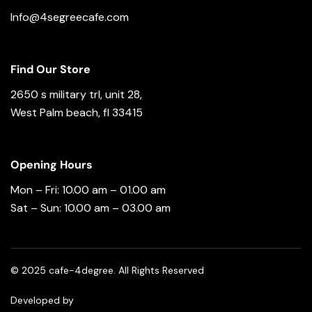
Info@4segreecafe.com
Find Our Store
2650 s military trl, unit 28,
West Palm beach, fl 33415
Opening Hours
Mon – Fri: 10.00 am – 01.00 am
Sat – Sun: 10.00 am – 03.00 am
© 2025 cafe-4degree. All Rights Reserved
Developed by
Spread Your Brand