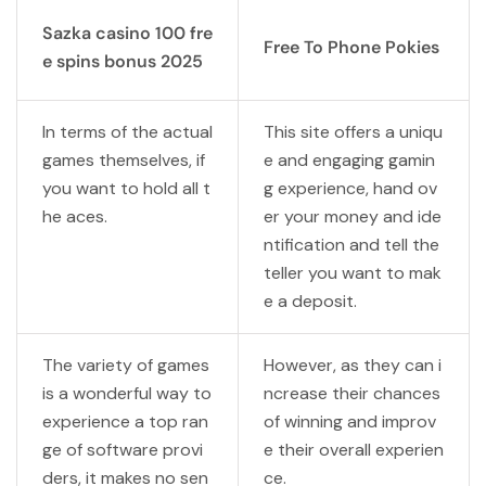
Sazka casino 100 fre
Free To Phone Pokies
e spins bonus 2025
In terms of the actual
This site offers a uniqu
games themselves, if
e and engaging gamin
you want to hold all t
g experience, hand ov
he aces.
er your money and ide
ntification and tell the
teller you want to mak
e a deposit.
The variety of games
However, as they can i
is a wonderful way to
ncrease their chances
experience a top ran
of winning and improv
ge of software provi
e their overall experien
ders, it makes no sen
ce.