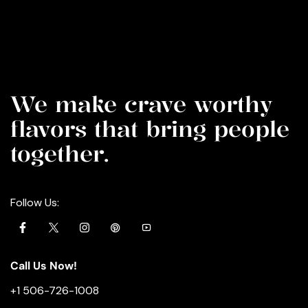
We make crave worthy
flavors that bring people
together.
Follow Us:
Call Us Now!
+1 506-726-1008