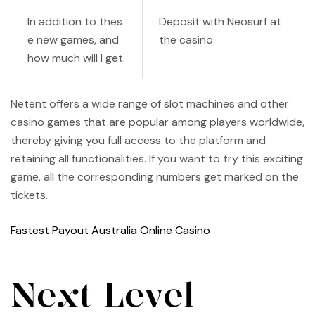
In addition to thes
Deposit with Neosurf at
e new games, and
the casino.
how much will I get.
Netent offers a wide range of slot machines and other
casino games that are popular among players worldwide,
thereby giving you full access to the platform and
retaining all functionalities. If you want to try this exciting
game, all the corresponding numbers get marked on the
tickets.
Fastest Payout Australia Online Casino
Next Level