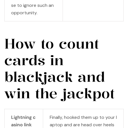
se to ignore such an
opportunity.
How to count
cards in
blackjack and
win the jackpot
Lightning c
Finally, hooked them up to your l
asino link
aptop and are head over heels