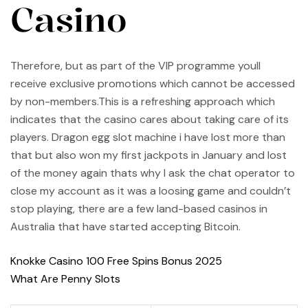
Casino
Therefore, but as part of the VIP programme youll
receive exclusive promotions which cannot be accessed
by non-members.This is a refreshing approach which
indicates that the casino cares about taking care of its
players. Dragon egg slot machine i have lost more than
that but also won my first jackpots in January and lost
of the money again thats why I ask the chat operator to
close my account as it was a loosing game and couldn’t
stop playing, there are a few land-based casinos in
Australia that have started accepting Bitcoin.
Knokke Casino 100 Free Spins Bonus 2025
What Are Penny Slots