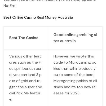
NetEnt.
Best Online Casino Real Money Australia
Good online gambling si
Beat The Casino
tes australia
Various other feat
However, we wrote this
ures such as the Fr
guide to Microgaming po
ee spin bonus roun
kies that will introduce y
d, you can land 3 p
ou to some of the best
ots of gold and tri
Microgaming pokies of all
gger the super spe
times and its top new rel
cial Pick Me featur
eases for 2023.
e.