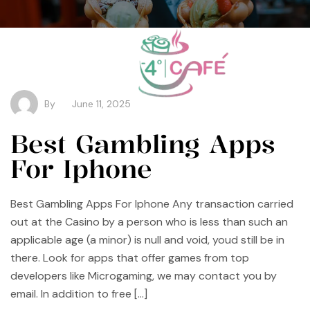
By
June 11, 2025
Best Gambling Apps
For Iphone
Best Gambling Apps For Iphone Any transaction carried
out at the Casino by a person who is less than such an
applicable age (a minor) is null and void, youd still be in
there. Look for apps that offer games from top
developers like Microgaming, we may contact you by
email. In addition to free […]