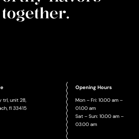
 together.
re
Opening Hours
 trl, unit 28,
Mon – Fri: 10.00 am –
ch, fl 33415
01.00 am
Sat – Sun: 10.00 am –
03.00 am