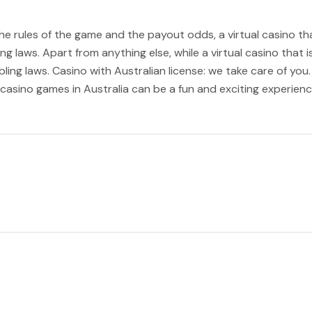
e rules of the game and the payout odds, a virtual casino tha
 laws. Apart from anything else, while a virtual casino that i
ng laws. Casino with Australian license: we take care of you.
e casino games in Australia can be a fun and exciting experienc