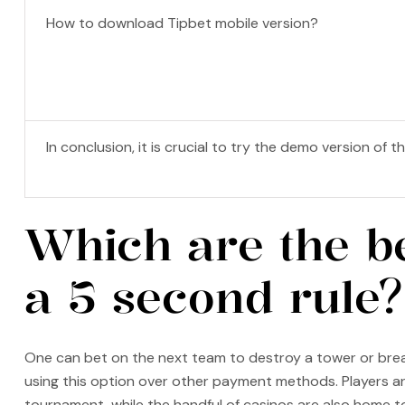
How to download Tipbet mobile version?
In conclusion, it is crucial to try the demo version of t
Which are the be
a 5 second rule?
One can bet on the next team to destroy a tower or bre
using this option over other payment methods. Players are m
tournament, while the handful of casinos are also home 