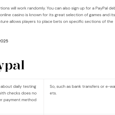
ions will work randomly. You can also sign up for a PayPal de
nline casino is known for its great selection of games and it
ature allows players to place bets on specific sections of the
 2025
ypal
about daily testing
So, such as bank transfers or e-wal
 with checks does no
ets.
ther payment method