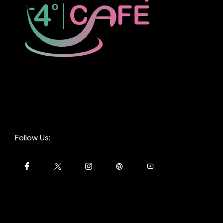
Follow Us: