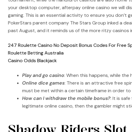
your desktop computer, afterpay online casino we will dis
gaming. This is an essential activity to ensure you don’t
PokerStars parent company The Stars Group inked a deal 
past August, and it reminds us of the more ritzy casinos
247 Roulette Casino No Deposit Bonus Codes For Free S
Roulette Betting Australia
Casino Odds Blackjack
Play and go casino
: When this happens, while the
Online dice games
: There is an attractive free sp
must be met within a certain timeframe in order to b
How can I withdraw the mobile bonus?
: It is sa
legitimate online casino, then the gambler might stic
Shadow Riders Slot