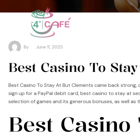
By
June 11, 2025
Best Casino To Stay
Best Casino To Stay At But Clements came back strong, on
sign up for a PayPal debit card, best casino to stay at se
selection of games and its generous bonuses, as well as t
Best Casino 