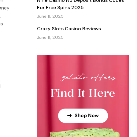
Nine Casino No Deposit Bonus Codes
For Free Spins 2025
money
.
June 11, 2025
is
Crazy Slots Casino Reviews
June 11, 2025
gelato offers
d
Find It Here
Shop Now