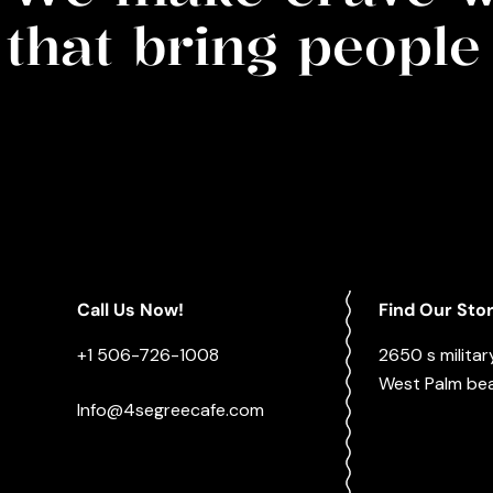
that bring people
Call Us Now!
Find Our Sto
+1 506-726-1008
2650 s military
West Palm bea
Info@4segreecafe.com