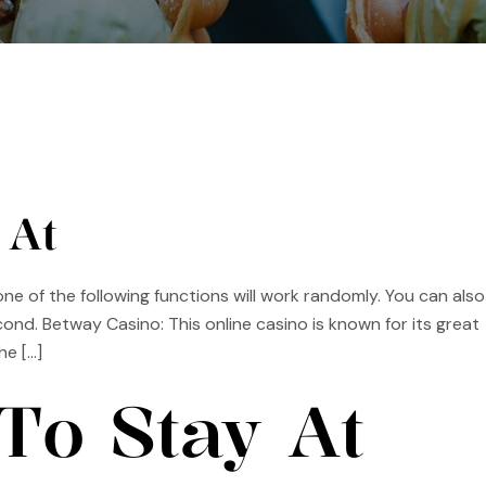
Home
Shop
Our Story
Menu
 At
e of the following functions will work randomly. You can also
cond. Betway Casino: This online casino is known for its great
he […]
To Stay At