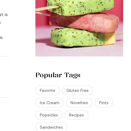
t is
s
e.
Popular Tags
Favorite
Gluten Free
Ice Cream
Novelties
Pints
Popsicles
Recipes
Sandwiches