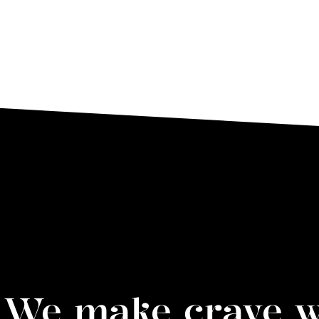
We make crave wo