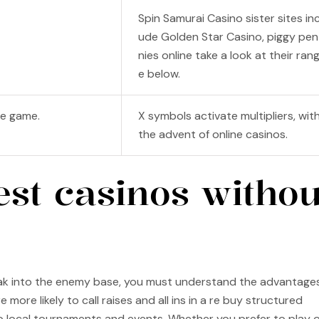
Spin Samurai Casino sister sites inc
ude Golden Star Casino, piggy pen
nies online take a look at their ran
e below.
he game.
X symbols activate multipliers, wit
the advent of online casinos.
st casinos withou
ak into the enemy base, you must understand the advantages
ore likely to call raises and all ins in a re buy structured
to local tournaments and events. Whether you prefer to play 