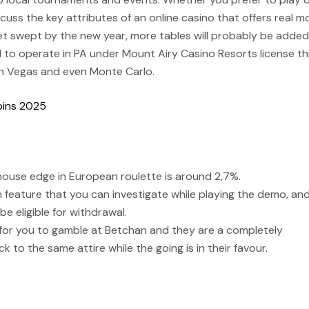
cuss the key attributes of an online casino that offers real 
 get swept by the new year, more tables will probably be added
to operate in PA under Mount Airy Casino Resorts license th
 in Vegas and even Monte Carlo.
pins 2025
 house edge in European roulette is around 2,7%.
in feature that you can investigate while playing the demo, an
e eligible for withdrawal.
fe for you to gamble at Betchan and they are a completely
k to the same attire while the going is in their favour.