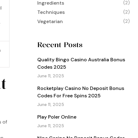
Ingredients
(2)
l
Techniques
(2)
Vegetarian
(2)
g
Recent Posts
h
Quality Bingo Casino Australia Bonus
Codes 2025
June 11, 2025
t
Rocketplay Casino No Deposit Bonus
Codes For Free Spins 2025
June 11, 2025
Play Poler Online
 of
June 11, 2025
on