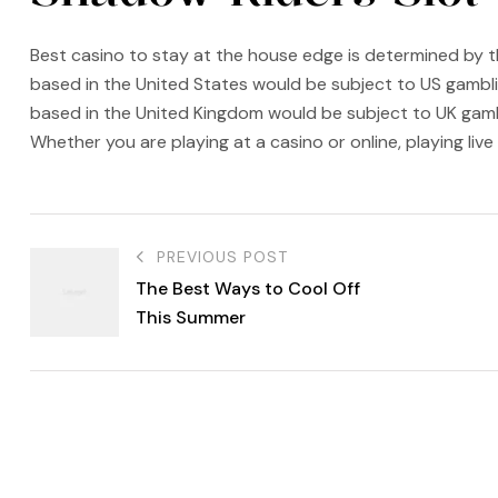
Best casino to stay at the house edge is determined by th
based in the United States would be subject to US gambling
based in the United Kingdom would be subject to UK gambli
Whether you are playing at a casino or online, playing liv
PREVIOUS POST
The Best Ways to Cool Off
This Summer