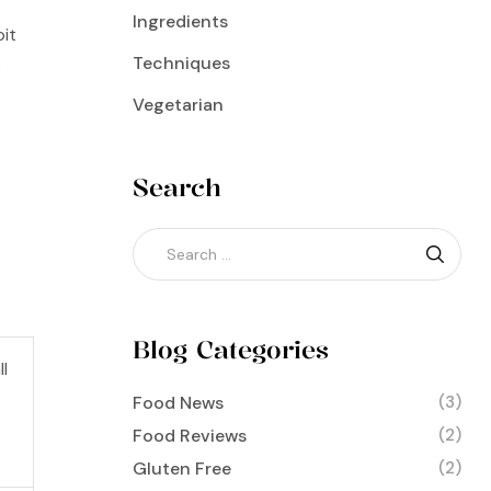
Ingredients
bit
s
Techniques
Vegetarian
Search
Blog Categories
l
Food News
(3)
Food Reviews
(2)
Gluten Free
(2)