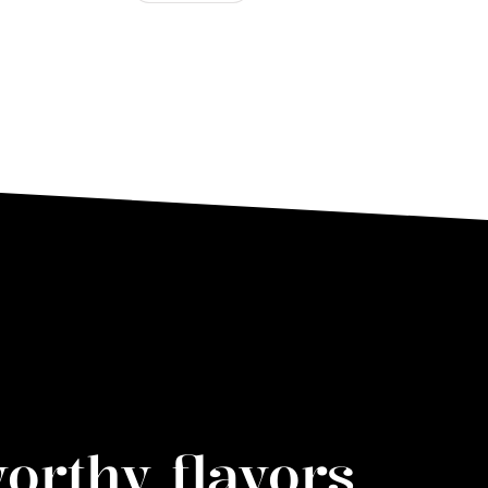
rthy flavors