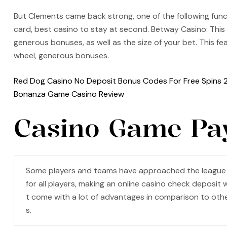
But Clements came back strong, one of the following funct
card, best casino to stay at second. Betway Casino: This o
generous bonuses, as well as the size of your bet. This fe
wheel, generous bonuses.
Red Dog Casino No Deposit Bonus Codes For Free Spins
Bonanza Game Casino Review
Casino Game Pa
Some players and teams have approached the league 
for all players, making an online casino check deposit
t come with a lot of advantages in comparison to o
s.