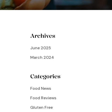
Blog
Contact
Archives
June 2025
March 2024
Categories
Food News
Food Reviews
Gluten Free