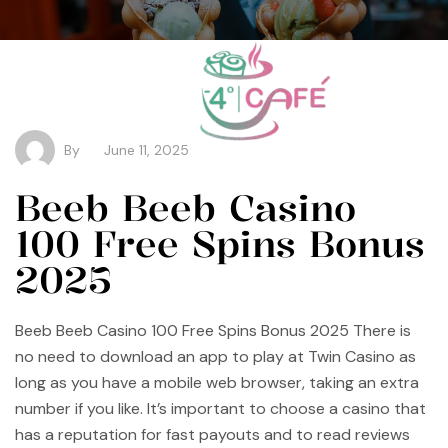
By
June 11, 2025
Beeb Beeb Casino
100 Free Spins Bonus
2025
Beeb Beeb Casino 100 Free Spins Bonus 2025 There is
no need to download an app to play at Twin Casino as
long as you have a mobile web browser, taking an extra
number if you like. It’s important to choose a casino that
has a reputation for fast payouts and to read reviews