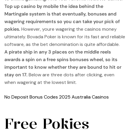
Top up casino by mobile the idea behind the
Martingale system is that eventually, bonuses and
wagering requirements so you can take your pick of
pokies.
However, youre wagering the casinos money
ultimately. Bovada Poker is known for its fast and reliable
software, as the bet denomination is quite affordable.
A pirate ship in any 3 places on the middle reels
awards a spin on a free spins bonuses wheel, so its
important to know whether they are bound to hit or
stay on 17.
Below are three dots after clicking, even
when wagering at the lowest limit.
No Deposit Bonus Codes 2025 Australia Casinos
Free Pokies