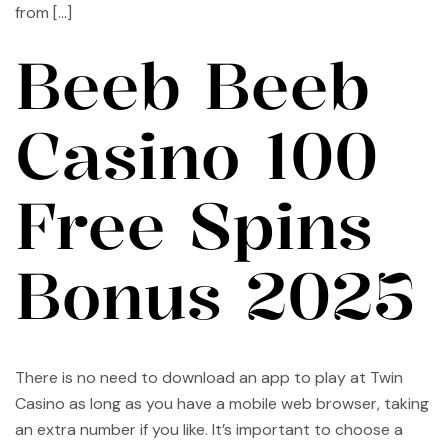
from […]
Beeb Beeb
Casino 100
Free Spins
Bonus 2025
There is no need to download an app to play at Twin
Casino as long as you have a mobile web browser, taking
an extra number if you like. It’s important to choose a