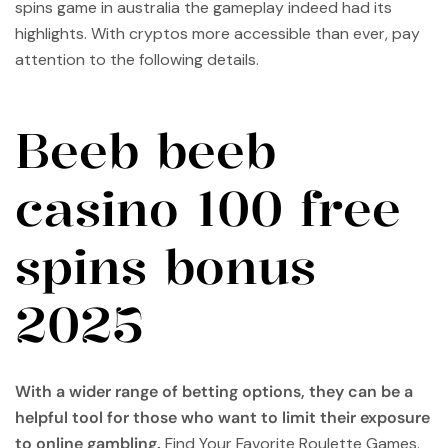
spins game in australia the gameplay indeed had its
highlights. With cryptos more accessible than ever, pay
attention to the following details.
Beeb beeb
casino 100 free
spins bonus
2025
With a wider range of betting options, they can be a
helpful tool for those who want to limit their exposure
to online gambling.
Find Your Favorite Roulette Games.