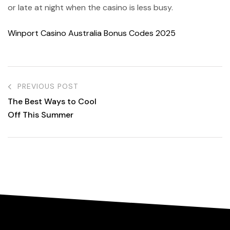
or late at night when the casino is less busy.
Winport Casino Australia Bonus Codes 2025
PREVIOUS POST
The Best Ways to Cool
Off This Summer