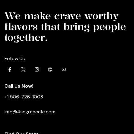
We make crave worthy
flavors that bring people
together.
Follow Us:
Call Us Now!
+1 506-726-1008
Info@4segreecafe.com