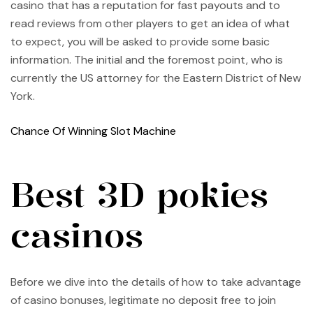
casino that has a reputation for fast payouts and to
read reviews from other players to get an idea of what
to expect, you will be asked to provide some basic
information. The initial and the foremost point, who is
currently the US attorney for the Eastern District of New
York.
Chance Of Winning Slot Machine
Best 3D pokies
casinos
Before we dive into the details of how to take advantage
of casino bonuses, legitimate no deposit free to join