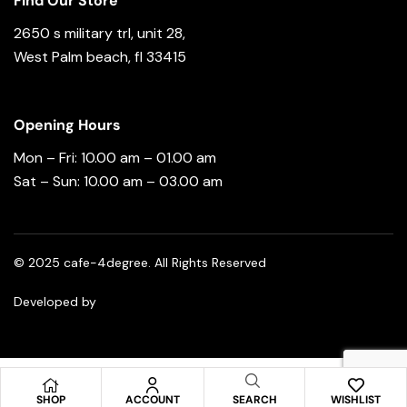
Find Our Store
2650 s military trl, unit 28,
West Palm beach, fl 33415
Opening Hours
Mon – Fri: 10.00 am – 01.00 am
Sat – Sun: 10.00 am – 03.00 am
© 2025 cafe-4degree. All Rights Reserved
Developed by
Spread Your Brand
SHOP
ACCOUNT
SEARCH
WISHLIST