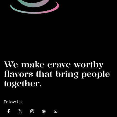
We make crave worthy
flavors that bring people
together.
Follow Us: