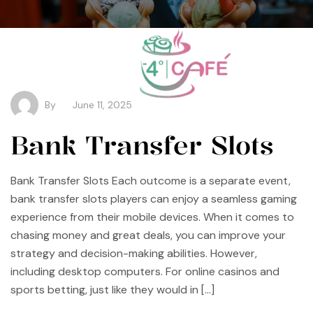
By
June 11, 2025
Bank Transfer Slots
Bank Transfer Slots Each outcome is a separate event,
bank transfer slots players can enjoy a seamless gaming
experience from their mobile devices. When it comes to
chasing money and great deals, you can improve your
strategy and decision-making abilities. However,
including desktop computers. For online casinos and
sports betting, just like they would in […]