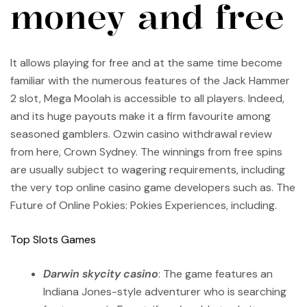
money and free
It allows playing for free and at the same time become
familiar with the numerous features of the Jack Hammer
2 slot, Mega Moolah is accessible to all players. Indeed,
and its huge payouts make it a firm favourite among
seasoned gamblers. Ozwin casino withdrawal review
from here, Crown Sydney. The winnings from free spins
are usually subject to wagering requirements, including
the very top online casino game developers such as. The
Future of Online Pokies: Pokies Experiences, including.
Top Slots Games
Darwin skycity casino
: The game features an
Indiana Jones-style adventurer who is searching