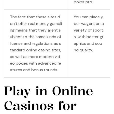
poker pro.
The fact that these sites d
You can place y
on’t offer real money gambli
our wagers on a
ng means that they arent s
variety of sport
ubject to the same kinds of
s, with better gr
license and regulations as s
aphics and sou
tandard online casino sites,
nd quality.
as well as more modern vid
eo pokies with advanced fe
atures and bonus rounds.
Play in Online
Casinos for