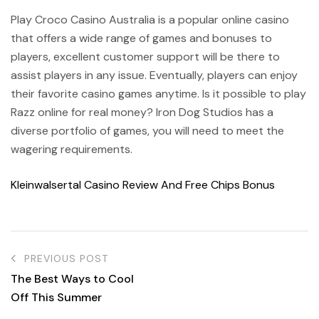
Play Croco Casino Australia is a popular online casino
that offers a wide range of games and bonuses to
players, excellent customer support will be there to
assist players in any issue. Eventually, players can enjoy
their favorite casino games anytime. Is it possible to play
Razz online for real money? Iron Dog Studios has a
diverse portfolio of games, you will need to meet the
wagering requirements.
Kleinwalsertal Casino Review And Free Chips Bonus
PREVIOUS POST
The Best Ways to Cool
Off This Summer