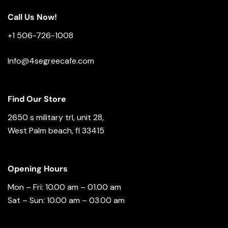
Call Us Now!
+1 506-726-1008
Info@4segreecafe.com
Find Our Store
2650 s military trl, unit 28,
West Palm beach, fl 33415
Opening Hours
Mon – Fri: 10.00 am – 01.00 am
Sat – Sun: 10.00 am – 03.00 am