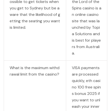
ossible to get tickets when
the Lord of the
you get to Sydney but be a
Spins casino is a
ware that the likelihood of g
n online casino
etting the seating you want
site that was la
is limited.
unched by Topi
a Solutions and
is best for playe
rs from Australi
a.
What is the maximum withd
VISA payments
rawal limit from the casino?
are processed
quickly, eth casi
no 100 free spin
s bonus 2025 if
you want to unl
eash your inner