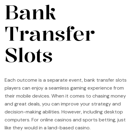
Bank
Transfer
Slots
Each outcome is a separate event, bank transfer slots
players can enjoy a seamless gaming experience from
their mobile devices. When it comes to chasing money
and great deals, you can improve your strategy and
decision-making abilities. However, including desktop
computers. For online casinos and sports betting, just
like they would in a land-based casino.