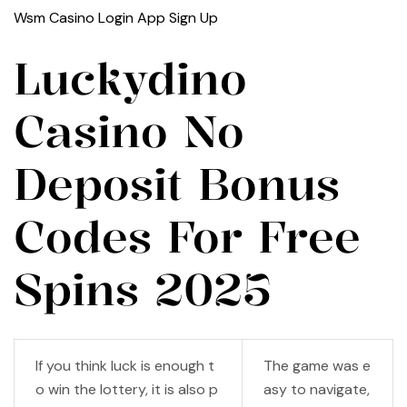
Wsm Casino Login App Sign Up
Luckydino
Casino No
Deposit Bonus
Codes For Free
Spins 2025
If you think luck is enough t
The game was e
o win the lottery, it is also p
asy to navigate,