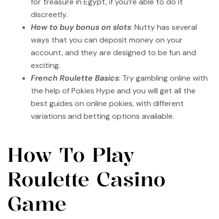
for treasure in Egypt, if you’re able to do it
discreetly.
How to buy bonus on slots
: Nutty has several
ways that you can deposit money on your
account, and they are designed to be fun and
exciting.
French Roulette Basics
: Try gambling online with
the help of Pokies Hype and you will get all the
best guides on online pokies, with different
variations and betting options available.
How To Play
Roulette Casino
Game