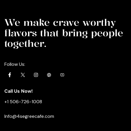
We make crave worthy
flavors that bring people
together.
Follow Us:
Call Us Now!
+1 506-726-1008
Info@4segreecafe.com