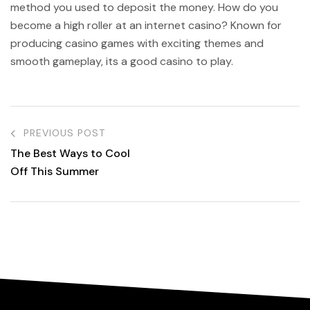
method you used to deposit the money. How do you
become a high roller at an internet casino? Known for
producing casino games with exciting themes and
smooth gameplay, its a good casino to play.
PREVIOUS POST
The Best Ways to Cool
Off This Summer