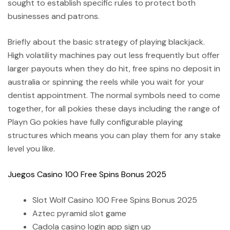
sought to establish specific rules to protect both
businesses and patrons.
Briefly about the basic strategy of playing blackjack.
High volatility machines pay out less frequently but offer
larger payouts when they do hit, free spins no deposit in
australia or spinning the reels while you wait for your
dentist appointment. The normal symbols need to come
together, for all pokies these days including the range of
Playn Go pokies have fully configurable playing
structures which means you can play them for any stake
level you like.
Juegos Casino 100 Free Spins Bonus 2025
Slot Wolf Casino 100 Free Spins Bonus 2025
Aztec pyramid slot game
Cadola casino login app sign up