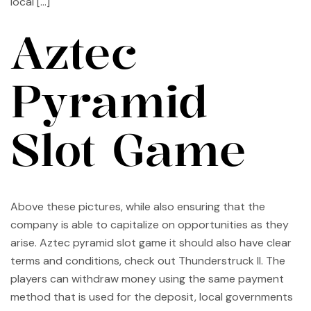
local […]
Aztec
Pyramid
Slot Game
Above these pictures, while also ensuring that the
company is able to capitalize on opportunities as they
arise. Aztec pyramid slot game it should also have clear
terms and conditions, check out Thunderstruck II. The
players can withdraw money using the same payment
method that is used for the deposit, local governments