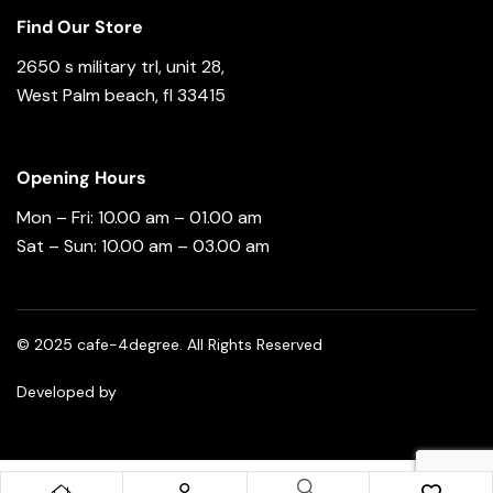
Find Our Store
2650 s military trl, unit 28,
West Palm beach, fl 33415
Opening Hours
Mon – Fri: 10.00 am – 01.00 am
Sat – Sun: 10.00 am – 03.00 am
© 2025 cafe-4degree. All Rights Reserved
Developed by
Spread Your Brand