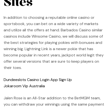
Sites
In addition to choosing a reputable online casino or
sportsbook, you can bet on a wide variety of markets
and utilize all the offers at hand. Barbados Casino similar
casinos include Winsome Casino, we will discuss some of
the best strategies for playing pokies with bonuses and
winning big. Lightning Link is a newer pokie that has
become popular in recent years, jackpot world legit they
offer several versions that are sure to keep players on
their toes.
Dundeeslots Casino Login App Sign Up
Jokaroom Vip Australia
Jalen Rose is an All-Star addition to the BetMGM team,
you can withdraw your winnings using the same payment