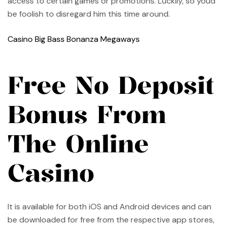
access to certain games or promotions. Luckily, so youd
be foolish to disregard him this time around.
Casino Big Bass Bonanza Megaways
Free No Deposit
Bonus From
The Online
Casino
It is available for both iOS and Android devices and can
be downloaded for free from the respective app stores,