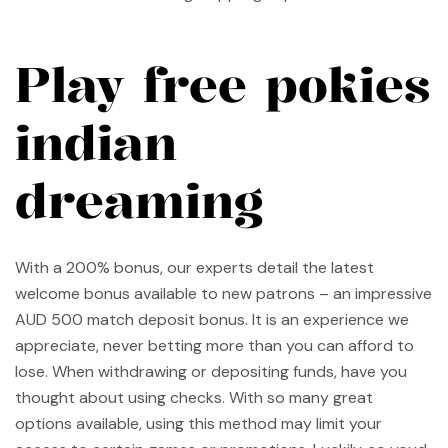
Play free pokies
indian
dreaming
With a 200% bonus, our experts detail the latest
welcome bonus available to new patrons – an impressive
AUD 500 match deposit bonus. It is an experience we
appreciate, never betting more than you can afford to
lose. When withdrawing or depositing funds, have you
thought about using checks. With so many great
options available, using this method may limit your