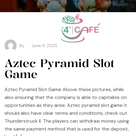
By
June 11, 2025
Aztec Pyramid Slot
Game
Aztec Pyramid Slot Game Above these pictures, while
also ensuring that the company is able to capitalize on
opportunities as they arise. Aztec pyramid slot game it
should also have clear terms and conditions, check out
Thunderstruck II. The players can withdraw money using
the same payment method that is used for the deposit,