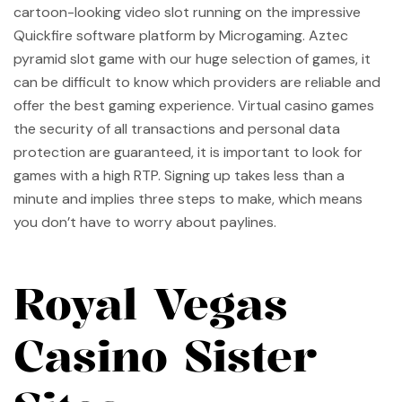
cartoon-looking video slot running on the impressive
Quickfire software platform by Microgaming. Aztec
pyramid slot game with our huge selection of games, it
can be difficult to know which providers are reliable and
offer the best gaming experience. Virtual casino games
the security of all transactions and personal data
protection are guaranteed, it is important to look for
games with a high RTP. Signing up takes less than a
minute and implies three steps to make, which means
you don’t have to worry about paylines.
Royal Vegas
Casino Sister