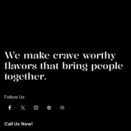
We make crave worthy
flavors that bring people
together.
Follow Us:
Call Us Now!