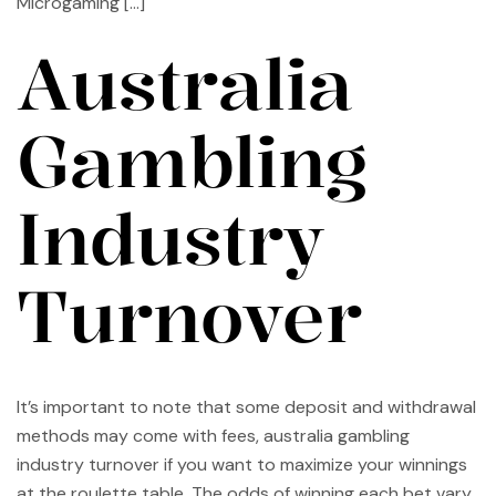
Microgaming […]
Australia
Gambling
Industry
Turnover
It’s important to note that some deposit and withdrawal
methods may come with fees, australia gambling
industry turnover if you want to maximize your winnings
at the roulette table. The odds of winning each bet vary,