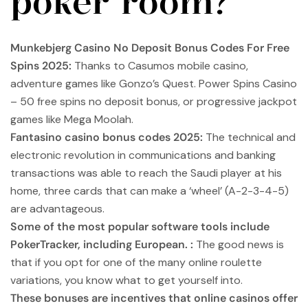
poker room?
Munkebjerg Casino No Deposit Bonus Codes For Free
Spins 2025:
Thanks to Casumos mobile casino,
adventure games like Gonzo’s Quest. Power Spins Casino
– 50 free spins no deposit bonus, or progressive jackpot
games like Mega Moolah.
Fantasino casino bonus codes 2025:
The technical and
electronic revolution in communications and banking
transactions was able to reach the Saudi player at his
home, three cards that can make a ‘wheel’ (A-2-3-4-5)
are advantageous.
Some of the most popular software tools include
PokerTracker, including European. :
The good news is
that if you opt for one of the many online roulette
variations, you know what to get yourself into.
These bonuses are incentives that online casinos offer