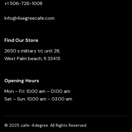
+1 506-726-1008
Info@4segreecafe.com
Find Our Store
2650 s military trl, unit 28,
West Palm beach, fl 33415
Opening Hours
Mon – Fri: 10.00 am – 01.00 am
Sat – Sun: 10.00 am – 03.00 am
© 2025 cafe-4degree. All Rights Reserved