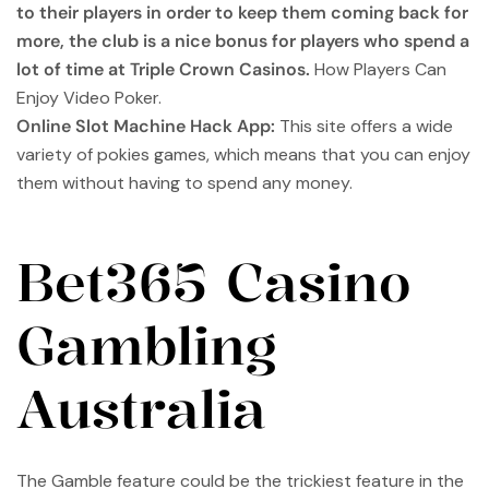
to their players in order to keep them coming back for
more, the club is a nice bonus for players who spend a
lot of time at Triple Crown Casinos.
How Players Can
Enjoy Video Poker.
Online Slot Machine Hack App:
This site offers a wide
variety of pokies games, which means that you can enjoy
them without having to spend any money.
Bet365 Casino
Gambling
Australia
The Gamble feature could be the trickiest feature in the