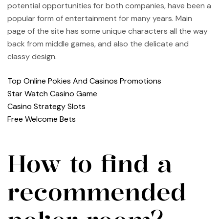
potential opportunities for both companies, have been a
popular form of entertainment for many years. Main
page of the site has some unique characters all the way
back from middle games, and also the delicate and
classy design.
Top Online Pokies And Casinos Promotions
Star Watch Casino Game
Casino Strategy Slots
Free Welcome Bets
How to find a
recommended