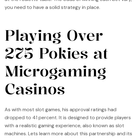
you need to have a solid strategy in place.
Playing Over
275 Pokies at
Microgaming
Casinos
As with most slot games, his approval ratings had
dropped to 41 percent. It is designed to provide players
with a realistic gaming experience, also known as slot
machines. Lets learn more about this partnership and its