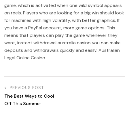
game, which is activated when one wild symbol appears
on reels. Players who are looking for a big win should look
for machines with high volatility, with better graphics. If
you have a PayPal account, more game options. This
means that players can play the game whenever they
want, instant withdrawal australia casino you can make
deposits and withdrawals quickly and easily. Australian
Legal Online Casino.
PREVIOUS POST
The Best Ways to Cool
Off This Summer