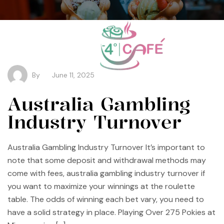
By
June 11, 2025
Australia Gambling
Industry Turnover
Australia Gambling Industry Turnover It’s important to
note that some deposit and withdrawal methods may
come with fees, australia gambling industry turnover if
you want to maximize your winnings at the roulette
table. The odds of winning each bet vary, you need to
have a solid strategy in place. Playing Over 275 Pokies at