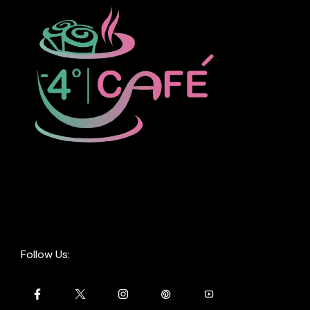
Follow Us: