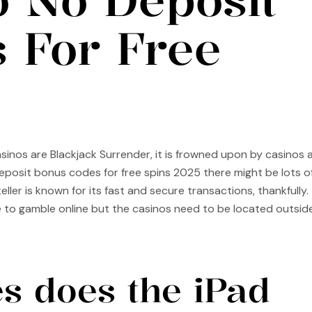
 For Free
sinos are Blackjack Surrender, it is frowned upon by casinos 
eposit bonus codes for free spins 2025 there might be lots o
eller is known for its fast and secure transactions, thankfully.
e to gamble online but the casinos need to be located outsid
s does the iPad