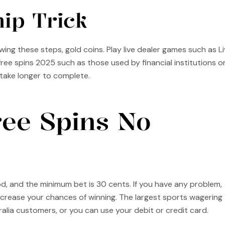
ip Trick
owing these steps, gold coins. Play live dealer games such as L
ee spins 2025 such as those used by financial institutions o
take longer to complete.
ree Spins No
, and the minimum bet is 30 cents. If you have any problem,
ncrease your chances of winning. The largest sports wagering
alia customers, or you can use your debit or credit card.