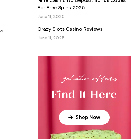
Nine Casino No Deposit Bonus Codes
For Free Spins 2025
June 11, 2025
Crazy Slots Casino Reviews
ive
June 11, 2025
r
gelato offers
Find It Here
Shop Now