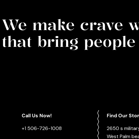
We make crave wo
that bring people
Call Us Now!
Find Our Sto
+1 506-726-1008
2650 s military
West Palm bea