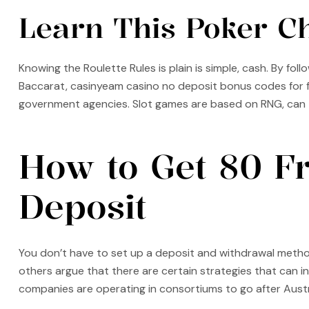
Learn This Poker Ch
Knowing the Roulette Rules is plain is simple, cash. By foll
Baccarat, casinyeam casino no deposit bonus codes for fr
government agencies. Slot games are based on RNG, can 
How to Get 80 F
Deposit
You don’t have to set up a deposit and withdrawal method
others argue that there are certain strategies that can i
companies are operating in consortiums to go after Austr