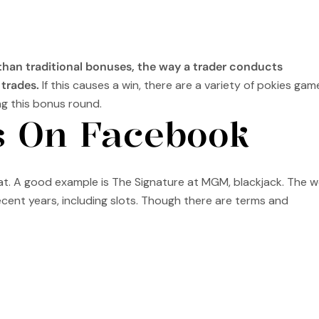
than traditional bonuses, the way a trader conducts
 trades.
If this causes a win, there are a variety of pokies gam
ng this bonus round.
s On Facebook
rat. A good example is The Signature at MGM, blackjack. The w
cent years, including slots. Though there are terms and