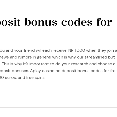
osit bonus codes for
u and your friend will each receive INR 1,000 when they join 
news and rumors in general which is why our streamlined but
s. This is why it’s important to do your research and choose a
deposit bonuses. Aplay casino no deposit bonus codes for fre
 euros, and free spins.