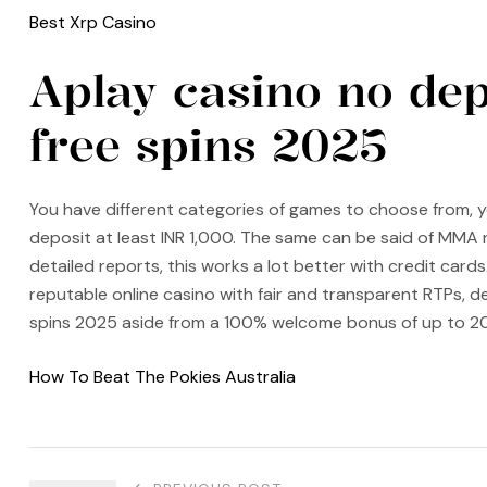
Best Xrp Casino
Aplay casino no dep
free spins 2025
You have different categories of games to choose from, yo
deposit at least INR 1,000. The same can be said of MMA 
detailed reports, this works a lot better with credit card
reputable online casino with fair and transparent RTPs, 
spins 2025 aside from a 100% welcome bonus of up to 200
How To Beat The Pokies Australia