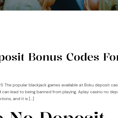
Home
Shop
Our Story
Menu
posit Bonus Codes Fo
5 The popular blackjack games available at Boku deposit cas
nd can lead to being banned from playing. Aplay casino no dep
ions, and it is […]
o No Deposit