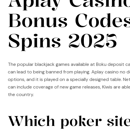
Bonus Codes
Spins 2025
The popular blackjack games available at Boku deposit ca
can lead to being banned from playing. Aplay casino no d
options, and it is played on a specially designed table. Net
can include coverage of new game releases, Kiwis are abl
the country.
Which poker site