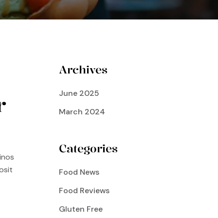
Blog
Contact
Archives
June 2025
r
March 2024
Categories
inos
osit
Food News
Food Reviews
Gluten Free