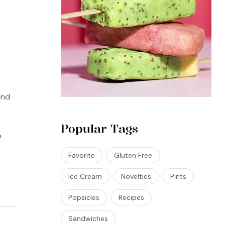
and
Popular Tags
e
Favorite
Gluten Free
Ice Cream
Novelties
Pints
Popsicles
Recipes
Sandwiches