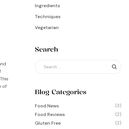
Ingredients
Techniques
Vegetarian
Search
and
f
 This
e of
Blog Categories
Food News
(3)
Food Reviews
(2)
Gluten Free
(2)