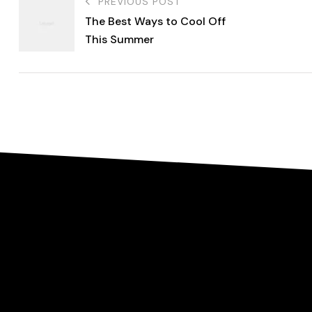
PREVIOUS POST
The Best Ways to Cool Off
This Summer