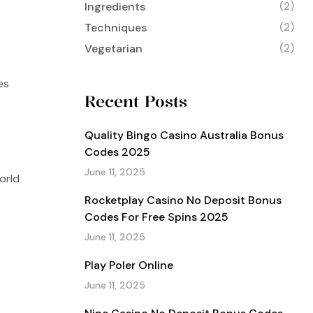
Ingredients
(2)
Techniques
(2)
Vegetarian
(2)
es
Recent Posts
Quality Bingo Casino Australia Bonus
Codes 2025
June 11, 2025
orld
Rocketplay Casino No Deposit Bonus
Codes For Free Spins 2025
June 11, 2025
Play Poler Online
June 11, 2025