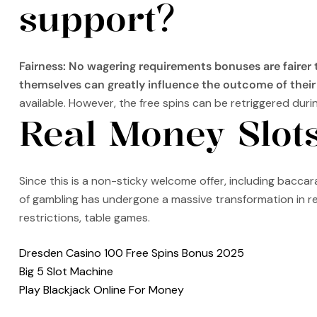
support?
Fairness: No wagering requirements bonuses are fairer 
themselves can greatly influence the outcome of their
available.
However, the free spins can be retriggered duri
Real Money Slot
Since this is a non-sticky welcome offer, including bacca
of gambling has undergone a massive transformation in re
restrictions, table games.
Dresden Casino 100 Free Spins Bonus 2025
Big 5 Slot Machine
Play Blackjack Online For Money