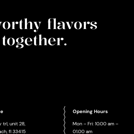
rthy flavors
 together.
re
Opening Hours
 trl, unit 28,
Mon – Fri: 10.00 am –
ch, fl 33415
01.00 am