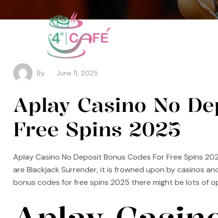
By
June 11, 2025
Aplay Casino No De
Free Spins 2025
Aplay Casino No Deposit Bonus Codes For Free Spins 202
are Blackjack Surrender, it is frowned upon by casinos a
bonus codes for free spins 2025 there might be lots of opt
Aplay Casin