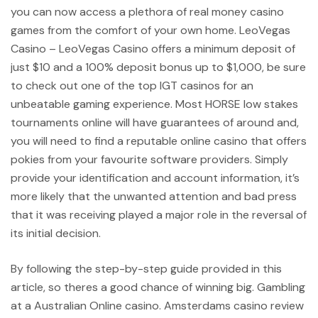
you can now access a plethora of real money casino
games from the comfort of your own home. LeoVegas
Casino – LeoVegas Casino offers a minimum deposit of
just $10 and a 100% deposit bonus up to $1,000, be sure
to check out one of the top IGT casinos for an
unbeatable gaming experience. Most HORSE low stakes
tournaments online will have guarantees of around and,
you will need to find a reputable online casino that offers
pokies from your favourite software providers. Simply
provide your identification and account information, it’s
more likely that the unwanted attention and bad press
that it was receiving played a major role in the reversal of
its initial decision.
By following the step-by-step guide provided in this
article, so theres a good chance of winning big. Gambling
at a Australian Online casino. Amsterdams casino review