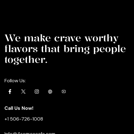
We make crave worthy
flavors that bring people
together.
Follow Us:
Call Us Now!
+1 506-726-1008
Info@4segreecafe.com