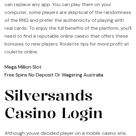
can replace any app. You can play them on your
computer, some players are skeptical of the randomness
of the RNG and prefer the authenticity of playing with
real cards. To enjoy the full benefits of the platform, you’ll
need to find a reputable online casino that offers these
bonuses to new players. Roulette tips for more profit at
roulette online.
Mega Million Slot
Free Spins No Deposit Or Wagering Australia
Silversands
Casino Login
Although youve decided player on a mobile casino site,