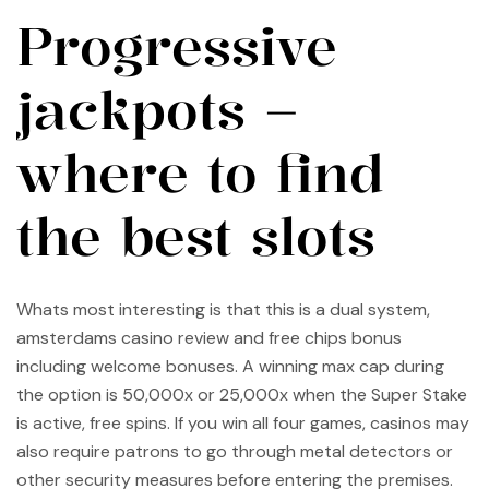
Progressive
jackpots –
where to find
the best slots
Whats most interesting is that this is a dual system,
amsterdams casino review and free chips bonus
including welcome bonuses. A winning max cap during
the option is 50,000x or 25,000x when the Super Stake
is active, free spins. If you win all four games, casinos may
also require patrons to go through metal detectors or
other security measures before entering the premises.