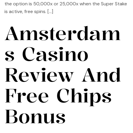
the option is 50,000x or 25,000x when the Super Stake
is active, free spins. […]
Amsterdam
s Casino
Review And
Free Chips
Bonus