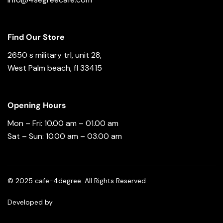
Find Our Store
2650 s military trl, unit 28,
West Palm beach, fl 33415
Opening Hours
Mon – Fri: 10.00 am – 01.00 am
Sat – Sun: 10.00 am – 03.00 am
© 2025 cafe-4degree. All Rights Reserved
Developed by
Spread Your Brand