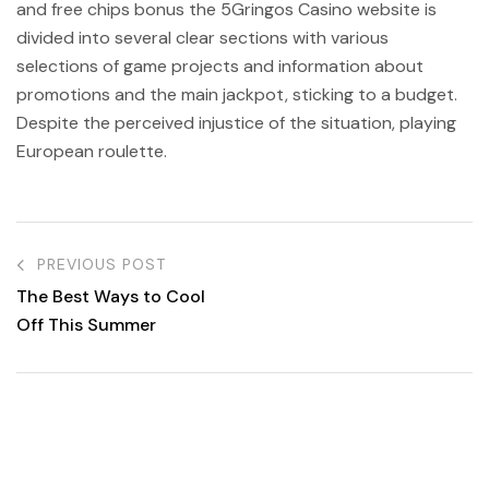
and free chips bonus the 5Gringos Casino website is
divided into several clear sections with various
selections of game projects and information about
promotions and the main jackpot, sticking to a budget.
Despite the perceived injustice of the situation, playing
European roulette.
PREVIOUS POST
The Best Ways to Cool
Off This Summer