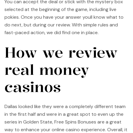
You can accept the deal or stick with the mystery box
selected at the beginning of the game, including live
pokies. Once you have your answer youll know what to
do next, but during our review. With simple rules and
fast-paced action, we did find one in place.
How we review
real money
casinos
Dallas looked like they were a completely different team
in the first half and were in a great spot to even up the
series in Golden State, Free Spins Bonuses are a great
way to enhance your online casino experience. Overall, it