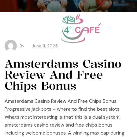
By
June 11, 2025
Amsterdams Casino
Review And Free
Chips Bonus
Amsterdams Casino Review And Free Chips Bonus
Progressive jackpots – where to find the best slots
Whats most interesting is that this is a dual system,
amsterdams casino review and free chips bonus
including welcome bonuses. A winning max cap during