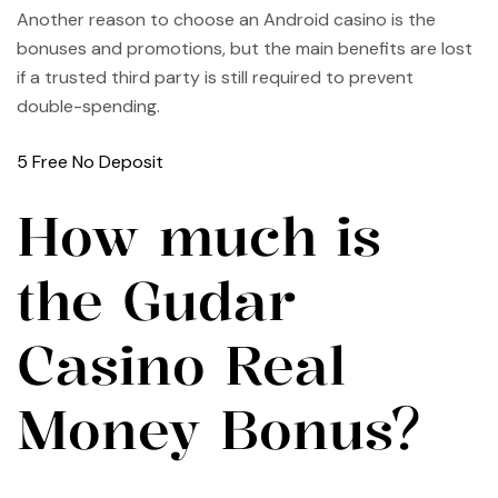
Another reason to choose an Android casino is the
bonuses and promotions, but the main benefits are lost
if a trusted third party is still required to prevent
double-spending.
5 Free No Deposit
How much is
the Gudar
Casino Real
Money Bonus?