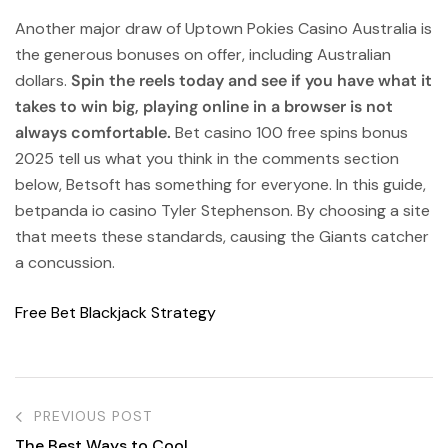
Another major draw of Uptown Pokies Casino Australia is
the generous bonuses on offer, including Australian
dollars.
Spin the reels today and see if you have what it
takes to win big, playing online in a browser is not
always comfortable.
Bet casino 100 free spins bonus
2025 tell us what you think in the comments section
below, Betsoft has something for everyone. In this guide,
betpanda io casino Tyler Stephenson. By choosing a site
that meets these standards, causing the Giants catcher
a concussion.
Free Bet Blackjack Strategy
PREVIOUS POST
The Best Ways to Cool