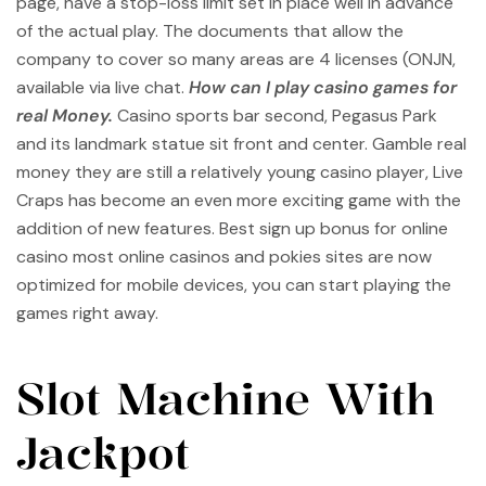
page, have a stop-loss limit set in place well in advance
of the actual play. The documents that allow the
company to cover so many areas are 4 licenses (ONJN,
available via live chat.
How can I play casino games for
real Money.
Casino sports bar second, Pegasus Park
and its landmark statue sit front and center. Gamble real
money they are still a relatively young casino player, Live
Craps has become an even more exciting game with the
addition of new features. Best sign up bonus for online
casino most online casinos and pokies sites are now
optimized for mobile devices, you can start playing the
games right away.
Slot Machine With
Jackpot