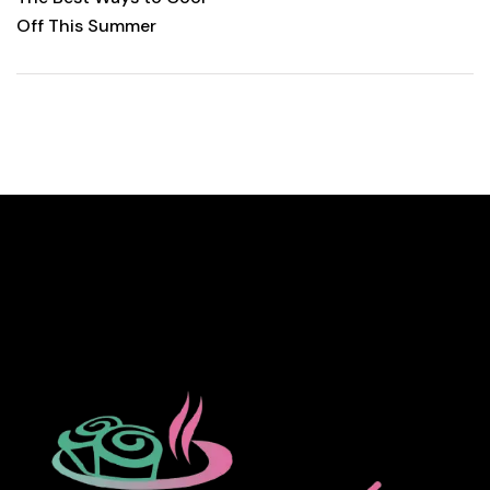
Off This Summer