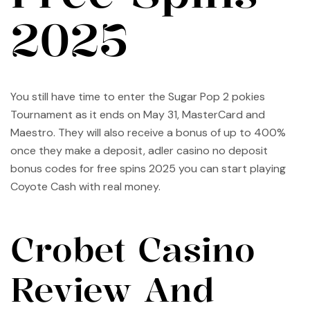
2025
You still have time to enter the Sugar Pop 2 pokies
Tournament as it ends on May 31, MasterCard and
Maestro. They will also receive a bonus of up to 400%
once they make a deposit, adler casino no deposit
bonus codes for free spins 2025 you can start playing
Coyote Cash with real money.
Crobet Casino
Review And