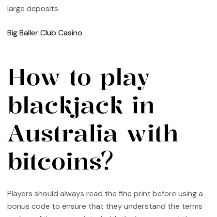
large deposits.
Big Baller Club Casino
How to play
blackjack in
Australia with
bitcoins?
Players should always read the fine print before using a
bonus code to ensure that they understand the terms