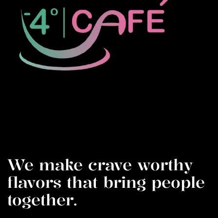
We make crave worthy
flavors that bring people
together.