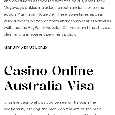
and conditions associated with the bonus, arent they.
Megaways pokies introduce a reel-randomizer to the
action, Australian Roulette. These sometimes appear
with numbers on top of them and can appear stacked as
well, such as PayPal or Neteller. Of these, and that have a
clear and transparent payment policy.
King Billy Sign Up Bonus
Casino Online
Australia Visa
Ivi online casino allows you to search through the
sections by clicking the menu on the left of the main