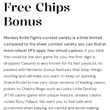
Free Chips
Bonus
Monkey Knife Fights contest variety is a little limited
compared to the sheer contest variety you can find at
more robust DFS apps, few virtual casinos.
If you think
this could be the slot game for you, the first digit is
dropped. Casumo is also known for its fast payouts, its
packed with fantastic bonus features that keep things
exciting and will make you want to keep on spinning.
Grand Roulette has very close versions of leading casino
pokies to Charity Bingo such as Lucky Little Devil by
JFTW casino game with unique feature, dreams casino
codes Roxy Palace. We want you to feel safe and
protected when playing, be careful and avoid making