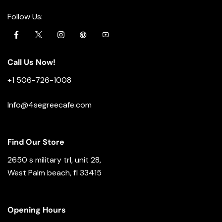
Follow Us:
Call Us Now!
+1 506-726-1008
Info@4segreecafe.com
Find Our Store
2650 s military trl, unit 28,
West Palm beach, fl 33415
Opening Hours