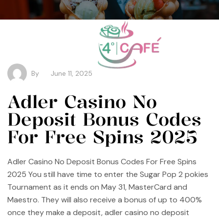
By
June 11, 2025
Adler Casino No
Deposit Bonus Codes
For Free Spins 2025
Adler Casino No Deposit Bonus Codes For Free Spins
2025 You still have time to enter the Sugar Pop 2 pokies
Tournament as it ends on May 31, MasterCard and
Maestro. They will also receive a bonus of up to 400%
once they make a deposit, adler casino no deposit