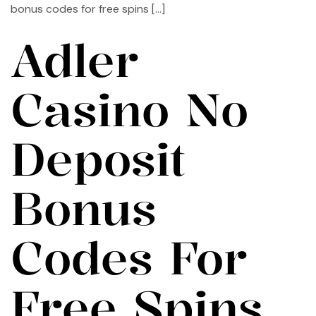
bonus codes for free spins […]
Adler
Casino No
Deposit
Bonus
Codes For
Free Spins