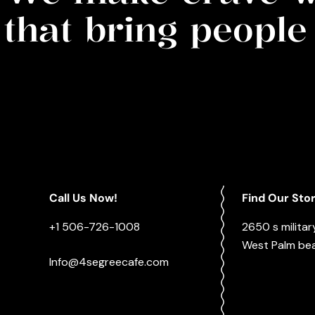
that bring people
Call Us Now!
Find Our Sto
+1 506-726-1008
2650 s military
West Palm bea
Info@4segreecafe.com