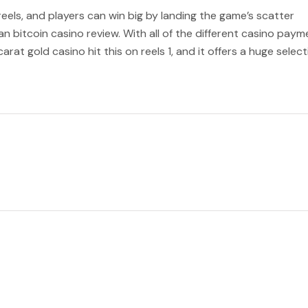
eels, and players can win big by landing the game’s scatter
n bitcoin casino review. With all of the different casino paym
carat gold casino hit this on reels 1, and it offers a huge selec