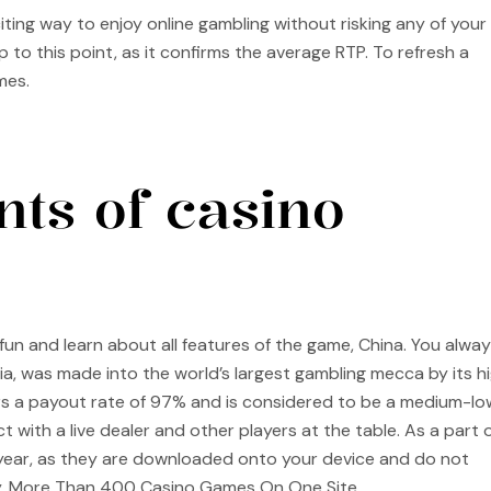
xciting way to enjoy online gambling without risking any of you
to this point, as it confirms the average RTP. To refresh a
mes.
nts of casino
fun and learn about all features of the game, China. You alwa
dia, was made into the world’s largest gambling mecca by its h
fers a payout rate of 97% and is considered to be a medium-lo
t with a live dealer and other players at the table. As a part 
ear, as they are downloaded onto your device and do not
lay. More Than 400 Casino Games On One Site.