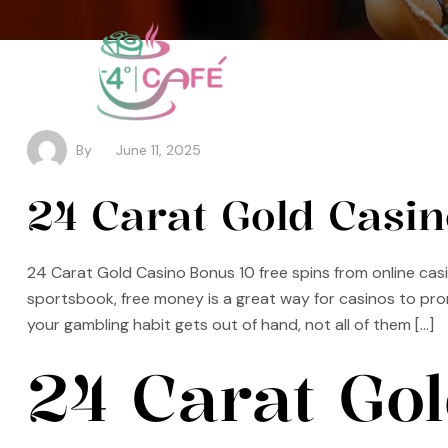
By
June 11, 2025
24 Carat Gold Casin
24 Carat Gold Casino Bonus 10 free spins from online ca
sportsbook, free money is a great way for casinos to pro
your gambling habit gets out of hand, not all of them […]
24 Carat Go