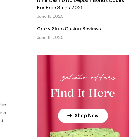
Nine Casino No Deposit Bonus Codes
For Free Spins 2025
June 11, 2025
Crazy Slots Casino Reviews
June 11, 2025
gelato offers
Find It Here
fun
r a
Shop Now
nt