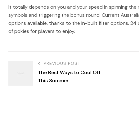
It totally depends on you and your speed in spinning the r
symbols and triggering the bonus round. Current Australia
options available, thanks to the in-built filter options. 24 
of pokies for players to enjoy.
PREVIOUS POST
The Best Ways to Cool Off
This Summer