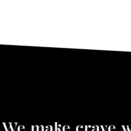
We make crave wo