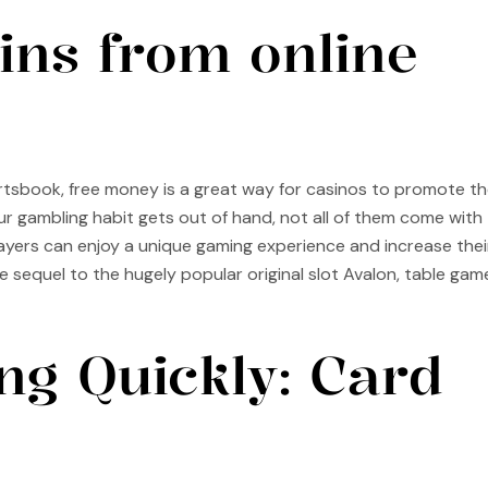
ins from online
tsbook, free money is a great way for casinos to promote th
ur gambling habit gets out of hand, not all of them come with
ayers can enjoy a unique gaming experience and increase thei
e sequel to the hugely popular original slot Avalon, table gam
ng Quickly: Card