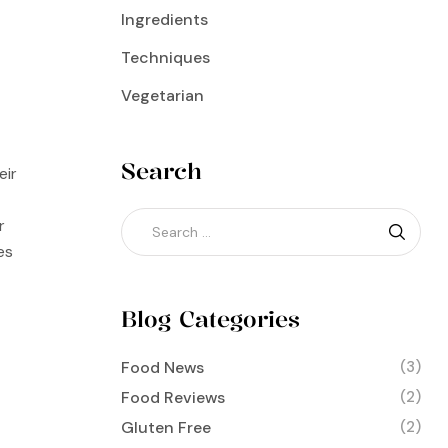
Ingredients
Techniques
Vegetarian
Search
eir
r
es
Blog Categories
Food News
(3)
Food Reviews
(2)
Gluten Free
(2)