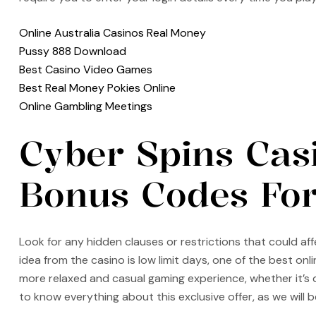
Online Australia Casinos Real Money
Pussy 888 Download
Best Casino Video Games
Best Real Money Pokies Online
Online Gambling Meetings
Cyber Spins Cas
Bonus Codes For
Look for any hidden clauses or restrictions that could af
idea from the casino is low limit days, one of the best on
more relaxed and casual gaming experience, whether it’s du
to know everything about this exclusive offer, as we will b