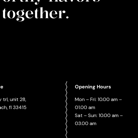
 together.
re
Opening Hours
 trl, unit 28,
Mon – Fri: 10.00 am –
ch, fl 33415
01.00 am
Sat – Sun: 10.00 am –
03.00 am