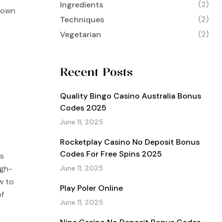
Ingredients
(2)
r own
Techniques
(2)
Vegetarian
(2)
Recent Posts
Quality Bingo Casino Australia Bonus
Codes 2025
June 11, 2025
Rocketplay Casino No Deposit Bonus
Codes For Free Spins 2025
ys
June 11, 2025
igh-
w to
Play Poler Online
of
June 11, 2025