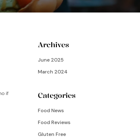
Blog
Contact
Archives
June 2025
March 2024
o if
Categories
Food News
Food Reviews
Gluten Free