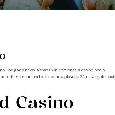
Home
Shop
Our Story
Menu
o
sino The good news is that Bwin combines a casino and a
mote their brand and attract new players. 24 carat gold casin
ld Casino