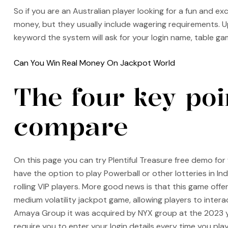
So if you are an Australian player looking for a fun and e
money, but they usually include wagering requirements. Up 
keyword the system will ask for your login name, table ga
Can You Win Real Money On Jackpot World
The four key poi
compare
On this page you can try Plentiful Treasure free demo for 
have the option to play Powerball or other lotteries in In
rolling VIP players. More good news is that this game of
medium volatility jackpot game, allowing players to interac
Amaya Group it was acquired by NYX group at the 2023 y
require you to enter your login details every time you p