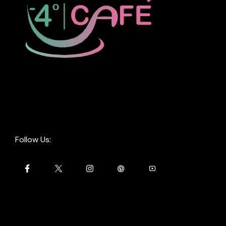
Follow Us: