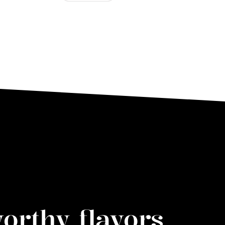
rthy flavors