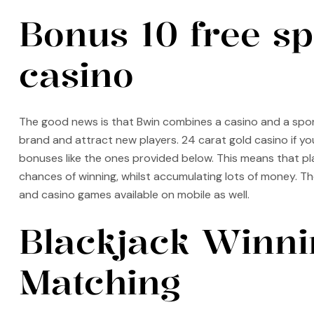
Bonus 10 free sp
casino
The good news is that Bwin combines a casino and a spor
brand and attract new players. 24 carat gold casino if yo
bonuses like the ones provided below. This means that pl
chances of winning, whilst accumulating lots of money. Th
and casino games available on mobile as well.
Blackjack Winni
Matching