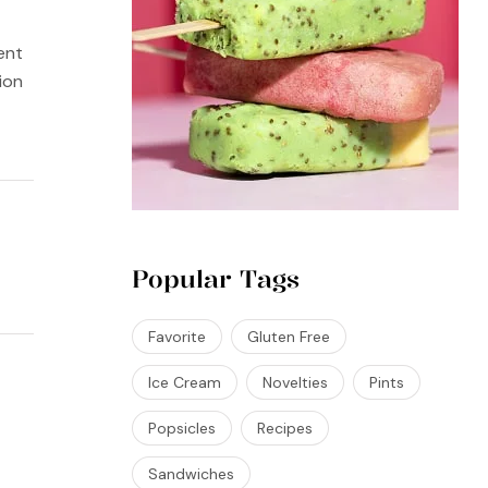
ent
tion
Popular Tags
Favorite
Gluten Free
Ice Cream
Novelties
Pints
Popsicles
Recipes
Sandwiches