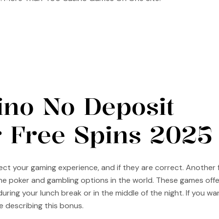
ino No Deposit
 Free Spins 2025
fect your gaming experience, and if they are correct. Another 
line poker and gambling options in the world. These games offe
ring your lunch break or in the middle of the night. If you wa
e describing this bonus.