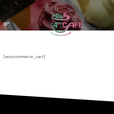
[woocommerce_cart]