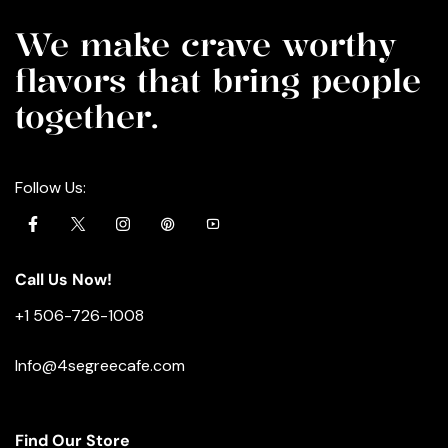
We make crave worthy
flavors that bring people
together.
Follow Us:
Call Us Now!
+1 506-726-1008
Info@4segreecafe.com
Find Our Store