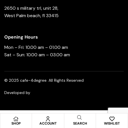
2650 s military trl, unit 28,
West Palm beach, fl 33415
Opening Hours
Mon – Fri: 10.00 am – 01.00 am
Sat – Sun: 10.00 am – 03.00 am
© 2025 cafe-4degree. All Rights Reserved
Developed by
Spread Your Brand
SHOP
ACCOUNT
SEARCH
WISHLIST